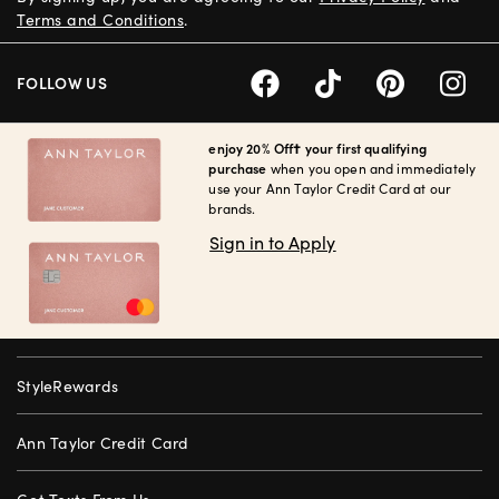
Terms and Conditions
.
FOLLOW US
enjoy 20% Off† your first qualifying
purchase
when you open and immediately
use your Ann Taylor Credit Card at our
brands.
Sign in to Apply
StyleRewards
Ann Taylor Credit Card