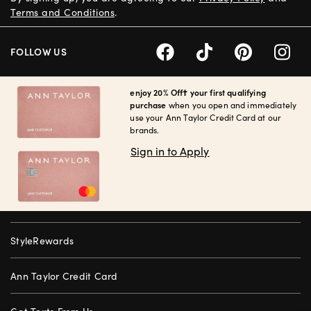
Terms and Conditions
.
FOLLOW US
enjoy 20% Off† your first qualifying
purchase
when you open and immediately
use your Ann Taylor Credit Card at our
brands.
Sign in to Apply
StyleRewards
Ann Taylor Credit Card