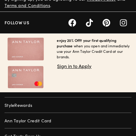
Terms and Conditions
.
FOLLOW US
enjoy 20% Off† your first qualifying
purchase
when you open and immediately
use your Ann Taylor Credit Card at our
brands.
Sign in to Apply
StyleRewards
Ann Taylor Credit Card