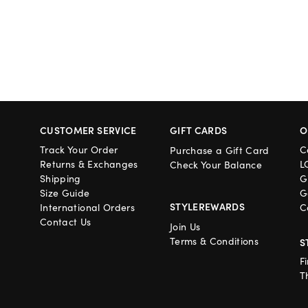
CUSTOMER SERVICE
GIFT CARDS
O
Track Your Order
C
Purchase a Gift Card
Returns & Exchanges
L
Check Your Balance
Shipping
G
Size Guide
G
STYLEREWARDS
International Orders
C
Contact Us
Join Us
Terms & Conditions
S
F
T