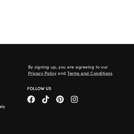
By signing up, you are agreeing to our
Privacy Policy
and
Terms and Conditions
.
FOLLOW US
ely