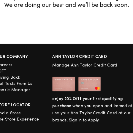
We are doing our best and we’ll be back soon.
UR COMPANY
ANN TAYLOR CREDIT CARD
areers
Manage Ann Taylor Credit Card
OFT
iving Back
et Texts From Us
ookie Manager
enjoy 20% Off† your first qualifying
TORE LOCATOR
purchase
when you open and immediat
ind a Store
use your Ann Taylor Credit Card at our
he Store Experience
brands.
Sign in to Apply