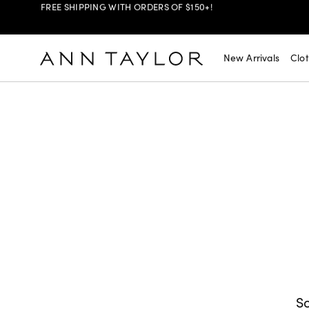
SHOP NOW
30% OFF YOUR PURCHASE >
New Arrivals
Clo
SHOP NOW
$99 DRESSES & JACKETS >
SHOP NOW
EXTRA 60% OFF SALE >
FREE SHIPPING WITH ORDERS OF $150+!
So