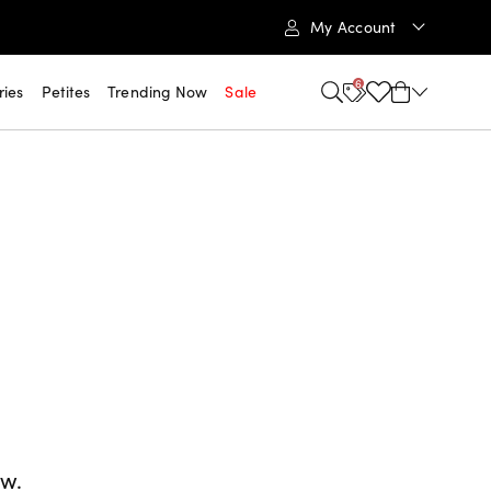
My Account
6
ries
Petites
Trending Now
Sale
ow.