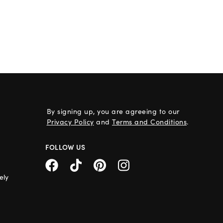
By signing up, you are agreeing to our
Privacy Policy
and
Terms and Conditions
.
FOLLOW US
ely