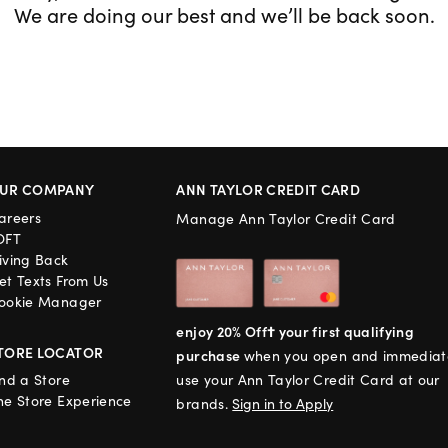
We are doing our best and we’ll be back soon.
UR COMPANY
ANN TAYLOR CREDIT CARD
areers
Manage Ann Taylor Credit Card
OFT
iving Back
et Texts From Us
ookie Manager
enjoy 20% Off† your first qualifying
TORE LOCATOR
purchase
when you open and immediat
ind a Store
use your Ann Taylor Credit Card at our
he Store Experience
brands.
Sign in to Apply