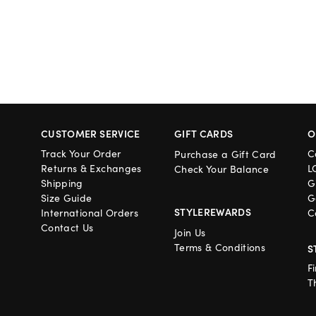
CUSTOMER SERVICE
GIFT CARDS
O
Track Your Order
C
Purchase a Gift Card
Returns & Exchanges
L
Check Your Balance
Shipping
G
Size Guide
G
STYLEREWARDS
International Orders
C
Contact Us
Join Us
Terms & Conditions
S
F
T