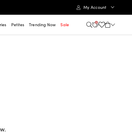
My Account
6
ries
Petites
Trending Now
Sale
ow.