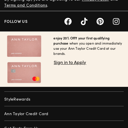
Terms and Conditions
.
FOLLOW US
enjoy 20% Off† your first qualifying
purchase
when you open and immediately
use your Ann Taylor Credit Card at our
brands.
Sign in to Apply
StyleRewards
Ann Taylor Credit Card