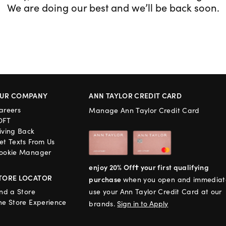
We are doing our best and we’ll be back soon.
UR COMPANY
ANN TAYLOR CREDIT CARD
areers
Manage Ann Taylor Credit Card
OFT
iving Back
et Texts From Us
ookie Manager
enjoy 20% Off† your first qualifying
TORE LOCATOR
purchase
when you open and immediat
ind a Store
use your Ann Taylor Credit Card at our
he Store Experience
brands.
Sign in to Apply