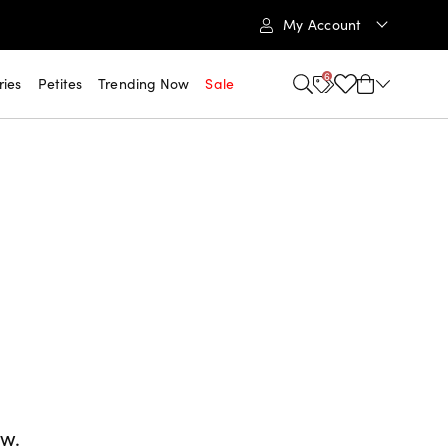
My Account
6
ries
Petites
Trending Now
Sale
ow.