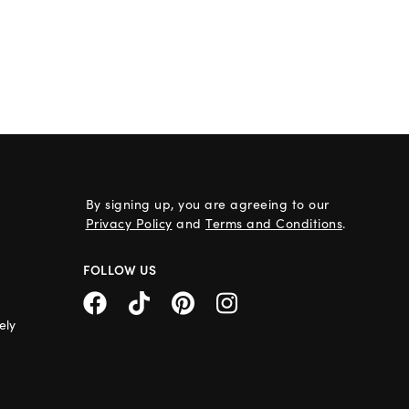
By signing up, you are agreeing to our
Privacy Policy
and
Terms and Conditions
.
FOLLOW US
ely