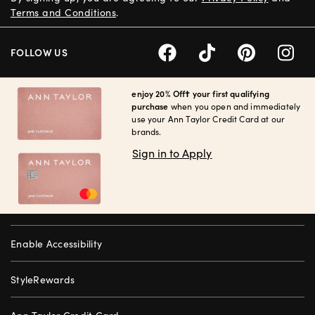
Terms and Conditions
.
FOLLOW US
enjoy 20% Off† your first qualifying
purchase
when you open and immediately
use your Ann Taylor Credit Card at our
brands.
Sign in to Apply
Enable Accessibility
StyleRewards