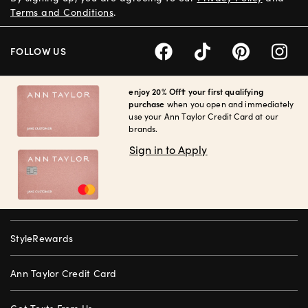
Terms and Conditions
.
FOLLOW US
enjoy 20% Off† your first qualifying
purchase
when you open and immediately
use your Ann Taylor Credit Card at our
brands.
Sign in to Apply
StyleRewards
Ann Taylor Credit Card