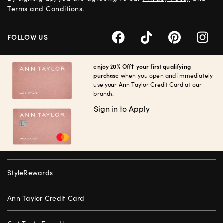
Terms and Conditions
.
FOLLOW US
enjoy 20% Off† your first qualifying
purchase
when you open and immediately
use your Ann Taylor Credit Card at our
brands.
Sign in to Apply
StyleRewards
Ann Taylor Credit Card