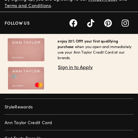
Terms and Conditions
.
FOLLOW US
enjoy 20% Off† your first qualifying
purchase
when you open and immediately
use your Ann Taylor Credit Card at our
brands.
Sign in to Apply
StyleRewards
Ann Taylor Credit Card