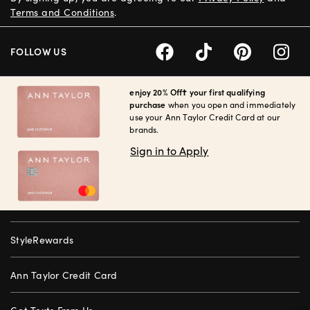
Terms and Conditions
.
FOLLOW US
enjoy 20% Off† your first qualifying
purchase
when you open and immediately
use your Ann Taylor Credit Card at our
brands.
Sign in to Apply
StyleRewards
Ann Taylor Credit Card