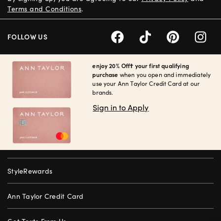
Terms and Conditions
.
FOLLOW US
enjoy 20% Off† your first qualifying
purchase
when you open and immediately
use your Ann Taylor Credit Card at our
brands.
Sign in to Apply
StyleRewards
Ann Taylor Credit Card