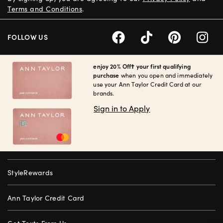
Terms and Conditions
.
FOLLOW US
enjoy 20% Off† your first qualifying
purchase
when you open and immediately
use your Ann Taylor Credit Card at our
brands.
Sign in to Apply
StyleRewards
Ann Taylor Credit Card