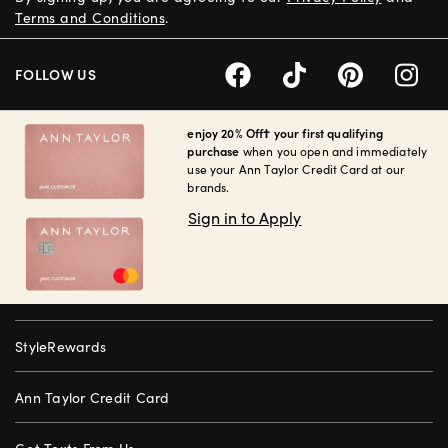
Terms and Conditions
.
FOLLOW US
enjoy 20% Off† your first qualifying
purchase
when you open and immediately
use your Ann Taylor Credit Card at our
brands.
Sign in to Apply
StyleRewards
Ann Taylor Credit Card