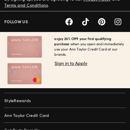
Terms and Conditions
.
FOLLOW US
enjoy 20% Off† your first qualifying
purchase
when you open and immediately
use your Ann Taylor Credit Card at our
brands.
Sign in to Apply
StyleRewards
Ann Taylor Credit Card