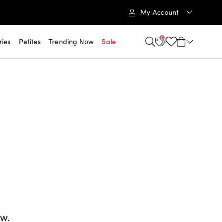
My Account
6
ries
Petites
Trending Now
Sale
ow.