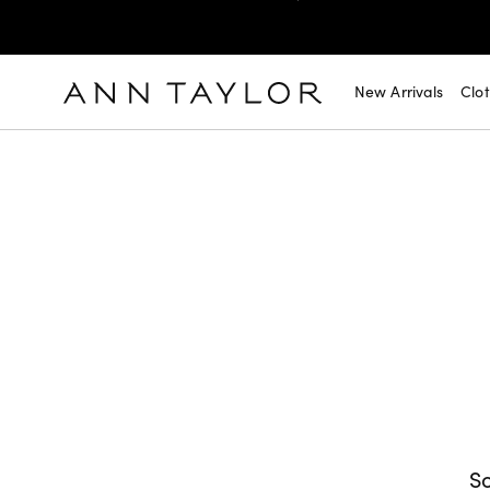
SHOP NOW
30% OFF YOUR PURCHASE >
SHOP NOW
$99 DRESSES & JACKETS >
New Arrivals
Clo
SHOP NOW
EXTRA 60% OFF SALE >
FREE SHIPPING WITH ORDERS OF $150+!
So