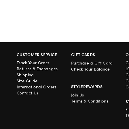
CUSTOMER SERVICE
GIFT CARDS
O
Track Your Order
C
Purchase a Gift Card
Returns & Exchanges
L
Check Your Balance
Shipping
G
Size Guide
G
STYLEREWARDS
International Orders
C
Contact Us
Join Us
Terms & Conditions
S
F
T