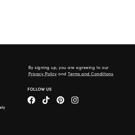
By signing up, you are agreeing to our
Privacy Policy
and
Terms and Conditions
.
FOLLOW US
ely