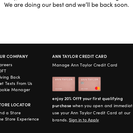
We are doing our best and we’ll be back soon.
UR COMPANY
ANN TAYLOR CREDIT CARD
areers
Manage Ann Taylor Credit Card
OFT
iving Back
et Texts From Us
ookie Manager
enjoy 20% Off† your first qualifying
TORE LOCATOR
purchase
when you open and immediat
ind a Store
use your Ann Taylor Credit Card at our
he Store Experience
brands.
Sign in to Apply