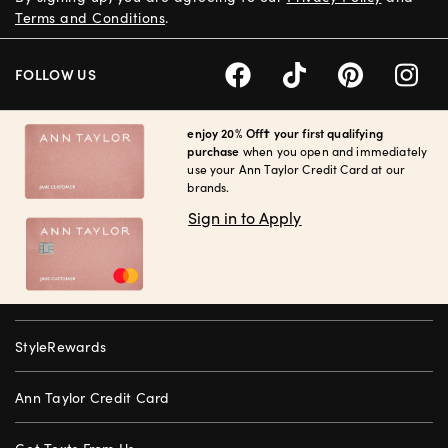
Terms and Conditions
.
FOLLOW US
enjoy 20% Off† your first qualifying
purchase
when you open and immediately
use your Ann Taylor Credit Card at our
brands.
Sign in to Apply
StyleRewards
Ann Taylor Credit Card