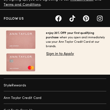
Terms and Conditions
.
FOLLOW US
enjoy 20% Off† your first qualifying
purchase
when you open and immediately
use your Ann Taylor Credit Card at our
brands.
Sign in to Apply
StyleRewards
Ann Taylor Credit Card