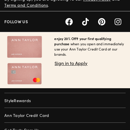
Terms and Conditions
.
FOLLOW US
enjoy 20% Off† your first qualifying
purchase
when you open and immediately
use your Ann Taylor Credit Card at our
brands.
Sign in to Apply
StyleRewards
Ann Taylor Credit Card