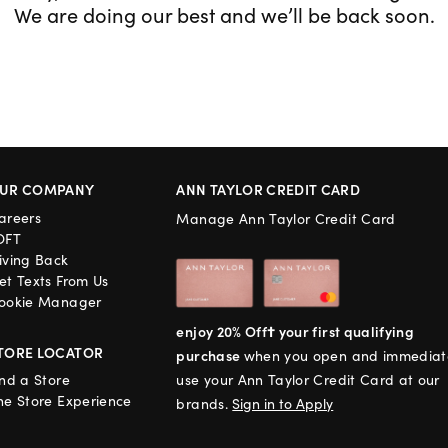
We are doing our best and we’ll be back soon.
UR COMPANY
ANN TAYLOR CREDIT CARD
areers
Manage Ann Taylor Credit Card
OFT
iving Back
et Texts From Us
ookie Manager
enjoy 20% Off† your first qualifying
TORE LOCATOR
purchase
when you open and immediat
ind a Store
use your Ann Taylor Credit Card at our
he Store Experience
brands.
Sign in to Apply