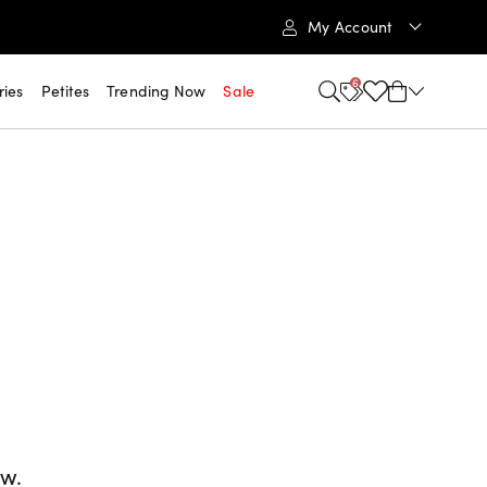
My Account
6
ries
Petites
Trending Now
Sale
ow.