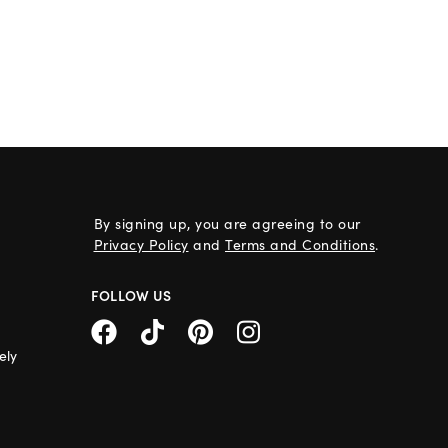
By signing up, you are agreeing to our
Privacy Policy
and
Terms and Conditions
.
FOLLOW US
ely