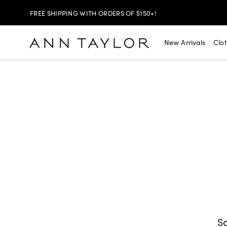
SHOP NOW
30% OFF YOUR PURCHASE >
New Arrivals
Clo
SHOP NOW
$99 DRESSES & JACKETS >
SHOP NOW
EXTRA 60% OFF SALE >
FREE SHIPPING WITH ORDERS OF $150+!
So