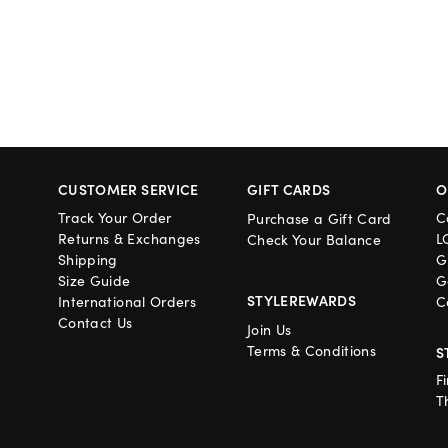
CUSTOMER SERVICE
GIFT CARDS
O
Track Your Order
C
Purchase a Gift Card
Returns & Exchanges
L
Check Your Balance
Shipping
G
Size Guide
G
STYLEREWARDS
International Orders
C
Contact Us
Join Us
Terms & Conditions
S
F
T