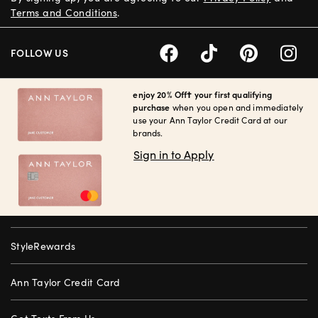
Terms and Conditions
.
FOLLOW US
enjoy 20% Off† your first qualifying
purchase
when you open and immediately
use your Ann Taylor Credit Card at our
brands.
Sign in to Apply
StyleRewards
Ann Taylor Credit Card