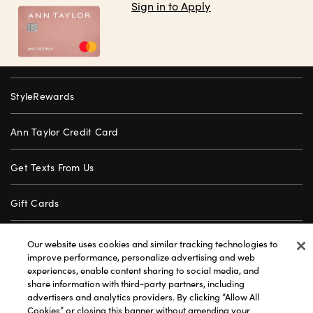
Sign in to Apply
StyleRewards
Ann Taylor Credit Card
Get Texts From Us
Gift Cards
Store Locator
Our website uses cookies and similar tracking technologies to
improve performance, personalize advertising and web
experiences, enable content sharing to social media, and
Careers
share information with third-party partners, including
advertisers and analytics providers. By clicking “Allow All
Customer Service
Cookies” or closing this banner without amending your