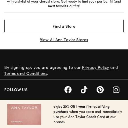
with a stylist at your closest store. Get ready to find your perfect fit (and
next favorite outfit)!
Find a Store
View All Ann Taylor Stores
By signing up, you are agreeing to our
Privacy Policy
and
Terms and Conditions
.
FOLLOW US
enjoy 20% Off† your first qualifying
purchase
when you open and immediately
use your Ann Taylor Credit Card at our
brands.