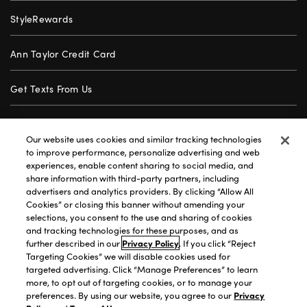
StyleRewards
Ann Taylor Credit Card
Get Texts From Us
Gift Cards
Our website uses cookies and similar tracking technologies
to improve performance, personalize advertising and web
Store Locator
experiences, enable content sharing to social media, and
share information with third-party partners, including
advertisers and analytics providers. By clicking “Allow All
Careers
Cookies” or closing this banner without amending your
selections, you consent to the use and sharing of cookies
Customer Service
and tracking technologies for these purposes, and as
further described in our
Privacy Policy
. If you click “Reject
Targeting Cookies” we will disable cookies used for
targeted advertising. Click “Manage Preferences” to learn
Privacy Policy
|
Terms of Use
|
California Transparency
|
more, to opt out of targeting cookies, or to manage your
Accessibility Statement
|
Site Map
|
Investors
|
preferences. By using our website, you agree to our
Privacy