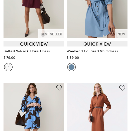
BEST SELLER
NEW
QUICK VIEW
QUICK VIEW
Belted V-Neck Flare Dress
Weekend Collared Shirtdress
$179.00
$159.00