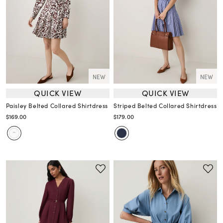
NEW
NEW
QUICK VIEW
QUICK VIEW
Paisley Belted Collared Shirtdress
Striped Belted Collared Shirtdress
$169.00
$179.00