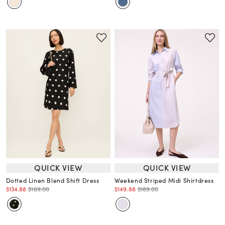
QUICK VIEW
QUICK VIEW
Dotted Linen Blend Shift Dress
Weekend Striped Midi Shirtdress
$134.88
$169.00
$149.88
$189.00