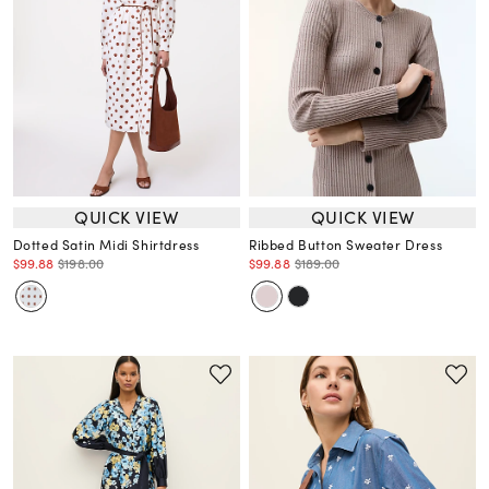
QUICK VIEW
QUICK VIEW
Dotted Satin Midi Shirtdress
Ribbed Button Sweater Dress
$99.88
$198.00
$99.88
$189.00