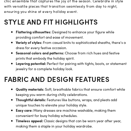
chic ensemble that captures the joy of the season. Celebrate in style
with versatile pieces that transition seamlessly from day to night,
ensuring you shine at every holiday event.
STYLE AND FIT HIGHLIGHTS
Flattering silhouettes:
Designed to enhance your figure while
providing comfort and ease of movement.
Variety of styles:
From casual knits to sophisticated sheaths, there's a
dress for every festive occasion.
Seasonal colors and patterns:
Choose from rich hues and festive
prints that embody the holiday spirit.
Layering potential:
Perfect for pairing with tights, boots, or statement
jewelry for a complete holiday look.
FABRIC AND DESIGN FEATURES
Quality materials:
Soft, breathable fabrics that ensure comfort while
keeping you warm during chilly celebrations.
Thoughtful details:
Features like buttons, wraps, and pleats add
unique touches to elevate your holiday style.
Easy care:
Many dresses are machine washable, making them
convenient for busy holiday schedules.
Timeless appeal:
Classic designs that can be worn year after year,
making them a staple in your holiday wardrobe.