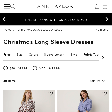
FREE SHIPPING WITH ORDERS OF $150+!
HOME
CHRISTMAS LONG SLEEVE DRESSES
40 ITEMS
Christmas Long Sleeve Dresses
Price
Size
Colors
Sleeve Length
Style
Fabric Type
Siz
$50 - $99.99
$100 - $499.99
Refine by Price: $50 - $99.99
Refine by Price: $100 - $499.99
Sort By
40 Items