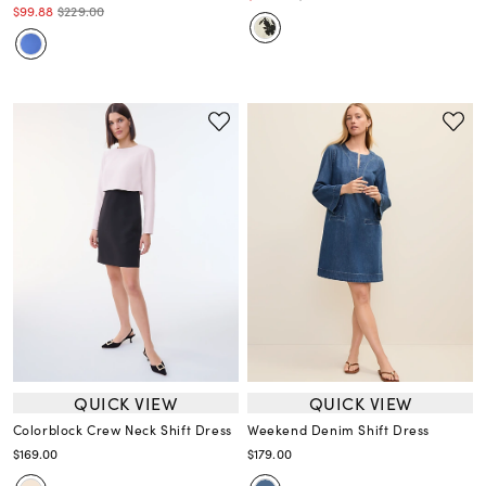
$99.88
$229.00
QUICK VIEW
QUICK VIEW
Colorblock Crew Neck Shift Dress
Weekend Denim Shift Dress
$169.00
$179.00