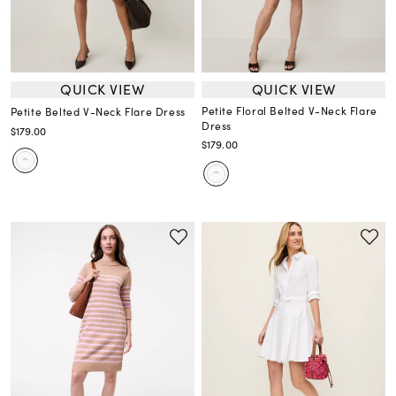
QUICK VIEW
QUICK VIEW
Petite Floral Belted V-Neck Flare
Petite Belted V-Neck Flare Dress
Dress
$179.00
$179.00