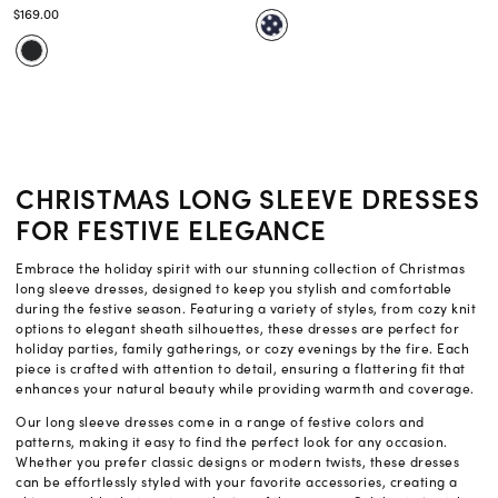
$169.00
CHRISTMAS LONG SLEEVE DRESSES
FOR FESTIVE ELEGANCE
Embrace the holiday spirit with our stunning collection of Christmas
long sleeve dresses, designed to keep you stylish and comfortable
during the festive season. Featuring a variety of styles, from cozy knit
options to elegant sheath silhouettes, these dresses are perfect for
holiday parties, family gatherings, or cozy evenings by the fire. Each
piece is crafted with attention to detail, ensuring a flattering fit that
enhances your natural beauty while providing warmth and coverage.
Our long sleeve dresses come in a range of festive colors and
patterns, making it easy to find the perfect look for any occasion.
Whether you prefer classic designs or modern twists, these dresses
can be effortlessly styled with your favorite accessories, creating a