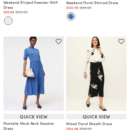
Weekend Striped Sweater Shift
Weekend Floral Shirred Dress
Dress
$159.99
$189.00
$99.88
$169.00
QUICK VIEW
QUICK VIEW
Pointelle Mock Neck Sweater
Mixed Floral Sheath Dress
Dress
$184.88
$229.00