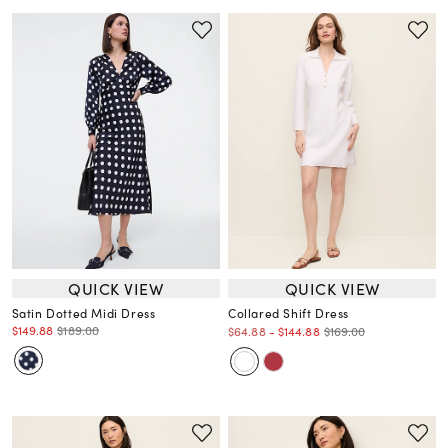
QUICK VIEW
QUICK VIEW
Satin Dotted Midi Dress
Collared Shift Dress
$149.88
$189.00
$169.00
$64.88
-
$144.88