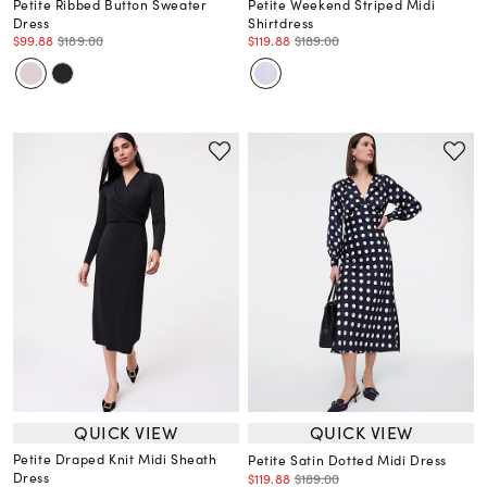
Petite Ribbed Button Sweater
Petite Weekend Striped Midi
Dress
Shirtdress
$99.88
$189.00
$119.88
$189.00
QUICK VIEW
QUICK VIEW
Petite Draped Knit Midi Sheath
Petite Satin Dotted Midi Dress
Dress
$119.88
$189.00