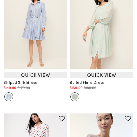
QUICK VIEW
QUICK VIEW
Striped Shirtdress
Belted Flare Dress
$149.99
$179.00
$159.99
$189.00