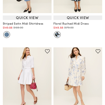
QUICK VIEW
QUICK VIEW
Striped Satin Midi Shirtdress
Floral Ruched Midi Dress
$149.88
$189.00
$149.88
$179.00