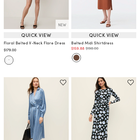
NEW
QUICK VIEW
QUICK VIEW
Floral Belted V-Neck Flare Dress
Belted Midi Shirtdress
$159.88
$198.00
$179.00