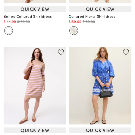
QUICK VIEW
QUICK VIEW
Belted Collared Shirtdress
Collared Floral Shirtdress
$144.99
$169.00
$159.99
$189.00
QUICK VIEW
QUICK VIEW