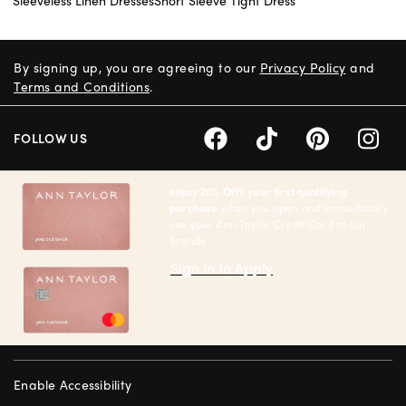
By signing up, you are agreeing to our
Privacy Policy
and
Terms and Conditions
.
FOLLOW US
enjoy 20% Off† your first qualifying
purchase
when you open and immediately
use your Ann Taylor Credit Card at our
brands.
Sign in to Apply
Enable Accessibility