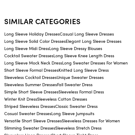
SIMILAR CATEGORIES
Long Sleeve Holiday Dresses
Casual Long Sleeve Dresses
Long Sleeve Solid Color Dresses
Elegant Long Sleeve Dresses
Long Sleeve Midi Dress
Long Sleeve Dressy Blouses
Cocktail Sweater Dresses
Long Sleeve Knee Length Dress
Long Sleeve Mock Neck Dress
Long Sweater Dresses For Women
Short Sleeve Formal Dresses
Knitted Long Sleeve Dress
Sleeveless Cocktail Dresses
Unique Sweater Dresses
Sleeveless Summer Dresses
Fall Sweater Dress
Simple Short Sleeve Dresses
Sleeveless Formal Dress
Winter Knit Dress
Sleeveless Cotton Dresses
Striped Sleeveless Dresses
Classic Sweater Dress
Casual Sweater Dresses
Long Sleeve Jumpsuits
Versatile Short Sleeve Dresses
Sleeveless Dresses For Women
Slimming Sweater Dresses
Sleeveless Stretch Dress
Sleeveless Linen Dresses
Short Sleeve Tight Dress