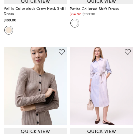
QUICK VIEW
QUICK VIEW
Petite Colorblock Crew Neck Shift
Petite Collared Shift Dress
Dress
$64.88
$169.00
$169.00
QUICK VIEW
QUICK VIEW