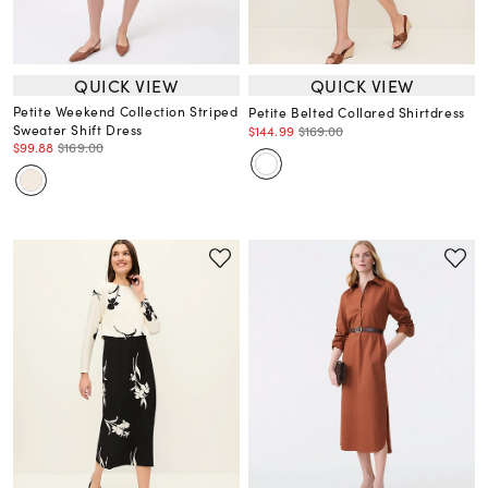
QUICK VIEW
QUICK VIEW
Petite Weekend Collection Striped
Petite Belted Collared Shirtdress
Sweater Shift Dress
$144.99
$169.00
$99.88
$169.00