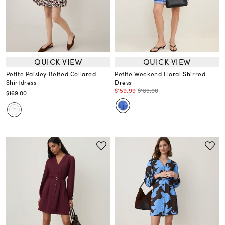
QUICK VIEW
QUICK VIEW
Petite Paisley Belted Collared
Petite Weekend Floral Shirred
Shirtdress
Dress
$159.99
$189.00
$169.00