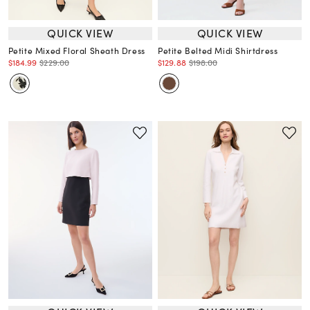
QUICK VIEW
QUICK VIEW
Petite Mixed Floral Sheath Dress
Petite Belted Midi Shirtdress
$184.99
$229.00
$129.88
$198.00