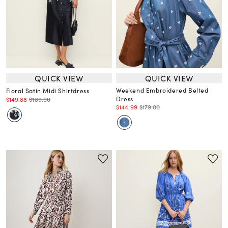
QUICK VIEW
QUICK VIEW
Weekend Embroidered Belted
Floral Satin Midi Shirtdress
Dress
$149.88
$189.00
$144.99
$179.00