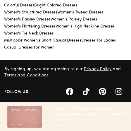
Colorful Dresses
Bright Colored Dresses
Women's Structured Dresses
Women's Tweed Dresses
Women's Paisley Dresses
Women's Paisley Dresses
Women's Flattering Dresses
Women's High Neckline Dresses
Women's Tie Neck Dresses
Multicolor Women's Short Casual Dresses
Dresses For Ladies
Casual Dresses For Women
By signing up, you are agreeing to our
Privacy Policy
and
Terms and Conditions
.
FOLLOW US
enjoy 20% Off† your first qualifying
purchase
when you open and immediately
use your Ann Taylor Credit Card at our
brands.