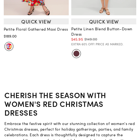
QUICK VIEW
QUICK VIEW
Petite Linen Blend Button-Down
Petite Floral Gathered Maxi Dress
Dress
$189.00
$45.95
$149.00
EXTRA 60% OFF! PRICE AS MARKED.
CHERISH THE SEASON WITH
WOMEN'S RED CHRISTMAS
DRESSES
Embrace the festive spirit with our stunning collection of women's red
Christmas dresses, perfect for holiday gatherings, parties, and family
celebrations. Each dress is thoughtfully designed to capture the