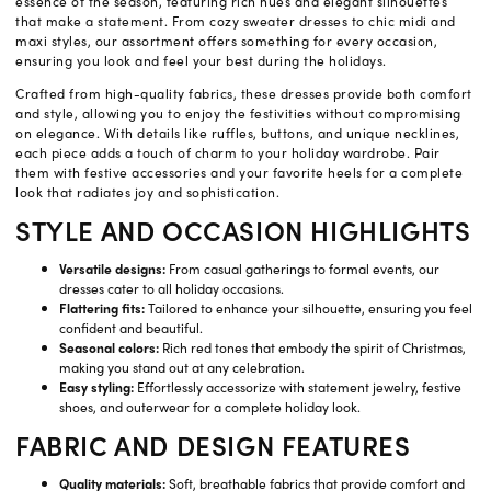
essence of the season, featuring rich hues and elegant silhouettes
that make a statement. From cozy sweater dresses to chic midi and
maxi styles, our assortment offers something for every occasion,
ensuring you look and feel your best during the holidays.
Crafted from high-quality fabrics, these dresses provide both comfort
and style, allowing you to enjoy the festivities without compromising
on elegance. With details like ruffles, buttons, and unique necklines,
each piece adds a touch of charm to your holiday wardrobe. Pair
them with festive accessories and your favorite heels for a complete
look that radiates joy and sophistication.
STYLE AND OCCASION HIGHLIGHTS
Versatile designs:
From casual gatherings to formal events, our
dresses cater to all holiday occasions.
Flattering fits:
Tailored to enhance your silhouette, ensuring you feel
confident and beautiful.
Seasonal colors:
Rich red tones that embody the spirit of Christmas,
making you stand out at any celebration.
Easy styling:
Effortlessly accessorize with statement jewelry, festive
shoes, and outerwear for a complete holiday look.
FABRIC AND DESIGN FEATURES
Quality materials:
Soft, breathable fabrics that provide comfort and