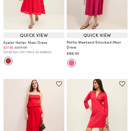
QUICK VIEW
QUICK VIEW
Petite Weekend Smocked Maxi
Eyelet Halter Maxi Dress
Dress
$77.95
$229.00
EXTRA 60% OFF! PRICE AS MARKED.
$169.00