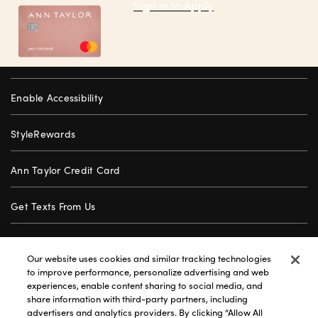
Sign in to Apply
Enable Accessibility
StyleRewards
Ann Taylor Credit Card
Get Texts From Us
Gift Cards
Our website uses cookies and similar tracking technologies
to improve performance, personalize advertising and web
Store Locator
experiences, enable content sharing to social media, and
share information with third-party partners, including
advertisers and analytics providers. By clicking “Allow All
Careers