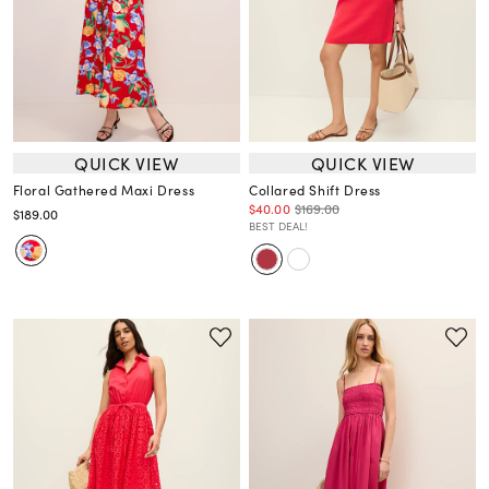
QUICK VIEW
QUICK VIEW
Floral Gathered Maxi Dress
Collared Shift Dress
$40.00
$169.00
$189.00
BEST DEAL!