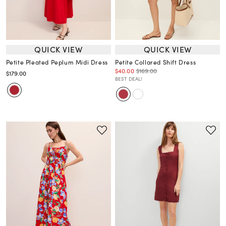
QUICK VIEW
QUICK VIEW
Petite Pleated Peplum Midi Dress
Petite Collared Shift Dress
$40.00
$169.00
$179.00
BEST DEAL!