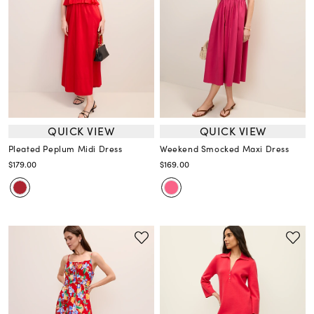
QUICK VIEW
QUICK VIEW
Pleated Peplum Midi Dress
Weekend Smocked Maxi Dress
$179.00
$169.00