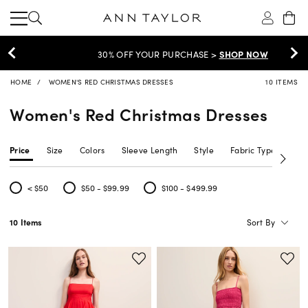
30% OFF YOUR PURCHASE >
SHOP NOW
HOME
WOMEN'S RED CHRISTMAS DRESSES
10 ITEMS
Women's Red Christmas Dresses
Price
Size
Colors
Sleeve Length
Style
Fabric Type
Siz
< $50
$50 - $99.99
$100 - $499.99
Refine by Price: < $50
Refine by Price: $50 - $99.99
Refine by Price: $100 - $499.99
Sort By
10 Items