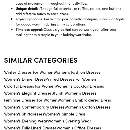
ease of movement throughout the festivities.
Unique details:
Thoughtful accents like ruffles, collars, and buttons
add a festive touch to each dress.
Layering options:
Perfect for pairing with cardigans, shawls, or tights
for added warmth during chilly celebrations.
Timeless appeal:
Classic styles that can be worn year after year,
making them a staple in your holiday wardrobe.
SIMILAR CATEGORIES
Winter Dresses For Women
Women's Fashion Dresses
Women's Dinner Dress
Printed Dresses For Women
Colorful Dresses For Women
Women's Cocktail Dresses
Women's Elegant Dresses
Stylish Women's Dresses
Feminine Dresses For Women
Women's Embroidered Dress
Women's Contemporary Dresses
Women's Cotton Dresses
Women's Shirtdresses
Women's Simple Dress
Women's Evening Wear
Women's Evening Wear
Women's Fully Lined Dresses
Women's Office Dresses