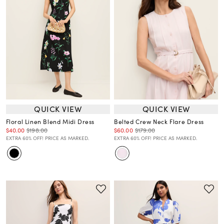
QUICK VIEW
QUICK VIEW
Floral Linen Blend Midi Dress
Belted Crew Neck Flare Dress
$40.00
$198.00
$60.00
$179.00
EXTRA 60% OFF! PRICE AS MARKED.
EXTRA 60% OFF! PRICE AS MARKED.