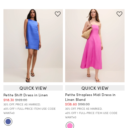
QUICK VIEW
QUICK VIEW
Petite Strapless Midi Dress in
Petite Shift Dress in Linen
Linen Blend
$118.30
$169.00
$138.60
$198.00
30% OFF. PRICE AS MARKED.
40% OFF 1 FULL-PRICE ITEM USE CODE
30% OFF. PRICE AS MARKED.
WANT40
40% OFF 1 FULL-PRICE ITEM USE CODE
WANT40