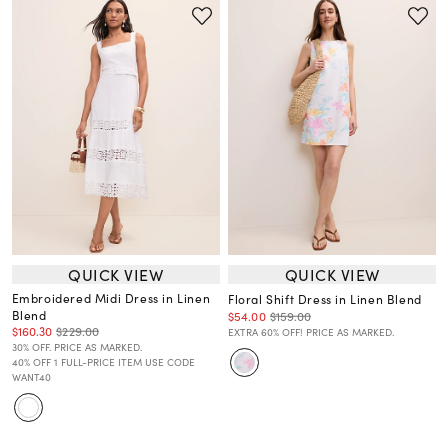
QUICK VIEW
QUICK VIEW
Embroidered Midi Dress in Linen
Floral Shift Dress in Linen Blend
Blend
$54.00
$159.00
$160.30
$229.00
EXTRA 60% OFF! PRICE AS MARKED.
30% OFF. PRICE AS MARKED.
40% OFF 1 FULL-PRICE ITEM USE CODE
WANT40