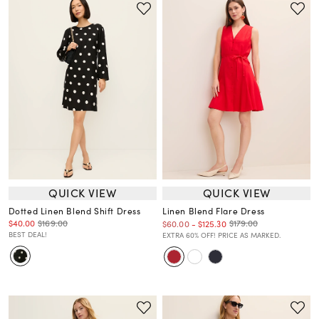
QUICK VIEW
QUICK VIEW
Dotted Linen Blend Shift Dress
Linen Blend Flare Dress
$40.00
$169.00
$179.00
$60.00
-
$125.30
BEST DEAL!
EXTRA 60% OFF! PRICE AS MARKED.