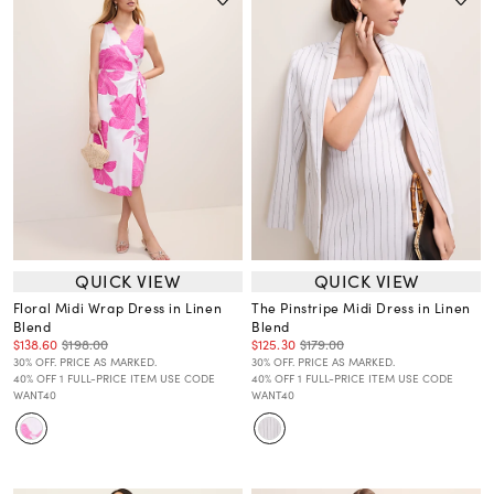
QUICK VIEW
QUICK VIEW
Floral Midi Wrap Dress in Linen
The Pinstripe Midi Dress in Linen
Blend
Blend
$138.60
$198.00
$125.30
$179.00
30% OFF. PRICE AS MARKED.
30% OFF. PRICE AS MARKED.
40% OFF 1 FULL-PRICE ITEM USE CODE
40% OFF 1 FULL-PRICE ITEM USE CODE
WANT40
WANT40