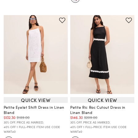
QUICK VIEW
QUICK VIEW
Petite Eyelet Shift Dress in Linen
Petite Ric Rac Cutout Dress in
Blend
Linen Blend
$132.30
$189.00
$146.30
$209.00
30% OFF. PRICE AS MARKED.
30% OFF. PRICE AS MARKED.
40% OFF 1 FULL-PRICE ITEM USE CODE
40% OFF 1 FULL-PRICE ITEM USE CODE
WANT40
WANT40