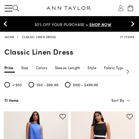
30% OFF YOUR PURCHASE >
SHOP NOW
HOME
CLASSIC LINEN DRESS
71 ITEMS
Classic Linen Dress
Price
Size
Colors
Sleeve Length
Style
Fabric Type
Siz
< $50
$50 - $99.99
$100 - $499.99
Refine by Price: < $50
Refine by Price: $50 - $99.99
Refine by Price: $100 - $499.99
Sort By
71 Items