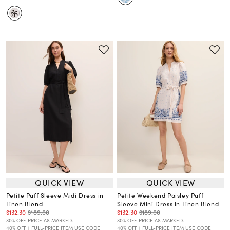
QUICK VIEW
QUICK VIEW
Petite Puff Sleeve Midi Dress in
Petite Weekend Paisley Puff
Linen Blend
Sleeve Mini Dress in Linen Blend
$132.30
$189.00
$132.30
$189.00
30% OFF. PRICE AS MARKED.
30% OFF. PRICE AS MARKED.
40% OFF 1 FULL-PRICE ITEM USE CODE
40% OFF 1 FULL-PRICE ITEM USE CODE