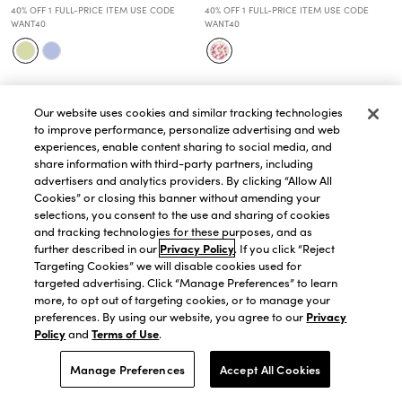
40% OFF 1 FULL-PRICE ITEM USE CODE
40% OFF 1 FULL-PRICE ITEM USE CODE
WANT40
WANT40
Our website uses cookies and similar tracking technologies
to improve performance, personalize advertising and web
experiences, enable content sharing to social media, and
share information with third-party partners, including
advertisers and analytics providers. By clicking “Allow All
Cookies” or closing this banner without amending your
selections, you consent to the use and sharing of cookies
and tracking technologies for these purposes, and as
further described in our
Privacy Policy
. If you click “Reject
Targeting Cookies” we will disable cookies used for
targeted advertising. Click “Manage Preferences” to learn
more, to opt out of targeting cookies, or to manage your
preferences. By using our website, you agree to our
Privacy
Policy
and
Terms of Use
.
QUICK VIEW
QUICK VIEW
Manage Preferences
Accept All Cookies
Petite Eyelet Halter Midi Dress
Petite Linen Blend Flare Dress
$174.30
$249.00
$125.30
$179.00
30% OFF. PRICE AS MARKED.
30% OFF. PRICE AS MARKED.