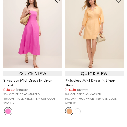
QUICK VIEW
QUICK VIEW
Strapless Midi Dress in Linen
Pintucked Mini Dress in Linen
Blend
Blend
$138.60
$198.00
$125.30
$179.00
30% OFF. PRICE AS MARKED.
30% OFF. PRICE AS MARKED.
40% OFF 1 FULL-PRICE ITEM USE CODE
40% OFF 1 FULL-PRICE ITEM USE CODE
WANT40
WANT40