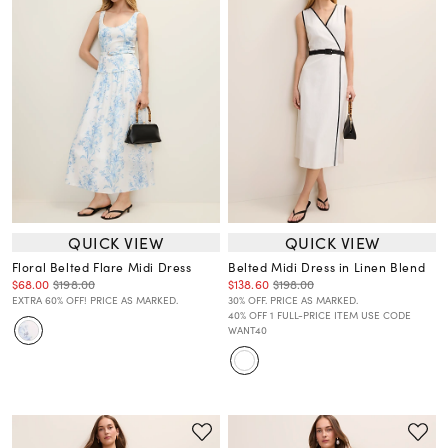
QUICK VIEW
QUICK VIEW
Floral Belted Flare Midi Dress
Belted Midi Dress in Linen Blend
$68.00
$198.00
$138.60
$198.00
EXTRA 60% OFF! PRICE AS MARKED.
30% OFF. PRICE AS MARKED.
40% OFF 1 FULL-PRICE ITEM USE CODE
WANT40