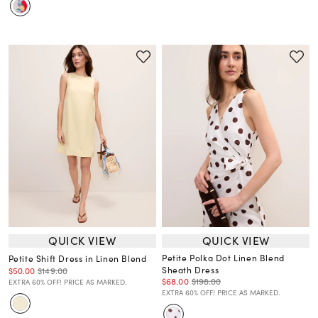
QUICK VIEW
QUICK VIEW
Petite Polka Dot Linen Blend
Petite Shift Dress in Linen Blend
Sheath Dress
$50.00
$149.00
$68.00
$198.00
EXTRA 60% OFF! PRICE AS MARKED.
EXTRA 60% OFF! PRICE AS MARKED.