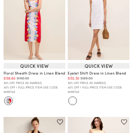
QUICK VIEW
QUICK VIEW
Floral Sheath Dress in Linen Blend
Eyelet Shift Dress in Linen Blend
$138.60
$198.00
$132.30
$189.00
30% OFF. PRICE AS MARKED.
30% OFF. PRICE AS MARKED.
40% OFF 1 FULL-PRICE ITEM USE CODE
40% OFF 1 FULL-PRICE ITEM USE CODE
WANT40
WANT40