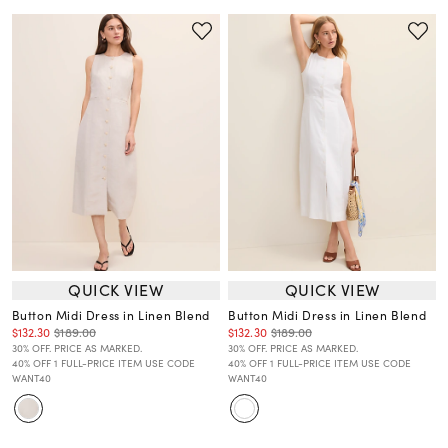
QUICK VIEW
QUICK VIEW
Button Midi Dress in Linen Blend
Button Midi Dress in Linen Blend
$132.30
$189.00
$132.30
$189.00
30% OFF. PRICE AS MARKED.
30% OFF. PRICE AS MARKED.
40% OFF 1 FULL-PRICE ITEM USE CODE
40% OFF 1 FULL-PRICE ITEM USE CODE
WANT40
WANT40