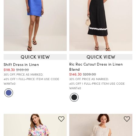
QUICK VIEW
QUICK VIEW
Ric Rac Cutout Dress in Linen
Shift Dress in Linen
Blend
$118.30
$169.00
$146.30
$209.00
30% OFF. PRICE AS MARKED.
40% OFF 1 FULL-PRICE ITEM USE CODE
30% OFF. PRICE AS MARKED.
WANT40
40% OFF 1 FULL-PRICE ITEM USE CODE
WANT40