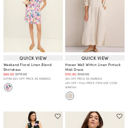
QUICK VIEW
QUICK VIEW
Weekend Floral Linen Blend
Haven Well Within Linen Pintuck
Shirtdress
Midi Dress
$60.00
$179.00
$110.60
$158.00
EXTRA 60% OFF! PRICE AS MARKED.
30% OFF. PRICE AS MARKED.
40% OFF 1 FULL-PRICE ITEM USE CODE
WANT40