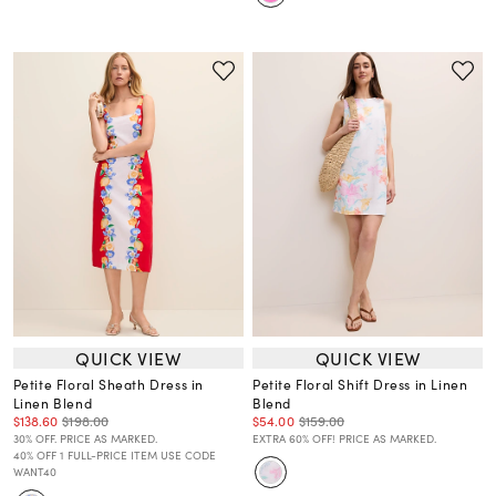
QUICK VIEW
QUICK VIEW
Petite Floral Sheath Dress in
Petite Floral Shift Dress in Linen
Linen Blend
Blend
$138.60
$198.00
$54.00
$159.00
30% OFF. PRICE AS MARKED.
EXTRA 60% OFF! PRICE AS MARKED.
40% OFF 1 FULL-PRICE ITEM USE CODE
WANT40