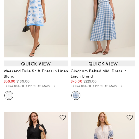
QUICK VIEW
QUICK VIEW
Weekend Toile Shift Dress in Linen
Gingham Belted Midi Dress in
Blend
Linen Blend
$58.00
$169.00
$78.00
$229.00
EXTRA 60% OFF! PRICE AS MARKED.
EXTRA 60% OFF! PRICE AS MARKED.