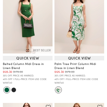
BEST SELLER
QUICK VIEW
QUICK VIEW
Belted Column Midi Dress in
Palm Tree Print Column Midi
Linen Blend
Dress in Linen Blend
$125.30
$179.00
$125.30
$179.00
30% OFF. PRICE AS MARKED.
30% OFF. PRICE AS MARKED.
40% OFF 1 FULL-PRICE ITEM USE CODE
40% OFF 1 FULL-PRICE ITEM USE CODE
WANT40
WANT40