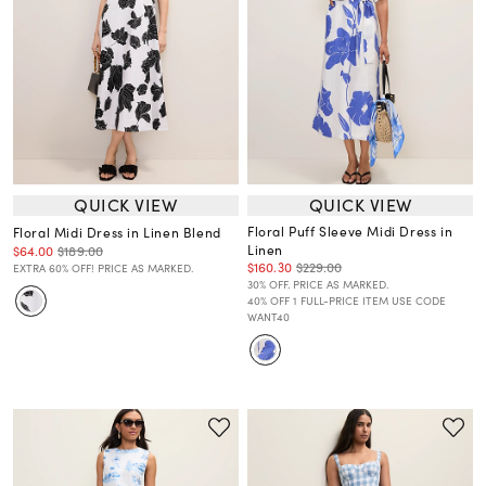
QUICK VIEW
QUICK VIEW
Floral Puff Sleeve Midi Dress in
Floral Midi Dress in Linen Blend
Linen
$64.00
$189.00
$160.30
$229.00
EXTRA 60% OFF! PRICE AS MARKED.
30% OFF. PRICE AS MARKED.
40% OFF 1 FULL-PRICE ITEM USE CODE
WANT40