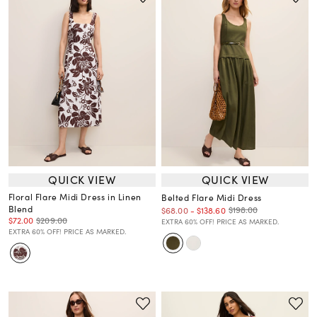
QUICK VIEW
QUICK VIEW
Floral Flare Midi Dress in Linen
Belted Flare Midi Dress
Blend
$198.00
$68.00
-
$138.60
$72.00
$209.00
EXTRA 60% OFF! PRICE AS MARKED.
EXTRA 60% OFF! PRICE AS MARKED.