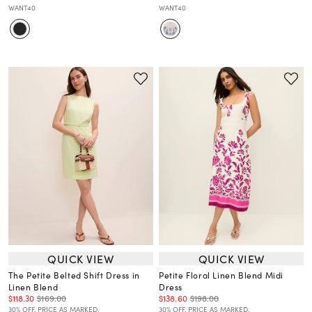
WANT40
WANT40
QUICK VIEW
QUICK VIEW
The Petite Belted Shift Dress in
Petite Floral Linen Blend Midi
Linen Blend
Dress
$118.30
$169.00
$138.60
$198.00
30% OFF. PRICE AS MARKED.
30% OFF. PRICE AS MARKED.