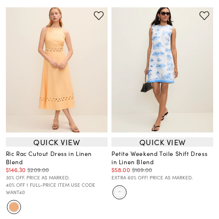
QUICK VIEW
QUICK VIEW
Ric Rac Cutout Dress in Linen
Petite Weekend Toile Shift Dress
Blend
in Linen Blend
$146.30
$209.00
$58.00
$169.00
30% OFF. PRICE AS MARKED.
EXTRA 60% OFF! PRICE AS MARKED.
40% OFF 1 FULL-PRICE ITEM USE CODE
WANT40