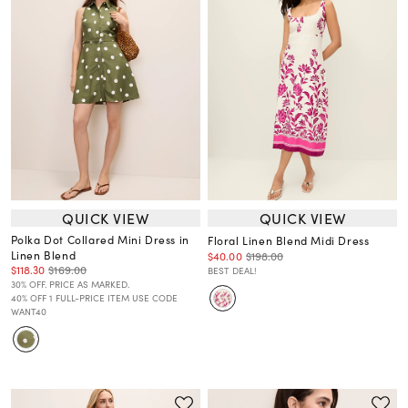
QUICK VIEW
QUICK VIEW
Polka Dot Collared Mini Dress in
Floral Linen Blend Midi Dress
Linen Blend
$40.00
$198.00
$118.30
$169.00
BEST DEAL!
30% OFF. PRICE AS MARKED.
40% OFF 1 FULL-PRICE ITEM USE CODE
WANT40