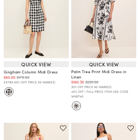
QUICK VIEW
QUICK VIEW
Palm Tree Print Midi Dress in
Gingham Column Midi Dress
Linen
$60.00
$179.00
$160.30
$229.00
EXTRA 60% OFF! PRICE AS MARKED.
30% OFF. PRICE AS MARKED.
40% OFF 1 FULL-PRICE ITEM USE CODE
WANT40