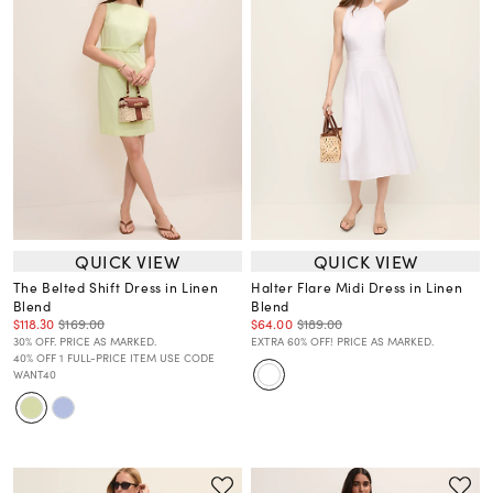
QUICK VIEW
QUICK VIEW
The Belted Shift Dress in Linen
Halter Flare Midi Dress in Linen
Blend
Blend
$118.30
$169.00
$64.00
$189.00
30% OFF. PRICE AS MARKED.
EXTRA 60% OFF! PRICE AS MARKED.
40% OFF 1 FULL-PRICE ITEM USE CODE
WANT40