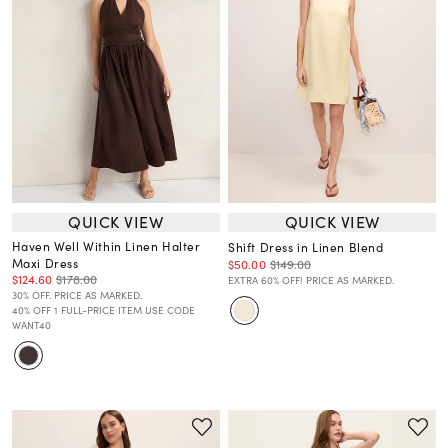
QUICK VIEW
QUICK VIEW
Haven Well Within Linen Halter
Shift Dress in Linen Blend
Maxi Dress
$50.00
$149.00
$124.60
$178.00
EXTRA 60% OFF! PRICE AS MARKED.
30% OFF. PRICE AS MARKED.
40% OFF 1 FULL-PRICE ITEM USE CODE
WANT40