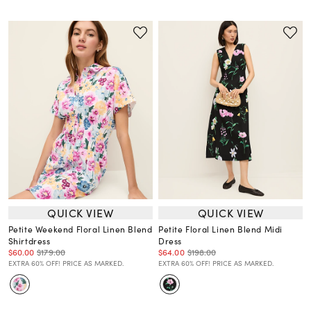
QUICK VIEW
QUICK VIEW
Petite Weekend Floral Linen Blend
Petite Floral Linen Blend Midi
Shirtdress
Dress
$60.00
$179.00
$64.00
$198.00
EXTRA 60% OFF! PRICE AS MARKED.
EXTRA 60% OFF! PRICE AS MARKED.