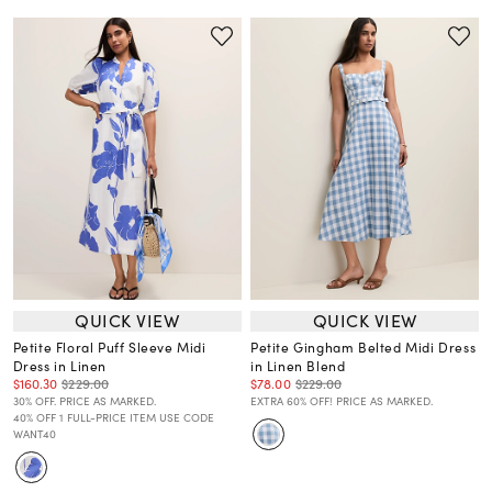
QUICK VIEW
QUICK VIEW
Petite Floral Puff Sleeve Midi
Petite Gingham Belted Midi Dress
Dress in Linen
in Linen Blend
$160.30
$229.00
$78.00
$229.00
30% OFF. PRICE AS MARKED.
EXTRA 60% OFF! PRICE AS MARKED.
40% OFF 1 FULL-PRICE ITEM USE CODE
WANT40