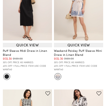
QUICK VIEW
QUICK VIEW
Puff Sleeve Midi Dress in Linen
Weekend Paisley Puff Sleeve Mini
Blend
Dress in Linen Blend
$132.30
$189.00
$132.30
$189.00
30% OFF. PRICE AS MARKED.
30% OFF. PRICE AS MARKED.
40% OFF 1 FULL-PRICE ITEM USE CODE
40% OFF 1 FULL-PRICE ITEM USE CODE
WANT40
WANT40