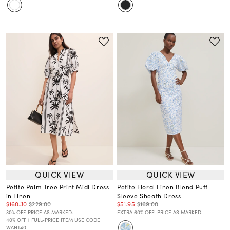
QUICK VIEW
QUICK VIEW
Petite Palm Tree Print Midi Dress
Petite Floral Linen Blend Puff
in Linen
Sleeve Sheath Dress
$160.30
$229.00
$51.95
$169.00
30% OFF. PRICE AS MARKED.
EXTRA 60% OFF! PRICE AS MARKED.
40% OFF 1 FULL-PRICE ITEM USE CODE
WANT40