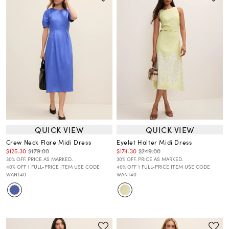
QUICK VIEW
QUICK VIEW
Crew Neck Flare Midi Dress
Eyelet Halter Midi Dress
$125.30
$179.00
$174.30
$249.00
30% OFF. PRICE AS MARKED.
30% OFF. PRICE AS MARKED.
40% OFF 1 FULL-PRICE ITEM USE CODE
40% OFF 1 FULL-PRICE ITEM USE CODE
WANT40
WANT40