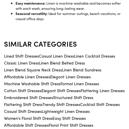
Easy maintenance:
Linen is machine washable and becomes softer
with each wash, ensuring long-lasting wear.
Seasonal versatility:
Ideal for summer outings, beach vacations, or
casual office days.
SIMILAR CATEGORIES
Lined Shift Dresses
Casual Linen Dress
Linen Cocktail Dresses
Classic Linen Dress
Linen Blend Belted Dress
Linen Blend Square Neck Dress
Linen Blend Sundress
Affordable Linen Dresses
Elegant Linen Dresses
Machine Washable Shift Dress
Formal Linen Dresses
Cotton Shift Dresses
Elegant Shift Dresses
Flattering Linen Dresses
Embroidered Shift Dresses
Structured Shift Dress
Flattering Shift Dress
Trendy Shift Dresses
Cocktail Shift Dresses
Casual Shift Dresses
Lightweight Linen Dresses
Women's Floral Shift Dress
Easy Shift Dresses
Affordable Shift Dresses
Floral Print Shift Dresses