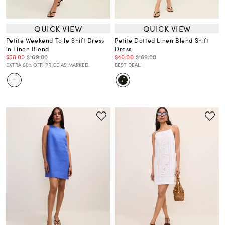
QUICK VIEW
QUICK VIEW
Petite Weekend Toile Shift Dress
Petite Dotted Linen Blend Shift
in Linen Blend
Dress
$58.00
$169.00
$40.00
$169.00
EXTRA 60% OFF! PRICE AS MARKED.
BEST DEAL!