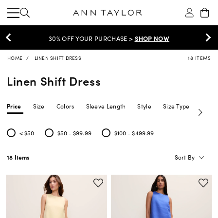
30% OFF YOUR PURCHASE >
SHOP NOW
HOME
LINEN SHIFT DRESS
18 ITEMS
Linen Shift Dress
Price
Size
Colors
Sleeve Length
Style
Size Type
Neckl
< $50
$50 - $99.99
$100 - $499.99
Refine by Price: < $50
Refine by Price: $50 - $99.99
Refine by Price: $100 - $499.99
Sort By
18 Items