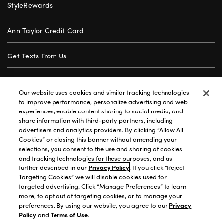
StyleRewards
Ann Taylor Credit Card
Get Texts From Us
Gift Cards
Our website uses cookies and similar tracking technologies
to improve performance, personalize advertising and web
Store Locator
experiences, enable content sharing to social media, and
share information with third-party partners, including
advertisers and analytics providers. By clicking “Allow All
Careers
Cookies” or closing this banner without amending your
selections, you consent to the use and sharing of cookies
Customer Service
and tracking technologies for these purposes, and as
further described in our
Privacy Policy
. If you click “Reject
Targeting Cookies” we will disable cookies used for
targeted advertising. Click “Manage Preferences” to learn
Privacy Policy
|
Terms of Use
|
California Transparency
|
more, to opt out of targeting cookies, or to manage your
Accessibility Statement
|
Site Map
|
Investors
|
preferences. By using our website, you agree to our
Privacy
Policy
and
Terms of Use
.
T&C Order Alerts
|
Your Privacy Choices