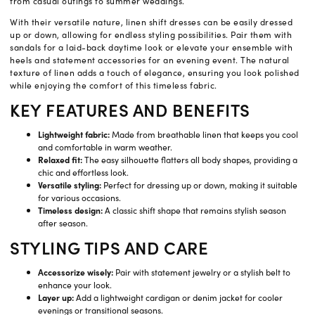
from casual outings to summer weddings.
With their versatile nature, linen shift dresses can be easily dressed
up or down, allowing for endless styling possibilities. Pair them with
sandals for a laid-back daytime look or elevate your ensemble with
heels and statement accessories for an evening event. The natural
texture of linen adds a touch of elegance, ensuring you look polished
while enjoying the comfort of this timeless fabric.
KEY FEATURES AND BENEFITS
Lightweight fabric:
Made from breathable linen that keeps you cool
and comfortable in warm weather.
Relaxed fit:
The easy silhouette flatters all body shapes, providing a
chic and effortless look.
Versatile styling:
Perfect for dressing up or down, making it suitable
for various occasions.
Timeless design:
A classic shift shape that remains stylish season
after season.
STYLING TIPS AND CARE
Accessorize wisely:
Pair with statement jewelry or a stylish belt to
enhance your look.
Layer up:
Add a lightweight cardigan or denim jacket for cooler
evenings or transitional seasons.