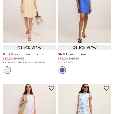
QUICK VIEW
QUICK VIEW
Shift Dress in Linen Blend
Shift Dress in Linen
$50.00
$149.00
$99.00
$169.00
EXTRA 60% OFF! PRICE AS MARKED.
STYLE STEAL!