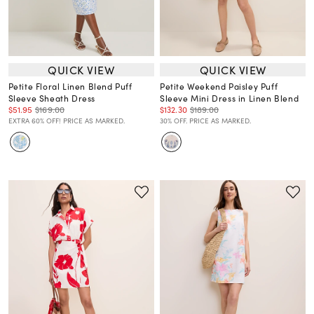
QUICK VIEW
QUICK VIEW
Petite Floral Linen Blend Puff
Petite Weekend Paisley Puff
Sleeve Sheath Dress
Sleeve Mini Dress in Linen Blend
$51.95
$169.00
$132.30
$189.00
EXTRA 60% OFF! PRICE AS MARKED.
30% OFF. PRICE AS MARKED.