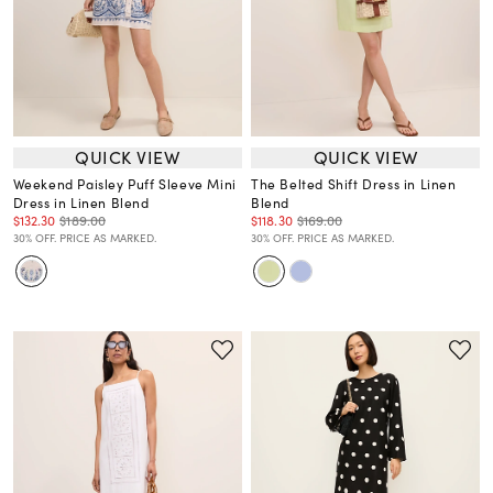
QUICK VIEW
QUICK VIEW
Weekend Paisley Puff Sleeve Mini
The Belted Shift Dress in Linen
Dress in Linen Blend
Blend
$132.30
$189.00
$118.30
$169.00
30% OFF. PRICE AS MARKED.
30% OFF. PRICE AS MARKED.