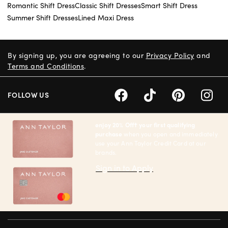
Romantic Shift Dress
Classic Shift Dresses
Smart Shift Dress
Summer Shift Dresses
Lined Maxi Dress
By signing up, you are agreeing to our
Privacy Policy
and
Terms and Conditions
.
FOLLOW US
enjoy 20% Off† your first qualifying
purchase
when you open and immediately
use your Ann Taylor Credit Card at our
brands.
Sign in to Apply