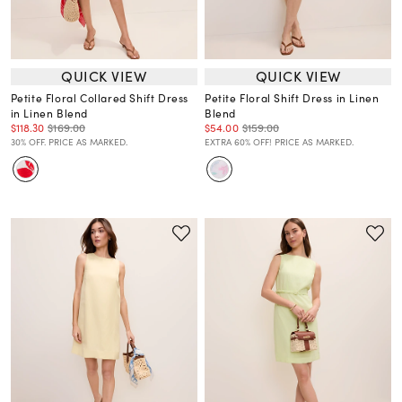
QUICK VIEW
QUICK VIEW
Petite Floral Collared Shift Dress
Petite Floral Shift Dress in Linen
in Linen Blend
Blend
$118.30
$169.00
$54.00
$159.00
30% OFF. PRICE AS MARKED.
EXTRA 60% OFF! PRICE AS MARKED.