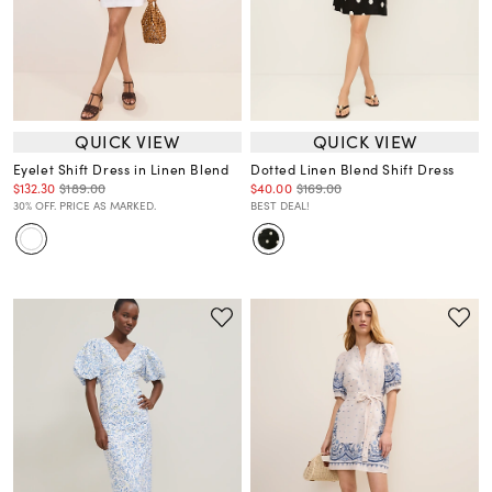
QUICK VIEW
QUICK VIEW
Eyelet Shift Dress in Linen Blend
Dotted Linen Blend Shift Dress
$132.30
$189.00
$40.00
$169.00
30% OFF. PRICE AS MARKED.
BEST DEAL!