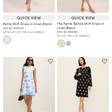
QUICK VIEW
QUICK VIEW
The Petite Belted Shift Dress in
Petite Shift Dress in Linen Blend
Linen Blend
$50.00
$149.00
$118.30
$169.00
EXTRA 60% OFF! PRICE AS MARKED.
30% OFF. PRICE AS MARKED.