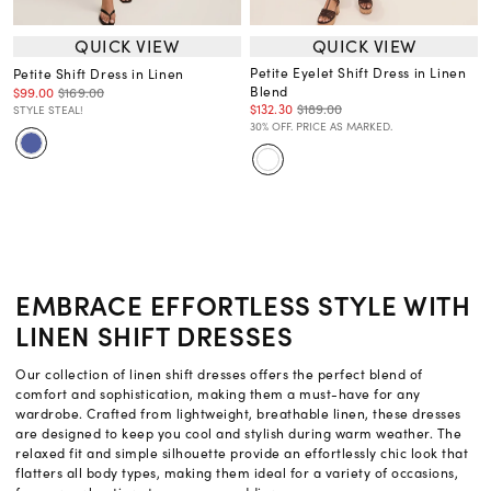
QUICK VIEW
QUICK VIEW
Petite Eyelet Shift Dress in Linen
Petite Shift Dress in Linen
Blend
$99.00
$169.00
$132.30
$189.00
STYLE STEAL!
30% OFF. PRICE AS MARKED.
EMBRACE EFFORTLESS STYLE WITH
LINEN SHIFT DRESSES
Our collection of linen shift dresses offers the perfect blend of
comfort and sophistication, making them a must-have for any
wardrobe. Crafted from lightweight, breathable linen, these dresses
are designed to keep you cool and stylish during warm weather. The
relaxed fit and simple silhouette provide an effortlessly chic look that
flatters all body types, making them ideal for a variety of occasions,