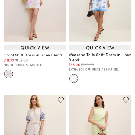
QUICK VIEW
QUICK VIEW
Weekend Toile Shift Dress in Linen
Floral Shift Dress in Linen Blend
Blend
$111.30
$159.00
$58.00
$169.00
30% OFF. PRICE AS MARKED.
EXTRA 60% OFF! PRICE AS MARKED.