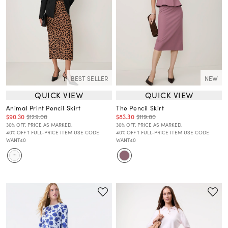
BEST SELLER
NEW
QUICK VIEW
QUICK VIEW
Animal Print Pencil Skirt
The Pencil Skirt
$90.30
$129.00
$83.30
$119.00
30% OFF. PRICE AS MARKED.
30% OFF. PRICE AS MARKED.
40% OFF 1 FULL-PRICE ITEM USE CODE
40% OFF 1 FULL-PRICE ITEM USE CODE
WANT40
WANT40