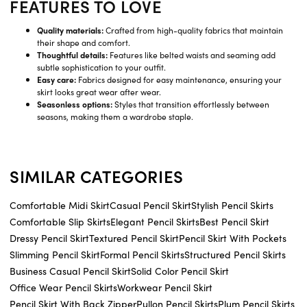
FEATURES TO LOVE
Quality materials:
Crafted from high-quality fabrics that maintain
their shape and comfort.
Thoughtful details:
Features like belted waists and seaming add
subtle sophistication to your outfit.
Easy care:
Fabrics designed for easy maintenance, ensuring your
skirt looks great wear after wear.
Seasonless options:
Styles that transition effortlessly between
seasons, making them a wardrobe staple.
SIMILAR CATEGORIES
Comfortable Midi Skirt
Casual Pencil Skirt
Stylish Pencil Skirts
Comfortable Slip Skirts
Elegant Pencil Skirts
Best Pencil Skirt
Dressy Pencil Skirt
Textured Pencil Skirt
Pencil Skirt With Pockets
Slimming Pencil Skirt
Formal Pencil Skirts
Structured Pencil Skirts
Business Casual Pencil Skirt
Solid Color Pencil Skirt
Office Wear Pencil Skirts
Workwear Pencil Skirt
Pencil Skirt With Back Zipper
Pullon Pencil Skirts
Plum Pencil Skirts