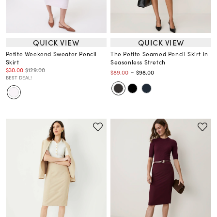
QUICK VIEW
QUICK VIEW
Petite Weekend Sweater Pencil
The Petite Seamed Pencil Skirt in
Skirt
Seasonless Stretch
$30.00
$129.00
-
$89.00
$98.00
BEST DEAL!