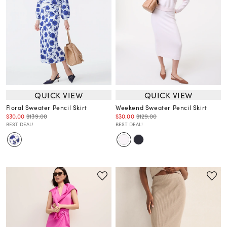
QUICK VIEW
QUICK VIEW
Floral Sweater Pencil Skirt
Weekend Sweater Pencil Skirt
$30.00
$139.00
$30.00
$129.00
BEST DEAL!
BEST DEAL!