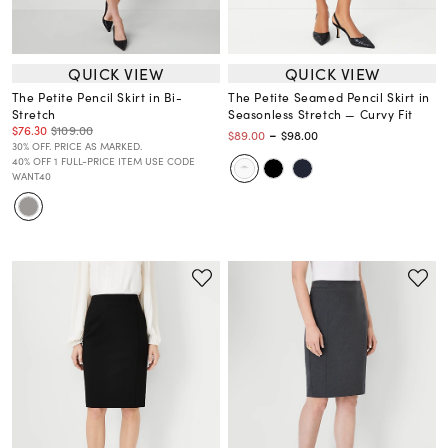
QUICK VIEW
QUICK VIEW
The Petite Pencil Skirt in Bi-
The Petite Seamed Pencil Skirt in
Stretch
Seasonless Stretch — Curvy Fit
$76.30
$109.00
-
$89.00
$98.00
30% OFF. PRICE AS MARKED.
40% OFF 1 FULL-PRICE ITEM USE CODE
WANT40