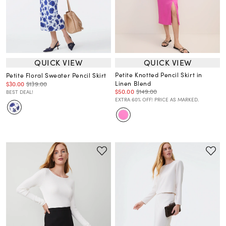
QUICK VIEW
QUICK VIEW
Petite Knotted Pencil Skirt in
Petite Floral Sweater Pencil Skirt
Linen Blend
$30.00
$139.00
$50.00
$149.00
BEST DEAL!
EXTRA 60% OFF! PRICE AS MARKED.