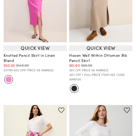
QUICK VIEW
QUICK VIEW
Knotted Pencil Skirt in Linen
Haven Well Within Ottoman Rib
Blend
Pencil Skirt
$50.00
$149.00
$61.60
$88.00
EXTRA 60% OFF! PRICE AS MARKED.
30% OFF. PRICE AS MARKED.
40% OFF 1 FULL-PRICE ITEM USE CODE
WANT40