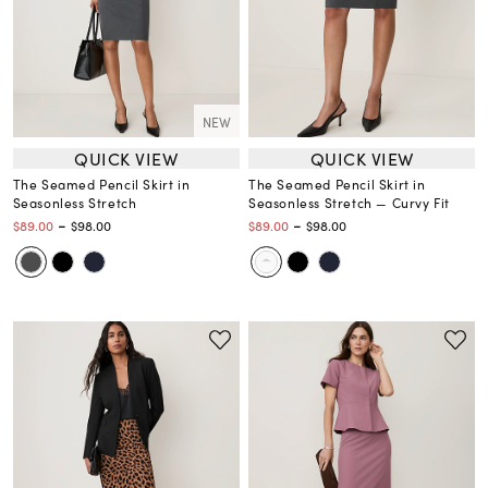
NEW
QUICK VIEW
QUICK VIEW
The Seamed Pencil Skirt in
The Seamed Pencil Skirt in
Seasonless Stretch
Seasonless Stretch — Curvy Fit
-
-
$89.00
$98.00
$89.00
$98.00