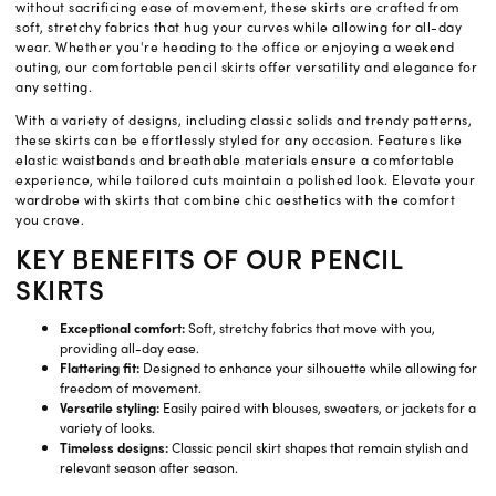
without sacrificing ease of movement, these skirts are crafted from
soft, stretchy fabrics that hug your curves while allowing for all-day
wear. Whether you're heading to the office or enjoying a weekend
outing, our comfortable pencil skirts offer versatility and elegance for
any setting.
With a variety of designs, including classic solids and trendy patterns,
these skirts can be effortlessly styled for any occasion. Features like
elastic waistbands and breathable materials ensure a comfortable
experience, while tailored cuts maintain a polished look. Elevate your
wardrobe with skirts that combine chic aesthetics with the comfort
you crave.
KEY BENEFITS OF OUR PENCIL
SKIRTS
Exceptional comfort:
Soft, stretchy fabrics that move with you,
providing all-day ease.
Flattering fit:
Designed to enhance your silhouette while allowing for
freedom of movement.
Versatile styling:
Easily paired with blouses, sweaters, or jackets for a
variety of looks.
Timeless designs:
Classic pencil skirt shapes that remain stylish and
relevant season after season.