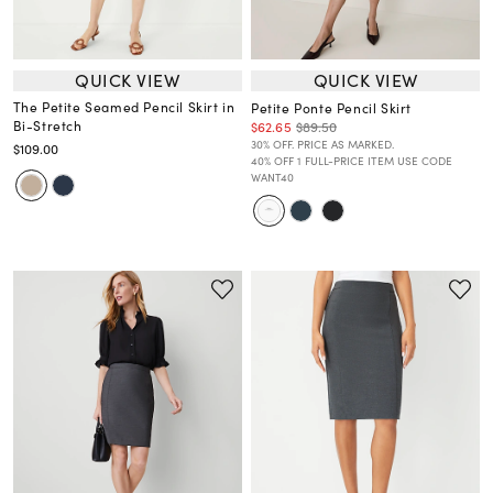
QUICK VIEW
QUICK VIEW
The Petite Seamed Pencil Skirt in
Petite Ponte Pencil Skirt
Bi-Stretch
$62.65
$89.50
30% OFF. PRICE AS MARKED.
$109.00
40% OFF 1 FULL-PRICE ITEM USE CODE
WANT40