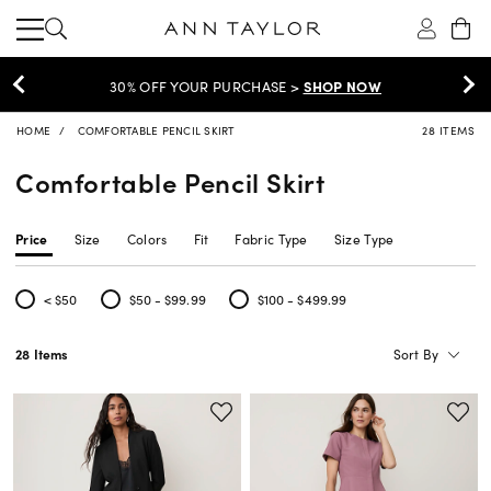
30% OFF YOUR PURCHASE >
SHOP NOW
HOME
COMFORTABLE PENCIL SKIRT
28 ITEMS
Comfortable Pencil Skirt
Price
Size
Colors
Fit
Fabric Type
Size Type
< $50
$50 - $99.99
$100 - $499.99
Refine by Price: < $50
Refine by Price: $50 - $99.99
Refine by Price: $100 - $499.99
Sort By
28 Items