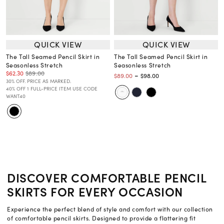
QUICK VIEW
QUICK VIEW
The Tall Seamed Pencil Skirt in
The Tall Seamed Pencil Skirt in
Seasonless Stretch
Seasonless Stretch
$62.30
$89.00
-
$89.00
$98.00
30% OFF. PRICE AS MARKED.
40% OFF 1 FULL-PRICE ITEM USE CODE
WANT40
DISCOVER COMFORTABLE PENCIL
SKIRTS FOR EVERY OCCASION
Experience the perfect blend of style and comfort with our collection
of comfortable pencil skirts. Designed to provide a flattering fit