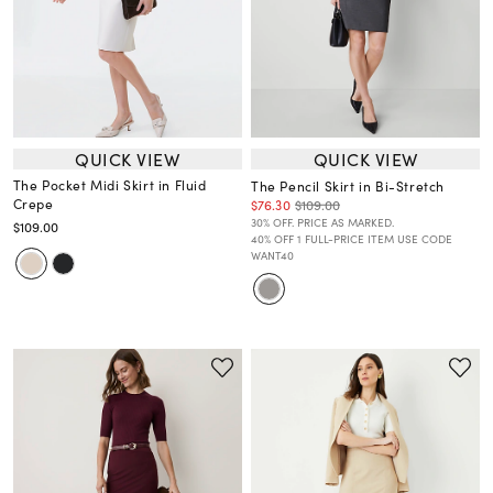
QUICK VIEW
QUICK VIEW
The Pocket Midi Skirt in Fluid
The Pencil Skirt in Bi-Stretch
Crepe
$76.30
$109.00
30% OFF. PRICE AS MARKED.
$109.00
40% OFF 1 FULL-PRICE ITEM USE CODE
WANT40