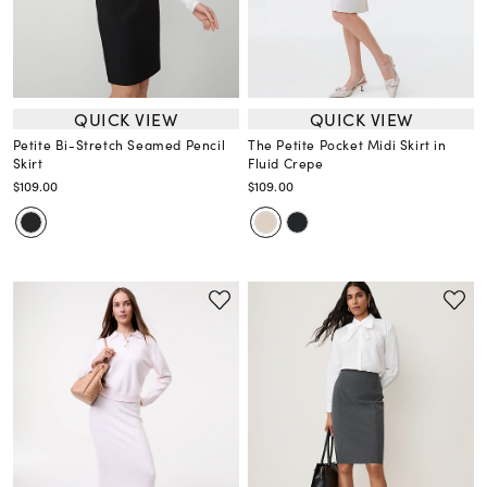
QUICK VIEW
QUICK VIEW
Petite Bi-Stretch Seamed Pencil
The Petite Pocket Midi Skirt in
Skirt
Fluid Crepe
$109.00
$109.00