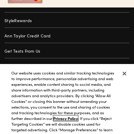
StyleRewards
Ann Taylor Credit Card
Get Texts From Us
Gift Cards
Our website uses cookies and similar tracking technologies
to improve performance, personalize advertising and web
Store Locator
experiences, enable content sharing to social media, and
share information with third-party partners, including
advertisers and analytics providers. By clicking “Allow All
Careers
Cookies” or closing this banner without amending your
selections, you consent to the use and sharing of cookies
Customer Service
and tracking technologies for these purposes, and as
further described in our
Privacy Policy
. If you click “Reject
Targeting Cookies” we will disable cookies used for
targeted advertising. Click “Manage Preferences” to learn
Privacy Policy
|
Terms of Use
|
California Transparency
|