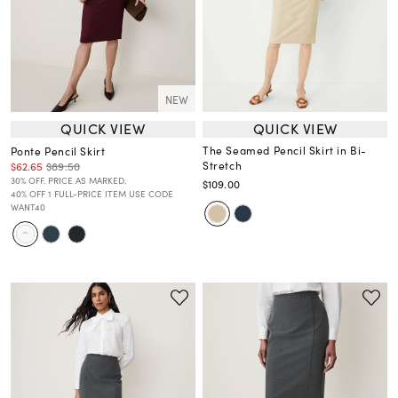
NEW
QUICK VIEW
QUICK VIEW
The Seamed Pencil Skirt in Bi-
Ponte Pencil Skirt
Stretch
$62.65
$89.50
30% OFF. PRICE AS MARKED.
$109.00
40% OFF 1 FULL-PRICE ITEM USE CODE
WANT40