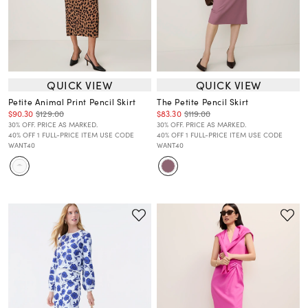
QUICK VIEW
QUICK VIEW
Petite Animal Print Pencil Skirt
The Petite Pencil Skirt
$90.30
$129.00
$83.30
$119.00
30% OFF. PRICE AS MARKED.
30% OFF. PRICE AS MARKED.
40% OFF 1 FULL-PRICE ITEM USE CODE
40% OFF 1 FULL-PRICE ITEM USE CODE
WANT40
WANT40