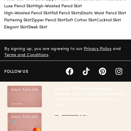
Luxe Pencil Skirt
High-Waisted Pencil Skirt
High-Waisted Pencil Skirt
Fall Pencil Skirts
Elastic Waist Pencil Skirt
Flattering Skirt
Zipper Pencil Skirt
Soft Cotton Skirt
Cocktail Skirt
Elegant Skirt
Sleek Skirt
By signing up, you are agreeing to our
Privacy Policy
and
Terms and Conditions
.
FOLLOW US
enjoy 20% Off† your first qualifying
purchase
when you open and immediately
use your Ann Taylor Credit Card at our
brands.
Sign in to Apply