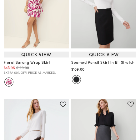
QUICK VIEW
QUICK VIEW
Floral Sarong Wrap Skirt
Seamed Pencil Skirt in Bi-Stretch
$43.95
$129.00
$109.00
EXTRA 60% OFF! PRICE AS MARKED.