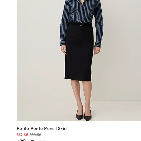
Petite Ponte Pencil Skirt
$62.65
$89.50