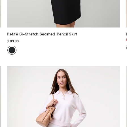
Petite Bi-Stretch Seamed Pencil Skirt
$109.00