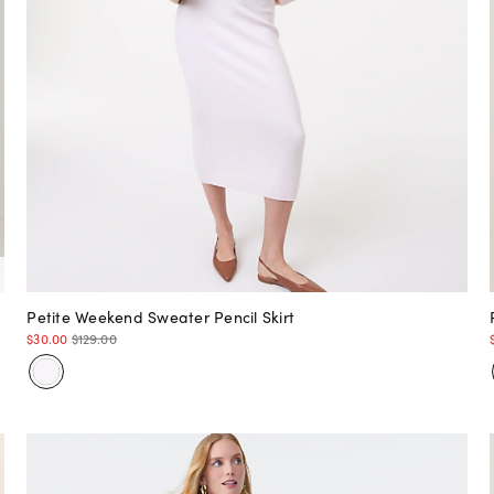
Petite Weekend Sweater Pencil Skirt
$30.00
$129.00