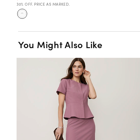
30% OFF. PRICE AS MARKED.
You Might Also Like