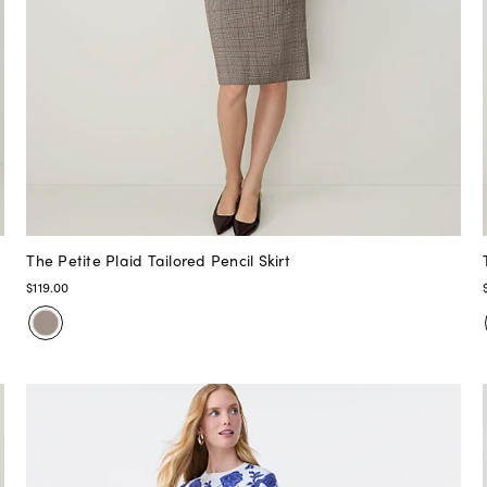
The Petite Plaid Tailored Pencil Skirt
$119.00