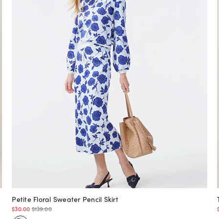
Petite Floral Sweater Pencil Skirt
$30.00
$139.00