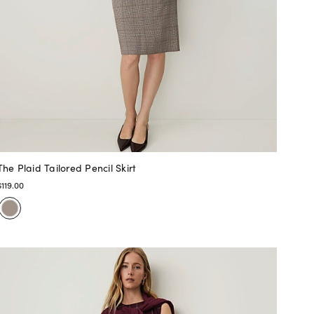
The Plaid Tailored Pencil Skirt
$119.00