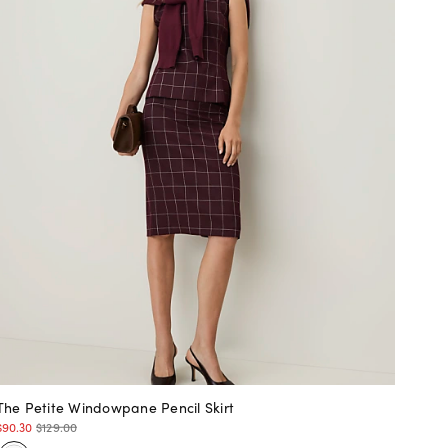
The Petite Windowpane Pencil Skirt
$90.30
$129.00