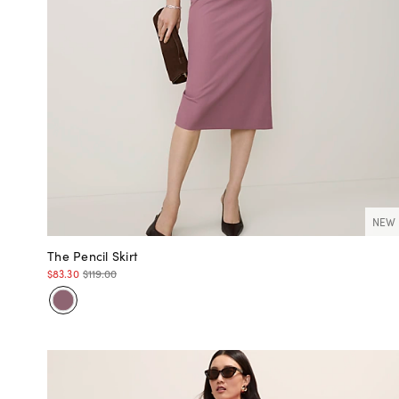
NEW
The Pencil Skirt
$83.30
$119.00