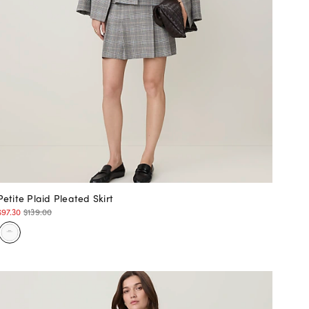
Petite Plaid Pleated Skirt
$97.30
$139.00