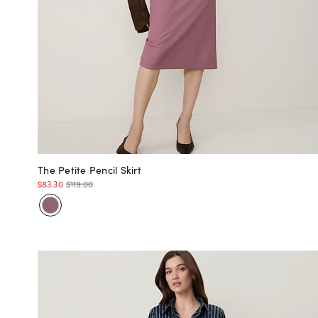
The Petite Pencil Skirt
$83.30
$119.00