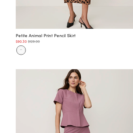
Petite Animal Print Pencil Skirt
$90.30
$129.00