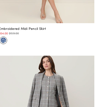
Embroidered Midi Pencil Skirt
$54.00
$159.00