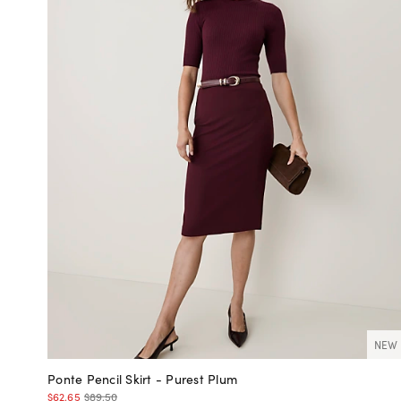
NEW
Ponte Pencil Skirt - Purest Plum
$62.65
$89.50