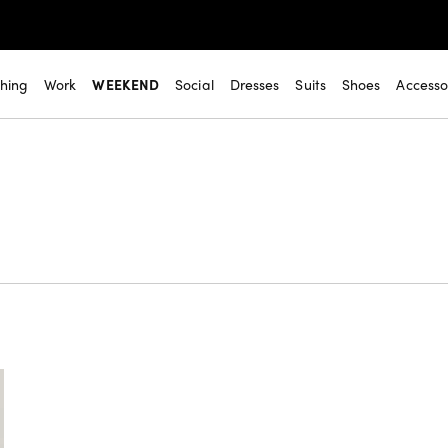
thing
Work
WEEKEND
Social
Dresses
Suits
Shoes
Accesso