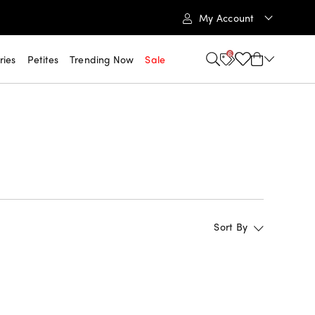
My Account
6
ries
Petites
Trending Now
Sale
Sort By