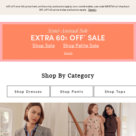
40% off one full-price item; online only; exclusions apply; non-combinable; use code WANT40 at checkout.
30% off full-price styles; exclusions apply.
Details
.
EXTRA 60
OFF
SALE
*
%
Shop Sale
Shop Petite Sale
Details
.
Shop By Category
Shop Dresses
Shop Pants
Shop Tops