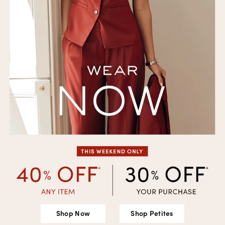
Shop Now
Shop Petites