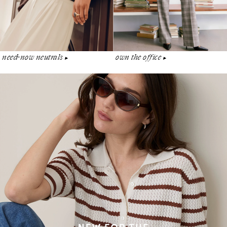
need-now neutrals
own the office
▶︎
▶︎