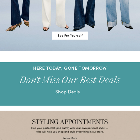
HERE TODAY, GONE TOMORROW
Don't Miss Our Best Deals
Shop Deals