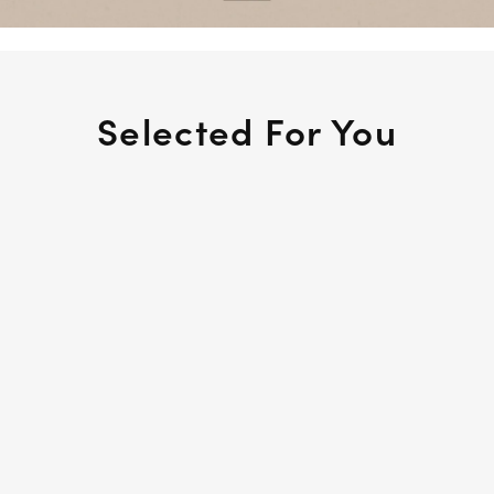
Selected For You