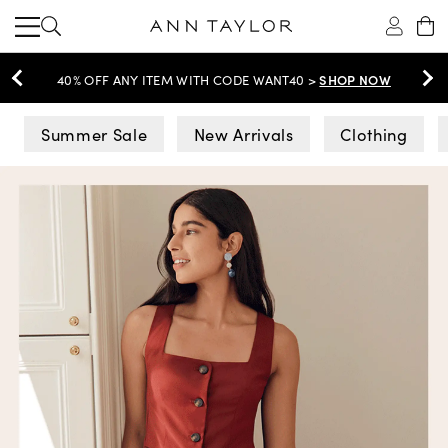
SHOP NOW
40% OFF ANY ITEM WITH CODE WANT40 >
Ann Taylor
Summer Sale
New Arrivals
Clothing