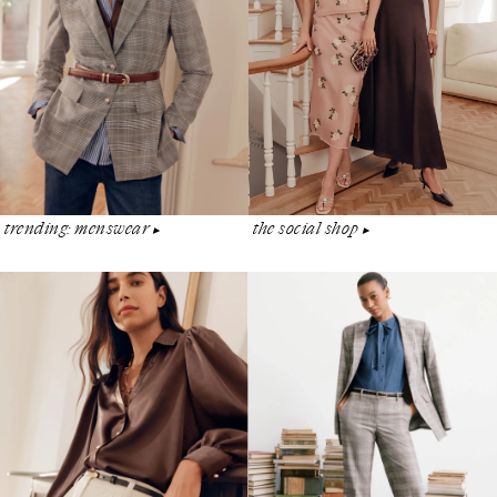
the social shop
trending: menswear
▶︎
▶︎