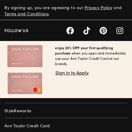
By signing up, you are agreeing to our
Privacy Policy
and
Terms and Conditions
.
FOLLOW US
enjoy 20% Off† your first qualifying
purchase
when you open and immediately
use your Ann Taylor Credit Card at our
brands.
Sign in to Apply
StyleRewards
Ann Taylor Credit Card