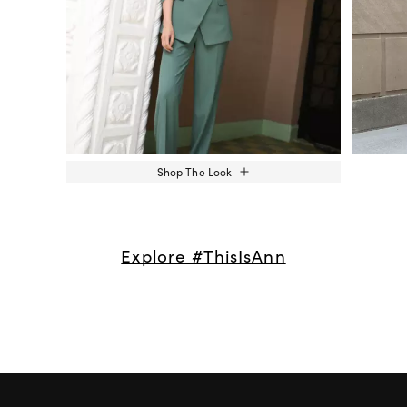
Shop The Look
Explore #ThisIsAnn