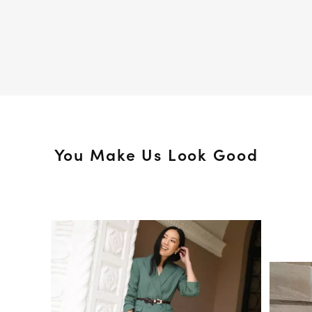
You Make Us Look Good
Media Carousel
Slide 1 of 15.