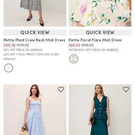
QUICK VIEW
QUICK VIEW
Petite Plaid Crew Neck Midi Dress
Petite Floral Flare Midi Dress
$125.30
$179.00
$68.00
$198.00
30% OFF. PRICE AS MARKED.
EXTRA 60% OFF! PRICE AS MARKED.
40% OFF 1 FULL-PRICE ITEM USE CODE
WANT40