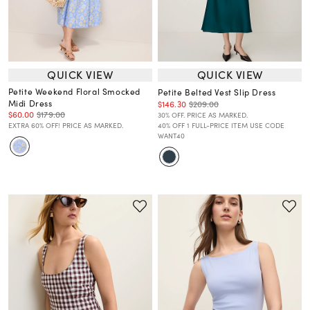
QUICK VIEW
QUICK VIEW
Petite Weekend Floral Smocked
Petite Belted Vest Slip Dress
Midi Dress
$146.30
$209.00
$60.00
$179.00
30% OFF. PRICE AS MARKED.
EXTRA 60% OFF! PRICE AS MARKED.
40% OFF 1 FULL-PRICE ITEM USE CODE
WANT40