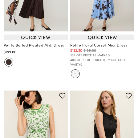
QUICK VIEW
QUICK VIEW
Petite Belted Pleated Midi Dress
Petite Floral Corset Midi Dress
$132.30
$189.00
$189.00
30% OFF. PRICE AS MARKED.
40% OFF 1 FULL-PRICE ITEM USE CODE
WANT40