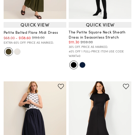
QUICK VIEW
QUICK VIEW
The Petite Square Neck Sheath
Petite Belted Flare Midi Dress
Dress in Seasonless Stretch
$198.00
$68.00
-
$138.60
$111.30
$159.00
EXTRA 60% OFF! PRICE AS MARKED.
30% OFF. PRICE AS MARKED.
40% OFF 1 FULL-PRICE ITEM USE CODE
WANT40