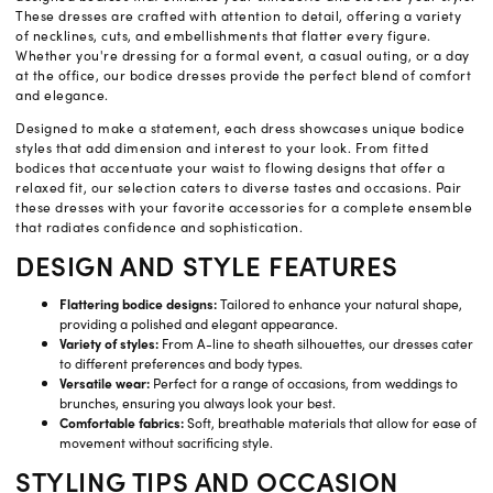
These dresses are crafted with attention to detail, offering a variety
of necklines, cuts, and embellishments that flatter every figure.
Whether you're dressing for a formal event, a casual outing, or a day
at the office, our bodice dresses provide the perfect blend of comfort
and elegance.
Designed to make a statement, each dress showcases unique bodice
styles that add dimension and interest to your look. From fitted
bodices that accentuate your waist to flowing designs that offer a
relaxed fit, our selection caters to diverse tastes and occasions. Pair
these dresses with your favorite accessories for a complete ensemble
that radiates confidence and sophistication.
DESIGN AND STYLE FEATURES
Flattering bodice designs:
Tailored to enhance your natural shape,
providing a polished and elegant appearance.
Variety of styles:
From A-line to sheath silhouettes, our dresses cater
to different preferences and body types.
Versatile wear:
Perfect for a range of occasions, from weddings to
brunches, ensuring you always look your best.
Comfortable fabrics:
Soft, breathable materials that allow for ease of
movement without sacrificing style.
STYLING TIPS AND OCCASION