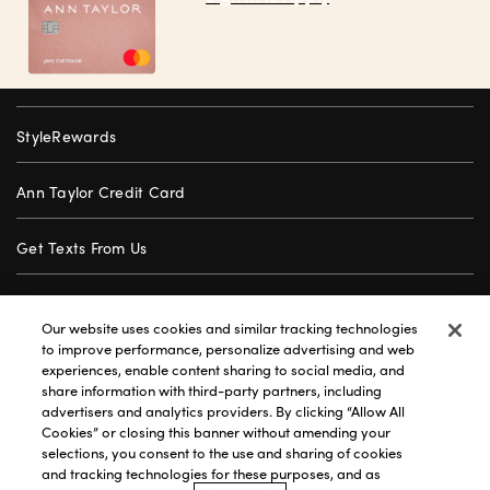
StyleRewards
Ann Taylor Credit Card
Get Texts From Us
Gift Cards
Our website uses cookies and similar tracking technologies
to improve performance, personalize advertising and web
Store Locator
experiences, enable content sharing to social media, and
share information with third-party partners, including
advertisers and analytics providers. By clicking “Allow All
Careers
Cookies” or closing this banner without amending your
selections, you consent to the use and sharing of cookies
Customer Service
and tracking technologies for these purposes, and as