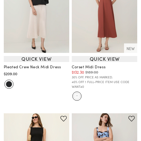
NEW
QUICK VIEW
QUICK VIEW
Pleated Crew Neck Midi Dress
Corset Midi Dress
$132.30
$189.00
$209.00
30% OFF. PRICE AS MARKED.
40% OFF 1 FULL-PRICE ITEM USE CODE
WANT40