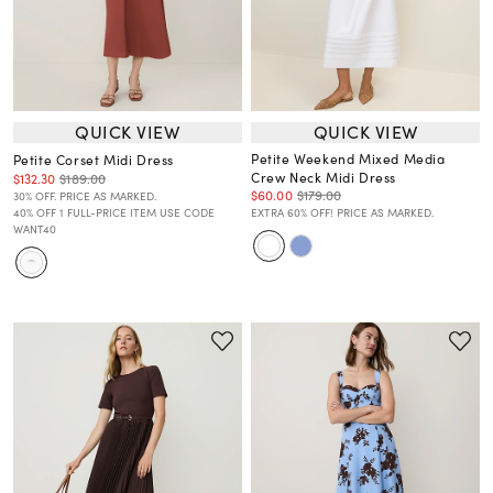
QUICK VIEW
QUICK VIEW
Petite Weekend Mixed Media
Petite Corset Midi Dress
Crew Neck Midi Dress
$132.30
$189.00
$60.00
$179.00
30% OFF. PRICE AS MARKED.
40% OFF 1 FULL-PRICE ITEM USE CODE
EXTRA 60% OFF! PRICE AS MARKED.
WANT40