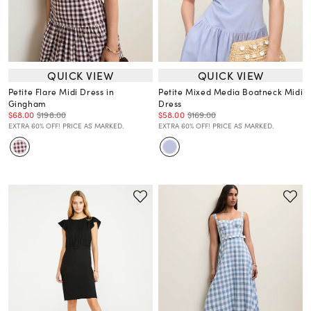
QUICK VIEW
QUICK VIEW
Petite Flare Midi Dress in
Petite Mixed Media Boatneck Midi
Gingham
Dress
$68.00
$198.00
$58.00
$169.00
EXTRA 60% OFF! PRICE AS MARKED.
EXTRA 60% OFF! PRICE AS MARKED.