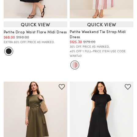
QUICK VIEW
QUICK VIEW
Petite Weekend Tie Strap Midi
Petite Drop Waist Flare Midi Dress
Dress
$68.00
$198.00
$125.30
$179.00
EXTRA 60% OFF! PRICE AS MARKED.
30% OFF. PRICE AS MARKED.
40% OFF 1 FULL-PRICE ITEM USE CODE
WANT40