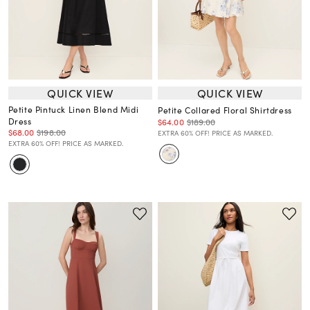
QUICK VIEW
QUICK VIEW
Petite Pintuck Linen Blend Midi
Petite Collared Floral Shirtdress
Dress
$64.00
$189.00
$68.00
$198.00
EXTRA 60% OFF! PRICE AS MARKED.
EXTRA 60% OFF! PRICE AS MARKED.