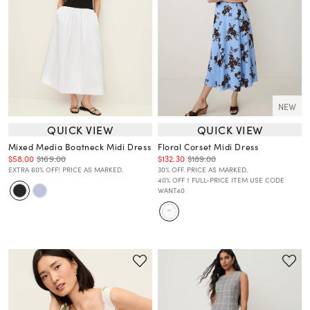
NEW
QUICK VIEW
QUICK VIEW
Mixed Media Boatneck Midi Dress
Floral Corset Midi Dress
$58.00
$169.00
$132.30
$189.00
EXTRA 60% OFF! PRICE AS MARKED.
30% OFF. PRICE AS MARKED.
40% OFF 1 FULL-PRICE ITEM USE CODE
WANT40