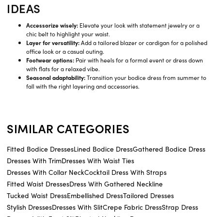
IDEAS
Accessorize wisely:
Elevate your look with statement jewelry or a
chic belt to highlight your waist.
Layer for versatility:
Add a tailored blazer or cardigan for a polished
office look or a casual outing.
Footwear options:
Pair with heels for a formal event or dress down
with flats for a relaxed vibe.
Seasonal adaptability:
Transition your bodice dress from summer to
fall with the right layering and accessories.
SIMILAR CATEGORIES
Fitted Bodice Dresses
Lined Bodice Dress
Gathered Bodice Dress
Dresses With Trim
Dresses With Waist Ties
Dresses With Collar Neck
Cocktail Dress With Straps
Fitted Waist Dresses
Dress With Gathered Neckline
Tucked Waist Dress
Embellished Dress
Tailored Dresses
Stylish Dresses
Dresses With Slit
Crepe Fabric Dress
Strap Dress