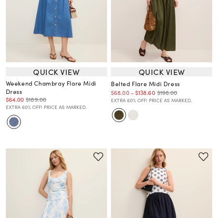
QUICK VIEW
QUICK VIEW
Weekend Chambray Flare Midi
Belted Flare Midi Dress
Dress
$198.00
$68.00
-
$138.60
$64.00
$189.00
EXTRA 60% OFF! PRICE AS MARKED.
EXTRA 60% OFF! PRICE AS MARKED.