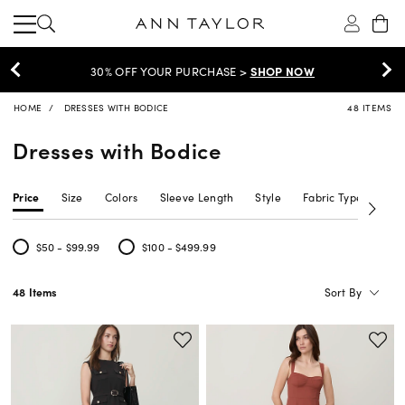
30% OFF YOUR PURCHASE >
SHOP NOW
HOME
DRESSES WITH BODICE
48 ITEMS
Dresses with Bodice
Price
Size
Colors
Sleeve Length
Style
Fabric Type
Siz
$50 - $99.99
$100 - $499.99
Refine by Price: $50 - $99.99
Refine by Price: $100 - $499.99
Sort By
48 Items