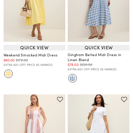
QUICK VIEW
QUICK VIEW
Gingham Belted Midi Dress in
Weekend Smocked Midi Dress
Linen Blend
$60.00
$179.00
$78.00
$229.00
EXTRA 60% OFF! PRICE AS MARKED.
EXTRA 60% OFF! PRICE AS MARKED.