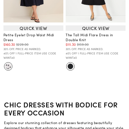
QUICK VIEW
QUICK VIEW
Petite Eyelet Drop Waist Midi
The Tall Midi Flare Dress in
Dress
Double Knit
$160.30
$229.00
$111.30
$159.00
30% OFF. PRICE AS MARKED.
30% OFF. PRICE AS MARKED.
40% OFF 1 FULL-PRICE ITEM USE CODE
40% OFF 1 FULL-PRICE ITEM USE CODE
WANT40
WANT40
CHIC DRESSES WITH BODICE FOR
EVERY OCCASION
Explore our stunning collection of dresses featuring beautifully
designed bodices that enhance your silhouette and elevate your style.