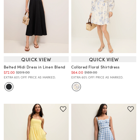
QUICK VIEW
QUICK VIEW
Belted Midi Dress in Linen Blend
Collared Floral Shirtdress
$72.00
$209.00
$64.00
$189.00
EXTRA 60% OFF! PRICE AS MARKED.
EXTRA 60% OFF! PRICE AS MARKED.