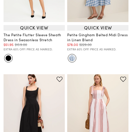
QUICK VIEW
QUICK VIEW
The Petite Flutter Sleeve Sheath
Petite Gingham Belted Midi Dress
Dress in Seasonless Stretch
in Linen Blend
$51.95
$159.00
$78.00
$229.00
EXTRA 60% OFF! PRICE AS MARKED.
EXTRA 60% OFF! PRICE AS MARKED.