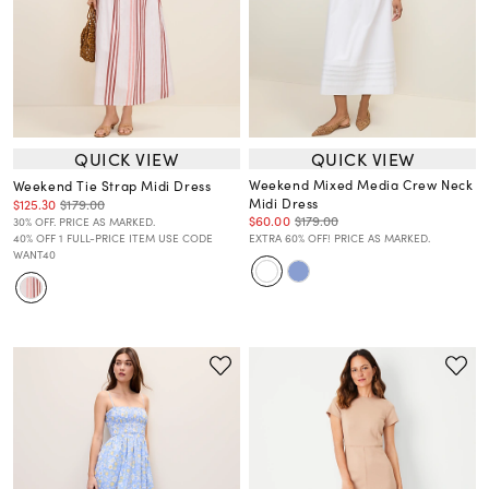
QUICK VIEW
QUICK VIEW
Weekend Mixed Media Crew Neck
Weekend Tie Strap Midi Dress
Midi Dress
$125.30
$179.00
$60.00
$179.00
30% OFF. PRICE AS MARKED.
40% OFF 1 FULL-PRICE ITEM USE CODE
EXTRA 60% OFF! PRICE AS MARKED.
WANT40