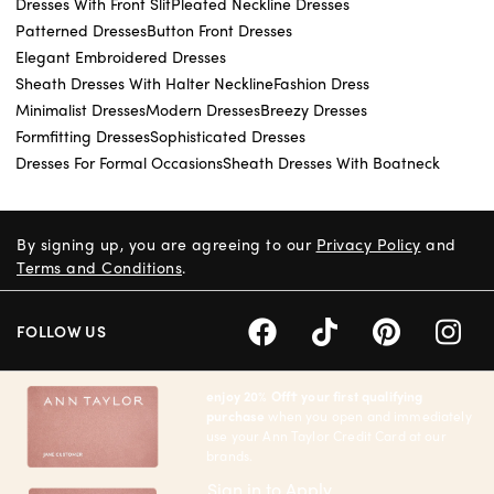
Dresses With Front Slit
Pleated Neckline Dresses
Patterned Dresses
Button Front Dresses
Elegant Embroidered Dresses
Sheath Dresses With Halter Neckline
Fashion Dress
Minimalist Dresses
Modern Dresses
Breezy Dresses
Formfitting Dresses
Sophisticated Dresses
Dresses For Formal Occasions
Sheath Dresses With Boatneck
By signing up, you are agreeing to our
Privacy Policy
and
Terms and Conditions
.
FOLLOW US
enjoy 20% Off† your first qualifying
purchase
when you open and immediately
use your Ann Taylor Credit Card at our
brands.
Sign in to Apply