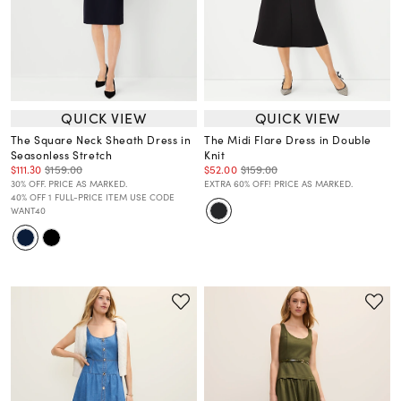
QUICK VIEW
QUICK VIEW
The Square Neck Sheath Dress in
The Midi Flare Dress in Double
Seasonless Stretch
Knit
$111.30
$159.00
$52.00
$159.00
30% OFF. PRICE AS MARKED.
EXTRA 60% OFF! PRICE AS MARKED.
40% OFF 1 FULL-PRICE ITEM USE CODE
WANT40