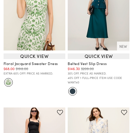
NEW
QUICK VIEW
QUICK VIEW
Floral Jacquard Sweater Dress
Belted Vest Slip Dress
$68.00
$198.00
$146.30
$209.00
EXTRA 60% OFF! PRICE AS MARKED.
30% OFF. PRICE AS MARKED.
40% OFF 1 FULL-PRICE ITEM USE CODE
WANT40