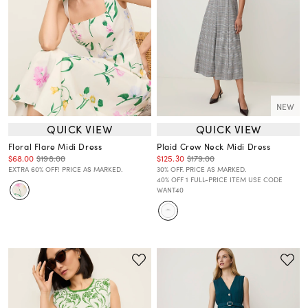
NEW
QUICK VIEW
QUICK VIEW
Floral Flare Midi Dress
Plaid Crew Neck Midi Dress
$68.00
$198.00
$125.30
$179.00
EXTRA 60% OFF! PRICE AS MARKED.
30% OFF. PRICE AS MARKED.
40% OFF 1 FULL-PRICE ITEM USE CODE
WANT40