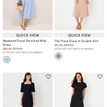
QUICK VIEW
QUICK VIEW
Weekend Floral Smocked Midi
The Flare Dress in Double Knit
Dress
$51.95
$159.00
$60.00
$179.00
EXTRA 60% OFF! PRICE AS MARKED.
EXTRA 60% OFF! PRICE AS MARKED.