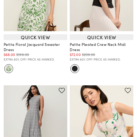
QUICK VIEW
QUICK VIEW
Petite Floral Jacquard Sweater
Petite Pleated Crew Neck Midi
Dress
Dress
$68.00
$198.00
$72.00
$209.00
EXTRA 60% OFF! PRICE AS MARKED.
EXTRA 60% OFF! PRICE AS MARKED.