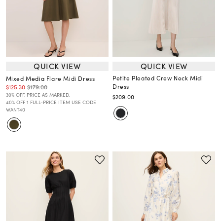
QUICK VIEW
QUICK VIEW
Petite Pleated Crew Neck Midi
Mixed Media Flare Midi Dress
Dress
$125.30
$179.00
30% OFF. PRICE AS MARKED.
$209.00
40% OFF 1 FULL-PRICE ITEM USE CODE
WANT40