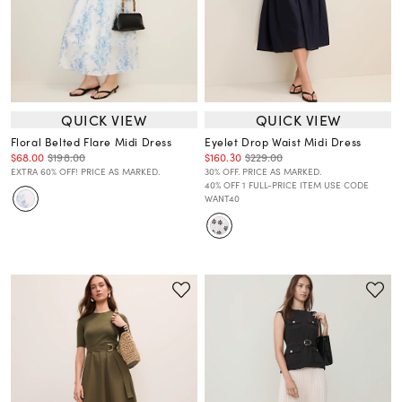
QUICK VIEW
QUICK VIEW
Floral Belted Flare Midi Dress
Eyelet Drop Waist Midi Dress
$68.00
$198.00
$160.30
$229.00
EXTRA 60% OFF! PRICE AS MARKED.
30% OFF. PRICE AS MARKED.
40% OFF 1 FULL-PRICE ITEM USE CODE
WANT40