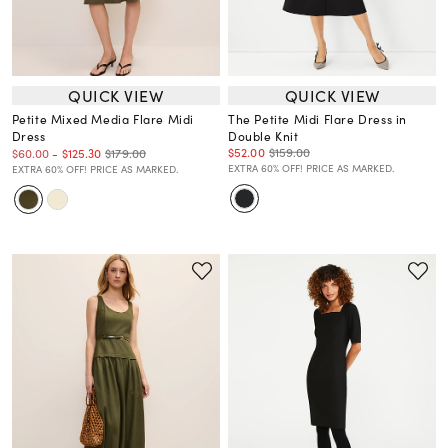
QUICK VIEW
QUICK VIEW
Petite Mixed Media Flare Midi
The Petite Midi Flare Dress in
Dress
Double Knit
$52.00
$159.00
$179.00
$60.00
-
$125.30
EXTRA 60% OFF! PRICE AS MARKED.
EXTRA 60% OFF! PRICE AS MARKED.