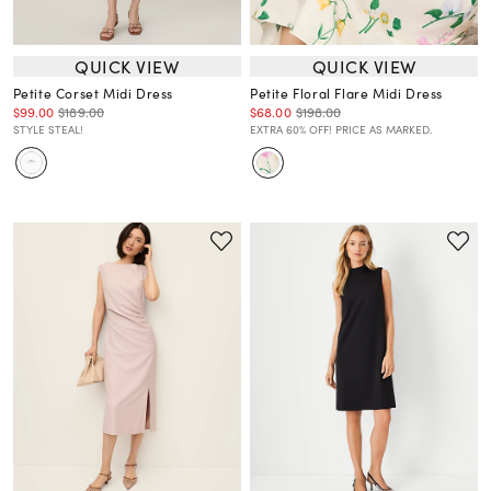
QUICK VIEW
QUICK VIEW
Petite Corset Midi Dress
Petite Floral Flare Midi Dress
$99.00
$189.00
$68.00
$198.00
STYLE STEAL!
EXTRA 60% OFF! PRICE AS MARKED.