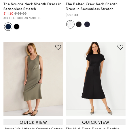
The Square Neck Sheath Dress in
The Belted Crew Neck Sheath
Seasonless Stretch
Dress in Seasonless Stretch
$111.30
$159.00
$189.00
30% OFF. PRICE AS MARKED.
QUICK VIEW
QUICK VIEW
Haven Well Within Organic Cotton
The Midi Flare Dress in Double