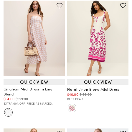
QUICK VIEW
QUICK VIEW
Gingham Midi Dress in Linen
Floral Linen Blend Midi Dress
Blend
$40.00
$198.00
$64.00
$189.00
BEST DEAL!
EXTRA 60% OFF! PRICE AS MARKED.