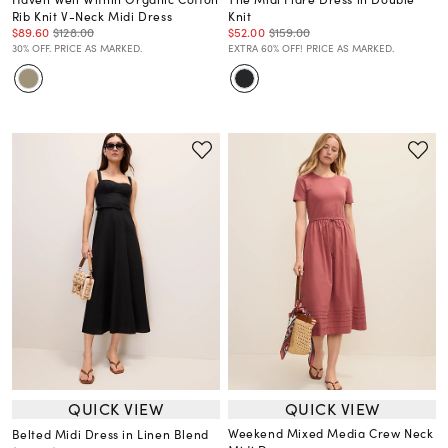
Rib Knit V-Neck Midi Dress
Knit
$89.60
$128.00
$52.00
$159.00
30% OFF. PRICE AS MARKED.
EXTRA 60% OFF! PRICE AS MARKED.
QUICK VIEW
QUICK VIEW
Weekend Mixed Media Crew Neck
Belted Midi Dress in Linen Blend