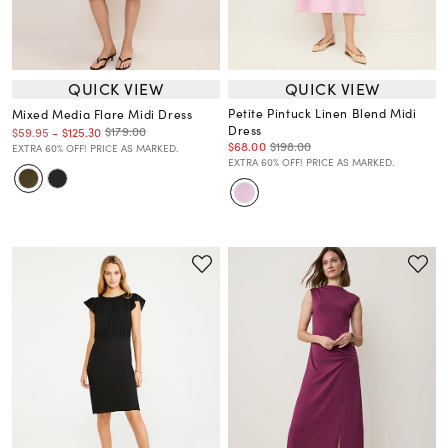
QUICK VIEW
QUICK VIEW
Petite Pintuck Linen Blend Midi
Mixed Media Flare Midi Dress
Dress
$179.00
$59.95
-
$125.30
$68.00
$198.00
EXTRA 60% OFF! PRICE AS MARKED.
EXTRA 60% OFF! PRICE AS MARKED.