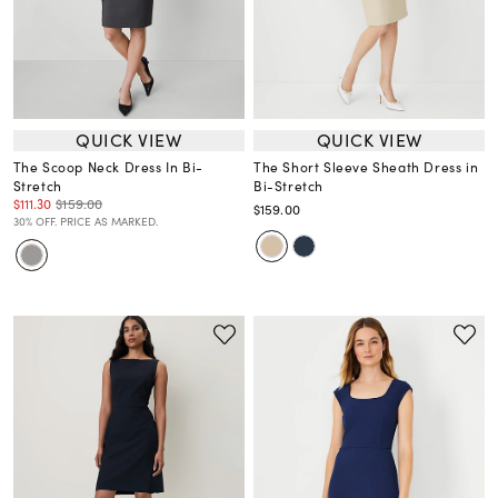
QUICK VIEW
QUICK VIEW
The Scoop Neck Dress In Bi-
The Short Sleeve Sheath Dress in
Stretch
Bi-Stretch
$111.30
$159.00
$159.00
30% OFF. PRICE AS MARKED.