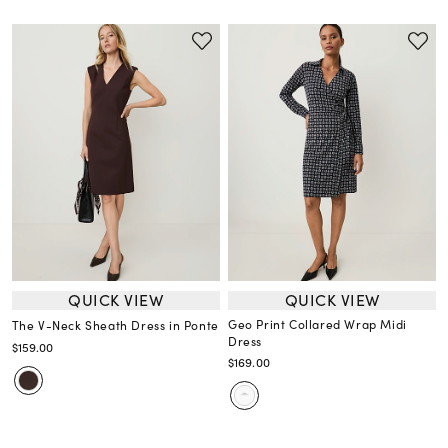
QUICK VIEW
QUICK VIEW
Geo Print Collared Wrap Midi
The V-Neck Sheath Dress in Ponte
Dress
$159.00
$169.00