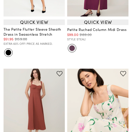
QUICK VIEW
QUICK VIEW
The Petite Flutter Sleeve Sheath
Petite Ruched Column Midi Dress
Dress in Seasonless Stretch
$99.00
$189.00
$51.95
$159.00
STYLE STEAL!
EXTRA 60% OFF! PRICE AS MARKED.