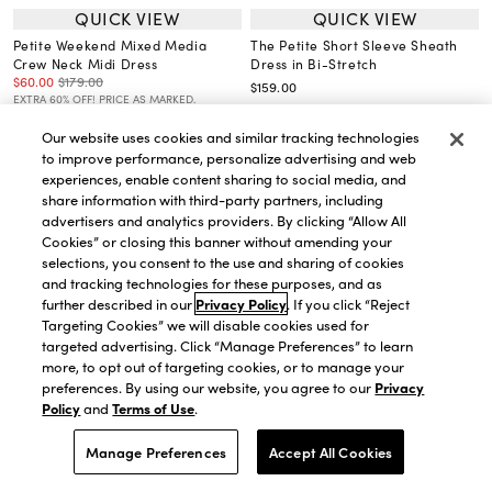
QUICK VIEW
QUICK VIEW
Petite Weekend Mixed Media
The Petite Short Sleeve Sheath
Crew Neck Midi Dress
Dress in Bi-Stretch
$60.00
$179.00
$159.00
EXTRA 60% OFF! PRICE AS MARKED.
Our website uses cookies and similar tracking technologies
to improve performance, personalize advertising and web
experiences, enable content sharing to social media, and
share information with third-party partners, including
advertisers and analytics providers. By clicking “Allow All
Cookies” or closing this banner without amending your
selections, you consent to the use and sharing of cookies
and tracking technologies for these purposes, and as
further described in our
Privacy Policy
. If you click “Reject
Targeting Cookies” we will disable cookies used for
targeted advertising. Click “Manage Preferences” to learn
more, to opt out of targeting cookies, or to manage your
preferences. By using our website, you agree to our
Privacy
Policy
and
Terms of Use
.
Manage Preferences
Accept All Cookies