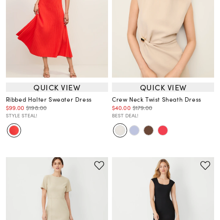
QUICK VIEW
QUICK VIEW
Ribbed Halter Sweater Dress
Crew Neck Twist Sheath Dress
$99.00
$198.00
$40.00
$179.00
STYLE STEAL!
BEST DEAL!