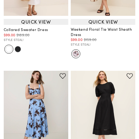
QUICK VIEW
QUICK VIEW
Weekend Floral Tie Waist Sheath
Collared Sweater Dress
Dress
$99.00
$189.00
$99.00
$159.00
STYLE STEAL!
STYLE STEAL!