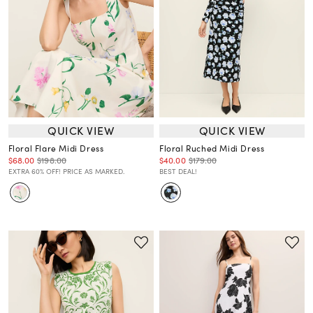
QUICK VIEW
QUICK VIEW
Floral Flare Midi Dress
Floral Ruched Midi Dress
$68.00
$198.00
$40.00
$179.00
EXTRA 60% OFF! PRICE AS MARKED.
BEST DEAL!