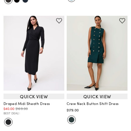
QUICK VIEW
QUICK VIEW
Draped Midi Sheath Dress
Crew Neck Button Shift Dress
$40.00
$169.00
$179.00
BEST DEAL!