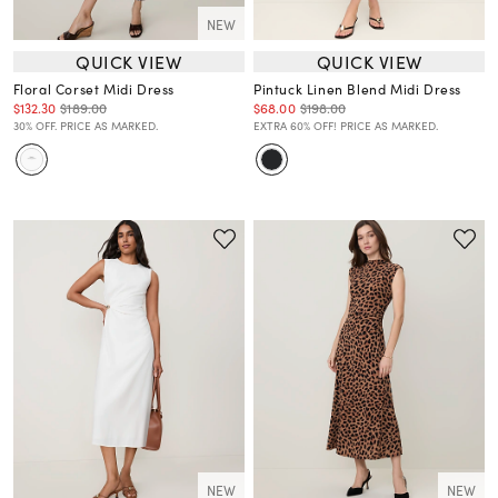
NEW
QUICK VIEW
QUICK VIEW
Floral Corset Midi Dress
Pintuck Linen Blend Midi Dress
$132.30
$189.00
$68.00
$198.00
30% OFF. PRICE AS MARKED.
EXTRA 60% OFF! PRICE AS MARKED.
NEW
NEW