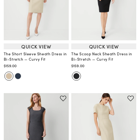
QUICK VIEW
QUICK VIEW
The Short Sleeve Sheath Dress in
The Scoop Neck Sheath Dress in
Bi-Stretch — Curvy Fit
Bi-Stretch — Curvy Fit
$159.00
$159.00