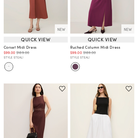
NEW
NEW
QUICK VIEW
QUICK VIEW
Corset Midi Dress
Ruched Column Midi Dress
$99.00
$189.00
$99.00
$189.00
STYLE STEAL!
STYLE STEAL!