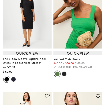
QUICK VIEW
QUICK VIEW
The Elbow Sleeve Square Neck
Ruched Midi Dress
Dress in Seasonless Stretch —
$169.00
$40.00
-
$58.00
Curvy Fit
EXTRA 60% OFF! PRICE AS MARKED.
$159.00