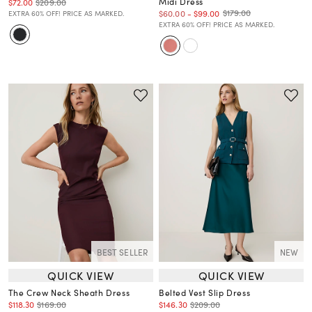
Midi Dress
$72.00
$209.00
$179.00
$60.00
-
$99.00
EXTRA 60% OFF! PRICE AS MARKED.
EXTRA 60% OFF! PRICE AS MARKED.
BEST SELLER
NEW
QUICK VIEW
QUICK VIEW
The Crew Neck Sheath Dress
Belted Vest Slip Dress
$118.30
$169.00
$146.30
$209.00