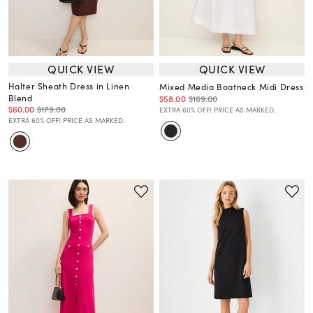
QUICK VIEW
QUICK VIEW
Halter Sheath Dress in Linen
Mixed Media Boatneck Midi Dress
Blend
$58.00
$169.00
$60.00
$179.00
EXTRA 60% OFF! PRICE AS MARKED.
EXTRA 60% OFF! PRICE AS MARKED.