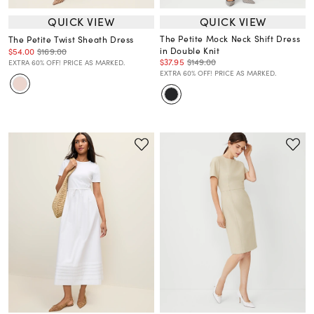
QUICK VIEW
QUICK VIEW
The Petite Mock Neck Shift Dress
The Petite Twist Sheath Dress
in Double Knit
$54.00
$169.00
$37.95
$149.00
EXTRA 60% OFF! PRICE AS MARKED.
EXTRA 60% OFF! PRICE AS MARKED.