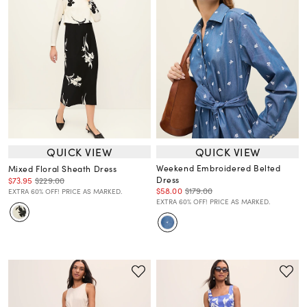
QUICK VIEW
QUICK VIEW
Weekend Embroidered Belted
Mixed Floral Sheath Dress
Dress
$73.95
$229.00
$58.00
$179.00
EXTRA 60% OFF! PRICE AS MARKED.
EXTRA 60% OFF! PRICE AS MARKED.