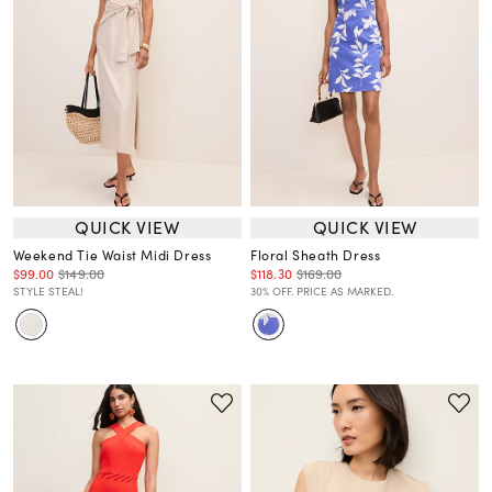
QUICK VIEW
QUICK VIEW
Weekend Tie Waist Midi Dress
Floral Sheath Dress
$99.00
$149.00
$118.30
$169.00
STYLE STEAL!
30% OFF. PRICE AS MARKED.