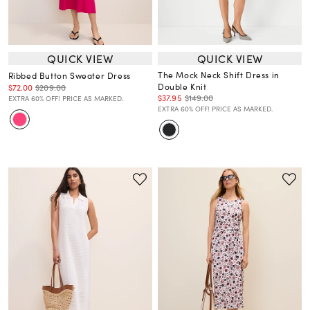
QUICK VIEW
QUICK VIEW
The Mock Neck Shift Dress in
Ribbed Button Sweater Dress
Double Knit
$72.00
$209.00
$37.95
$149.00
EXTRA 60% OFF! PRICE AS MARKED.
EXTRA 60% OFF! PRICE AS MARKED.