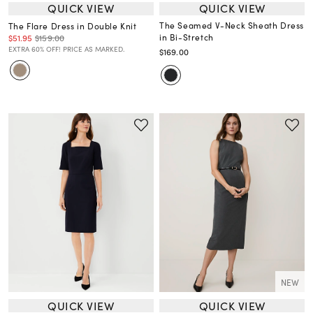
QUICK VIEW
QUICK VIEW
The Seamed V-Neck Sheath Dress
The Flare Dress in Double Knit
in Bi-Stretch
$51.95
$159.00
EXTRA 60% OFF! PRICE AS MARKED.
$169.00
NEW
QUICK VIEW
QUICK VIEW