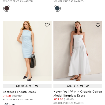
30% OFF. PRICE AS MARKED.
30% OFF. PRICE AS MARKED.
QUICK VIEW
QUICK VIEW
Haven Well Within Organic Cotton
Boatneck Sheath Dress
Modal Strapless Dress
$111.30
$159.00
$103.60
$148.00
30% OFF. PRICE AS MARKED.
30% OFF. PRICE AS MARKED.