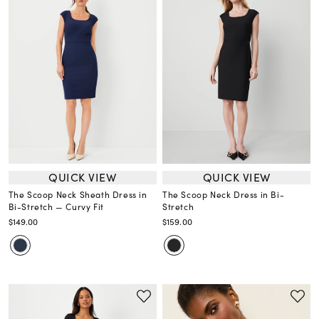
QUICK VIEW
QUICK VIEW
The Scoop Neck Sheath Dress in
The Scoop Neck Dress in Bi-
Bi-Stretch — Curvy Fit
Stretch
$149.00
$159.00