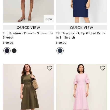
NEW
QUICK VIEW
QUICK VIEW
The Boatneck Dress in Seasonless
The Scoop Neck Zip Pocket Dress
Stretch
in Bi-Stretch
$169.00
$159.00