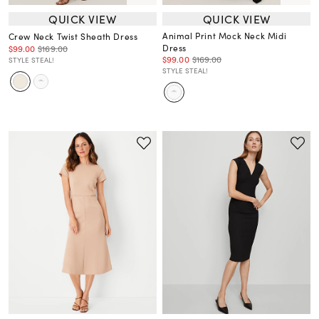
QUICK VIEW
QUICK VIEW
Animal Print Mock Neck Midi
Crew Neck Twist Sheath Dress
Dress
$99.00
$169.00
$99.00
$169.00
STYLE STEAL!
STYLE STEAL!