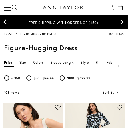
30% OFF YOUR PURCHASE >
SHOP NOW
HOME
FIGURE-HUGGING DRESS
103 ITEMS
Figure-Hugging Dress
Price
Size
Colors
Sleeve Length
Style
Fit
Fabric Type
< $50
$50 - $99.99
$100 - $499.99
Refine by Price: < $50
Refine by Price: $50 - $99.99
Refine by Price: $100 - $499.99
Sort By
103 Items