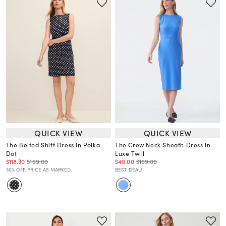
QUICK VIEW
QUICK VIEW
The Belted Shift Dress in Polka
The Crew Neck Sheath Dress in
Dot
Luxe Twill
$118.30
$169.00
$40.00
$169.00
30% OFF. PRICE AS MARKED.
BEST DEAL!