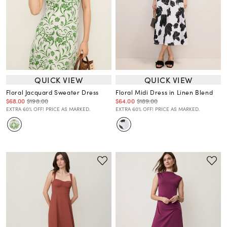
QUICK VIEW
QUICK VIEW
Floral Jacquard Sweater Dress
Floral Midi Dress in Linen Blend
$68.00
$198.00
$64.00
$189.00
EXTRA 60% OFF! PRICE AS MARKED.
EXTRA 60% OFF! PRICE AS MARKED.