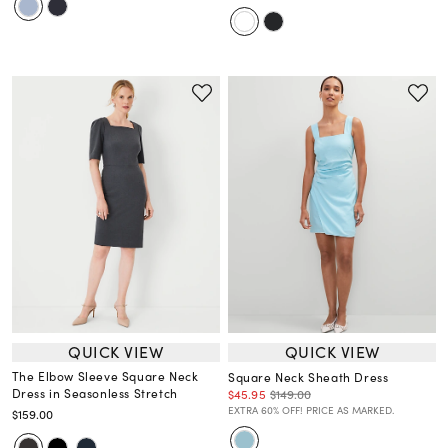
QUICK VIEW
QUICK VIEW
The Elbow Sleeve Square Neck
Square Neck Sheath Dress
Dress in Seasonless Stretch
$45.95
$149.00
EXTRA 60% OFF! PRICE AS MARKED.
$159.00