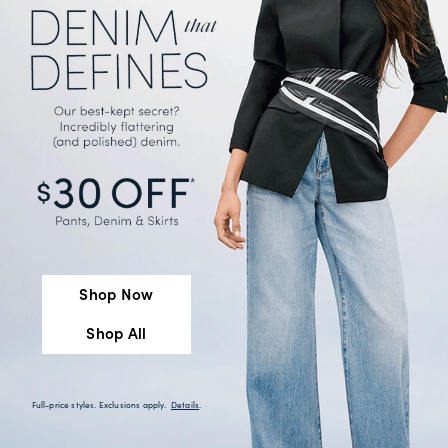
Shop Now
Shop All
Full-price styles. Exclusions apply.
Details
.