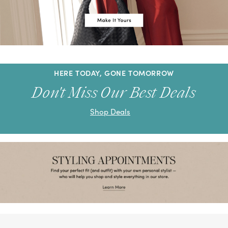
HERE TODAY, GONE TOMORROW
Don't Miss Our Best Deals
Shop Deals