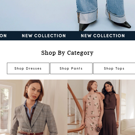
Shop By Category
Shop Dresses
Shop Pants
Shop Tops