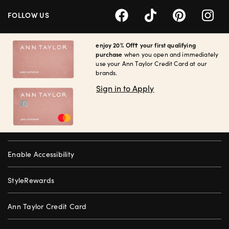
FOLLOW US
enjoy 20% Off† your first qualifying
purchase
when you open and immediately
use your Ann Taylor Credit Card at our
brands.
Sign in to Apply
Enable Accessibility
StyleRewards
Ann Taylor Credit Card