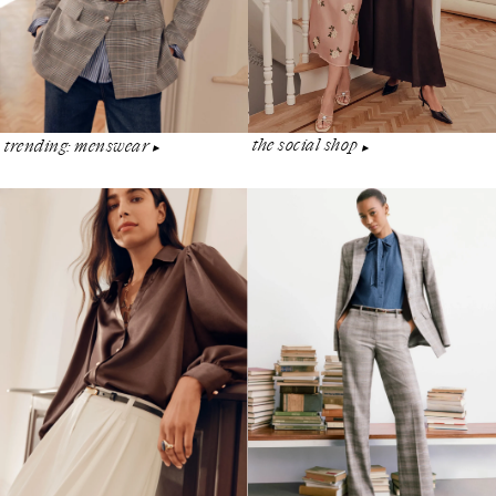
the social shop
trending: menswear
▶︎
▶︎