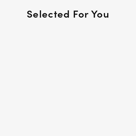
Selected For You