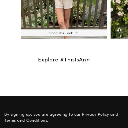
Shop The Look
Explore #ThisIsAnn
By signing up, you are agreeing to our
Privacy Policy
and
Terms and Conditions
.