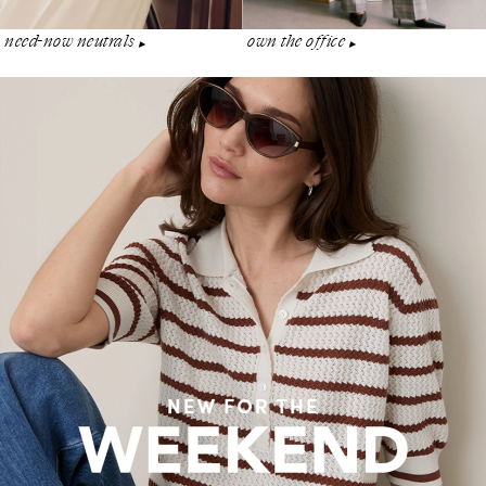
need-now neutrals
own the office
▶︎
▶︎