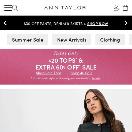
SHOP NOW
EXTRA 60% OFF SALE >
Ann Taylor
Summer Sale
New Arrivals
Clothing
Today Only
20 TOPS
&
*
$
EXTRA 60
OFF
SALE
*
%
Shop Sale Tops
Shop All Sale
$20 select sale styles online only; non-combinable.
Details
.