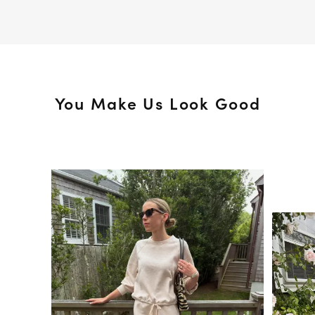
You Make Us Look Good
Media Carousel
Slide 1 of 15.