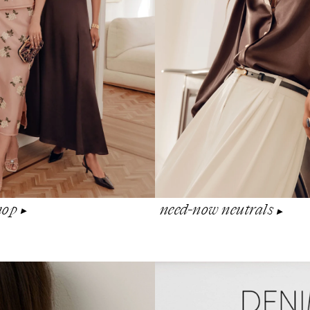
shop
need-now neutrals
▶︎
▶︎