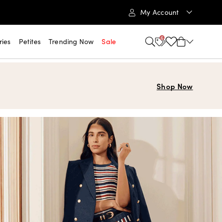
My Account
6
ries
Petites
Trending Now
Sale
Shop Now