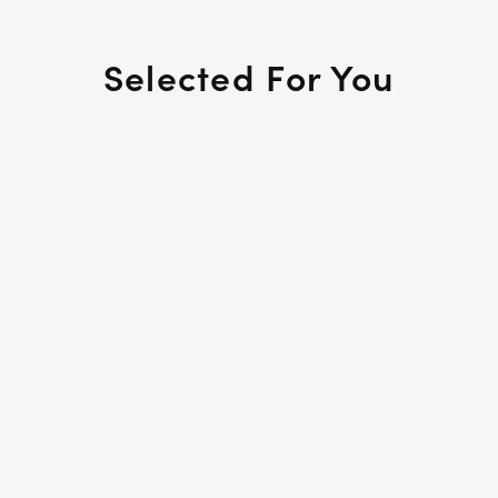
Selected For You