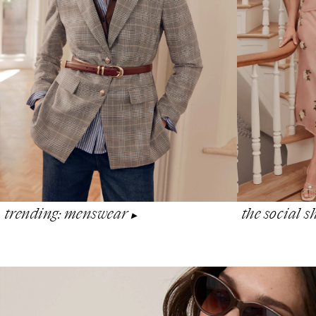
the social 
trending: menswear
▶︎