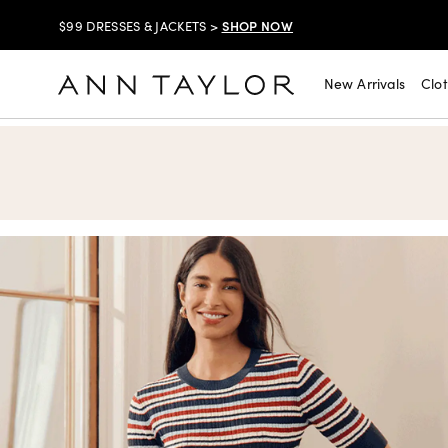
SHOP NOW
$99 DRESSES & JACKETS >
SHOP NOW
EXTRA 60% OFF SALE >
New Arrivals
Clo
Ann Taylor
FREE SHIPPING WITH ORDERS OF $150+!
SHOP NOW
30% OFF YOUR PURCHASE >
SHOP NOW
$99 DRESSES & JACKETS >
SHOP NOW
EXTRA 60% OFF SALE >
FREE SHIPPING WITH ORDERS OF $150+!