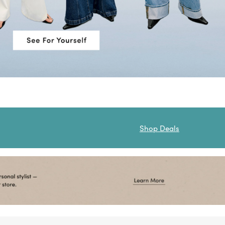
Shop Deals