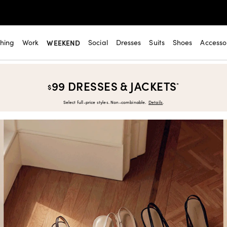
thing
Work
WEEKEND
Social
Dresses
Suits
Shoes
Accesso
99 DRESSES & JACKETS
*
$
Select full-price styles. Non-combinable.
Details
.