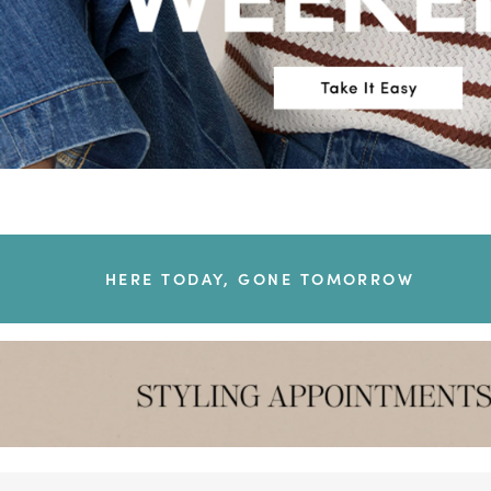
HERE TODAY, GONE TOMORROW