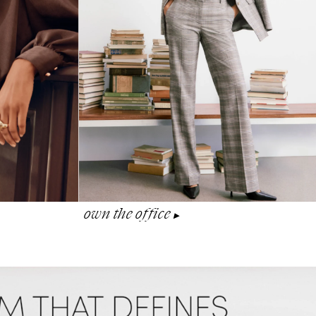
own the office
▶︎