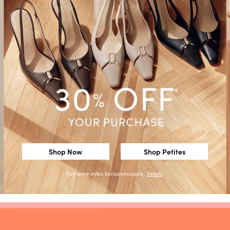
Shop Now
Shop Petites
Full-price styles. Exclusions apply.
Details
.