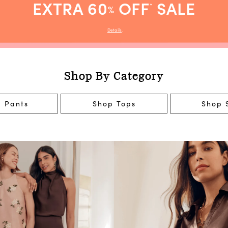
EXTRA 60
OFF
SALE
*
%
Details
.
Shop By Category
 Pants
Shop Tops
Shop S