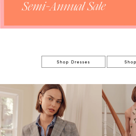
Shop Dresses
Shop