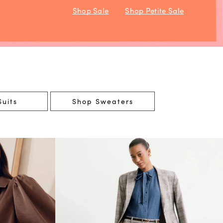
Shop Sale
Shop Petite Sale
uits
Shop Sweaters