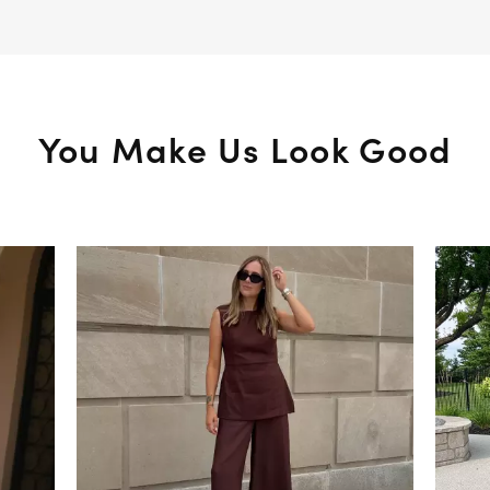
You Make Us Look Good