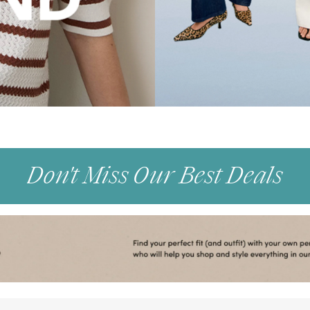
Don't Miss Our Best Deals