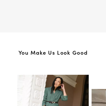
You Make Us Look Good
Media Carousel
Slide 1 of 15.