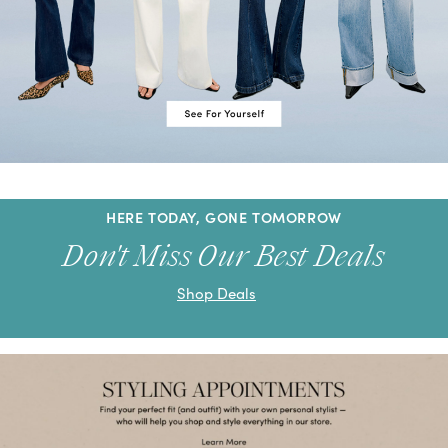
HERE TODAY, GONE TOMORROW
Don't Miss Our Best Deals
Shop Deals