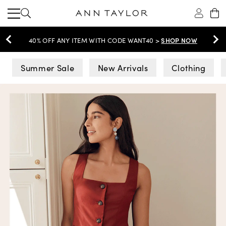
SHOP NOW
40% OFF ANY ITEM WITH CODE WANT40 >
Ann Taylor
Summer Sale
New Arrivals
Clothing