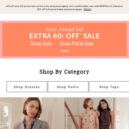
40% off one full-price item; online only; exclusions apply; non-combinable; use code WANT40 at checkout.
30% off full-price styles; exclusions apply.
Details
.
EXTRA 60
OFF
SALE
*
%
Shop Sale
Shop Petite Sale
Details
.
Shop By Category
Shop Dresses
Shop Pants
Shop Tops