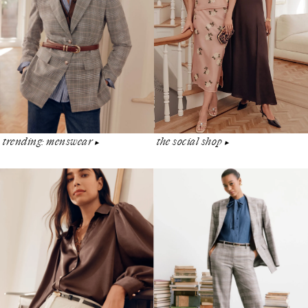
the social shop
trending: menswear
▶︎
▶︎