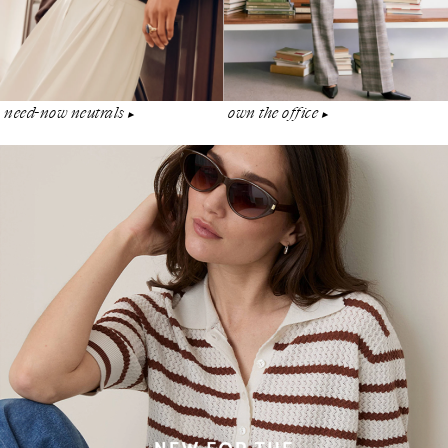
need-now neutrals
own the office
▶︎
▶︎