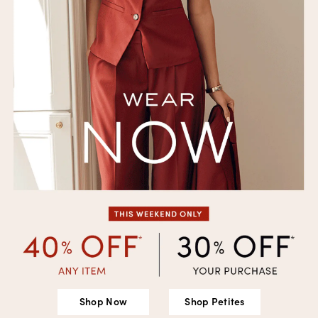
Shop Now
Shop Petites