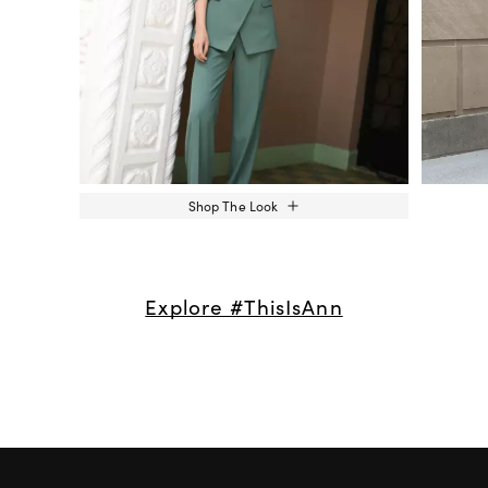
Shop The Look
Explore #ThisIsAnn