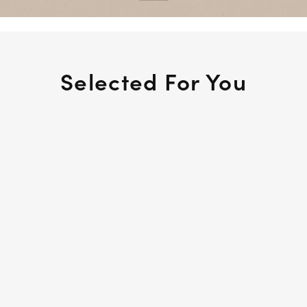
Selected For You