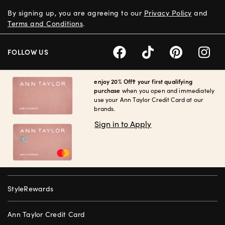
By signing up, you are agreeing to our
Privacy Policy
and
Terms and Conditions
.
FOLLOW US
enjoy 20% Off† your first qualifying
purchase
when you open and immediately
use your Ann Taylor Credit Card at our
brands.
Sign in to Apply
StyleRewards
Ann Taylor Credit Card