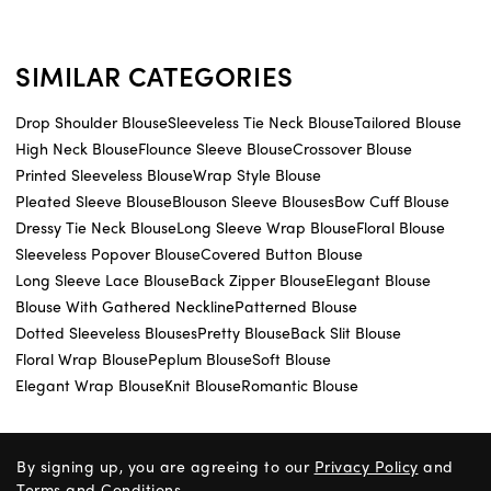
SIMILAR CATEGORIES
Drop Shoulder Blouse
Sleeveless Tie Neck Blouse
Tailored Blouse
High Neck Blouse
Flounce Sleeve Blouse
Crossover Blouse
Printed Sleeveless Blouse
Wrap Style Blouse
Pleated Sleeve Blouse
Blouson Sleeve Blouses
Bow Cuff Blouse
Dressy Tie Neck Blouse
Long Sleeve Wrap Blouse
Floral Blouse
Sleeveless Popover Blouse
Covered Button Blouse
Long Sleeve Lace Blouse
Back Zipper Blouse
Elegant Blouse
Blouse With Gathered Neckline
Patterned Blouse
Dotted Sleeveless Blouses
Pretty Blouse
Back Slit Blouse
Floral Wrap Blouse
Peplum Blouse
Soft Blouse
Elegant Wrap Blouse
Knit Blouse
Romantic Blouse
By signing up, you are agreeing to our
Privacy Policy
and
Terms and Conditions
.