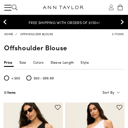
$30 OFF PANTS, DENIM & SKIRTS >
SHOP NOW
HOME
OFFSHOULDER BLOUSE
3 ITEMS
Offshoulder Blouse
Price
Size
Colors
Sleeve Length
Style
< $50
$50 - $99.99
Refine by Price: < $50
Refine by Price: $50 - $99.99
Sort By
3 Items