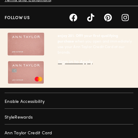
FOLLOW US
enjoy 20% Off† your first qualifying
purchase
when you open and immediately
use your Ann Taylor Credit Card at our
brands.
Sign in to Apply
Enable Accessibility
StyleRewards
Ann Taylor Credit Card