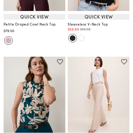
QUICK VIEW
QUICK VIEW
Petite Draped Cowl Neck Top
Sleeveless V-Neck Top
$59.99
$74.50
$79.50