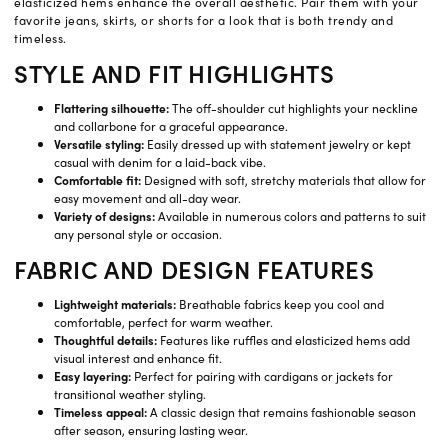
elasticized hems enhance the overall aesthetic. Pair them with your
favorite jeans, skirts, or shorts for a look that is both trendy and
timeless.
STYLE AND FIT HIGHLIGHTS
Flattering silhouette:
The off-shoulder cut highlights your neckline
and collarbone for a graceful appearance.
Versatile styling:
Easily dressed up with statement jewelry or kept
casual with denim for a laid-back vibe.
Comfortable fit:
Designed with soft, stretchy materials that allow for
easy movement and all-day wear.
Variety of designs:
Available in numerous colors and patterns to suit
any personal style or occasion.
FABRIC AND DESIGN FEATURES
Lightweight materials:
Breathable fabrics keep you cool and
comfortable, perfect for warm weather.
Thoughtful details:
Features like ruffles and elasticized hems add
visual interest and enhance fit.
Easy layering:
Perfect for pairing with cardigans or jackets for
transitional weather styling.
Timeless appeal:
A classic design that remains fashionable season
after season, ensuring lasting wear.