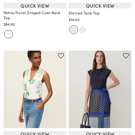
QUICK VIEW
QUICK VIEW
Petite Floral Draped Cowl Neck
Shirred Tank Top
Top
$74.50
$84.50
QUICK VIEW
QUICK VIEW