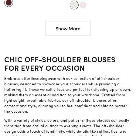
Show More
CHIC OFF-SHOULDER BLOUSES
FOR EVERY OCCASION
Embrace effortless elegance with our collection of off-shoulder
blouses, designed to showcase your shoulders while providing a
flattering fit. These versatile tops are perfect for dressing up or down,
making them an essential addition to your wardrobe. Crafted from
lightweight, breathable fabrics, our off-shoulder blouses offer
comfort and style, allowing you to feel confident and chic no matter
the occasion.
With a variety of styles, colors, and patterns, these blouses can easily
transition from casual outings to evening events. The off-shoulder
design adds a touch of femininity, while details like ruffles, ties, and