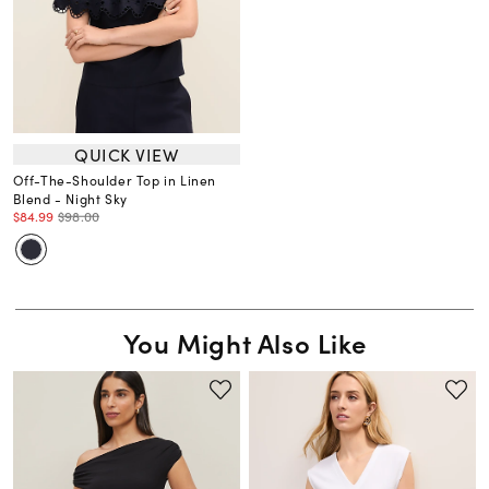
QUICK VIEW
Off-The-Shoulder Top in Linen
Blend - Night Sky
$84.99
$98.00
You Might Also Like