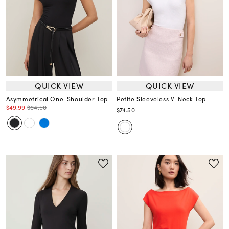
QUICK VIEW
QUICK VIEW
Asymmetrical One-Shoulder Top
Petite Sleeveless V-Neck Top
$49.99
$64.50
$74.50