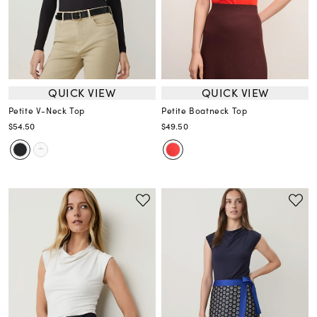
QUICK VIEW
QUICK VIEW
Petite V-Neck Top
Petite Boatneck Top
$54.50
$49.50