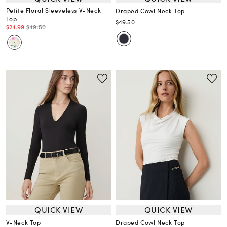
Petite Floral Sleeveless V-Neck
Draped Cowl Neck Top
Top
$49.50
$24.99
$49.50
QUICK VIEW
QUICK VIEW
V-Neck Top
Draped Cowl Neck Top