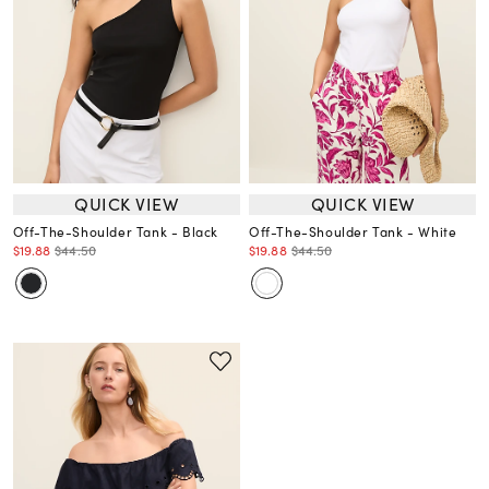
QUICK VIEW
QUICK VIEW
Off-The-Shoulder Tank - Black
Off-The-Shoulder Tank - White
$19.88
$44.50
$19.88
$44.50