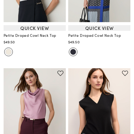
QUICK VIEW
QUICK VIEW
Petite Draped Cowl Neck Top
Petite Draped Cowl Neck Top
$49.50
$49.50