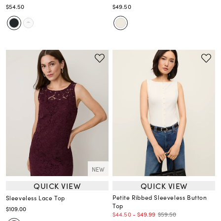
$54.50
$49.50
NEW
QUICK VIEW
QUICK VIEW
Petite Ribbed Sleeveless Button
Sleeveless Lace Top
Top
$109.00
$59.50
$44.50
-
$49.99