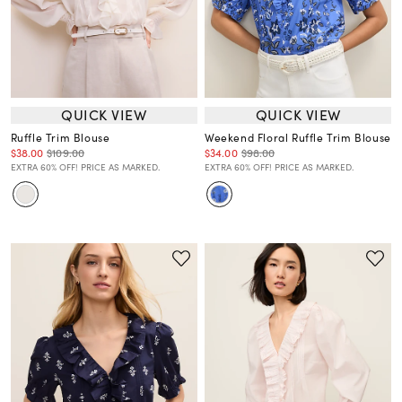
QUICK VIEW
QUICK VIEW
Ruffle Trim Blouse
Weekend Floral Ruffle Trim Blouse
$38.00
$109.00
$34.00
$98.00
EXTRA 60% OFF! PRICE AS MARKED.
EXTRA 60% OFF! PRICE AS MARKED.