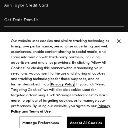
Ann Taylor Credit Card
Get Texts From Us
Gift Cards
Our website uses cookies and similar tracking technologies
to improve performance, personalize advertising and web
Store Locator
experiences, enable content sharing to social media, and
share information with third-party partners, including
advertisers and analytics providers. By clicking “Allow All
Careers
Cookies” or closing this banner without amending your
selections, you consent to the use and sharing of cookies
Customer Service
and tracking technologies for these purposes, and as
further described in our
Privacy Policy
. If you click “Reject
Targeting Cookies” we will disable cookies used for
targeted advertising. Click “Manage Preferences” to learn
Privacy Policy
|
Terms of Use
|
California Transparency
|
more, to opt out of targeting cookies, or to manage your
Accessibility Statement
|
Site Map
|
Investors
|
preferences. By using our website, you agree to our
Privacy
Policy
and
Terms of Use
.
T&C Order Alerts
|
Your Privacy Choices
©2026 Premium Brands Opco LLC All Rights Reserved.
Manage Preferences
Accept All Cookies