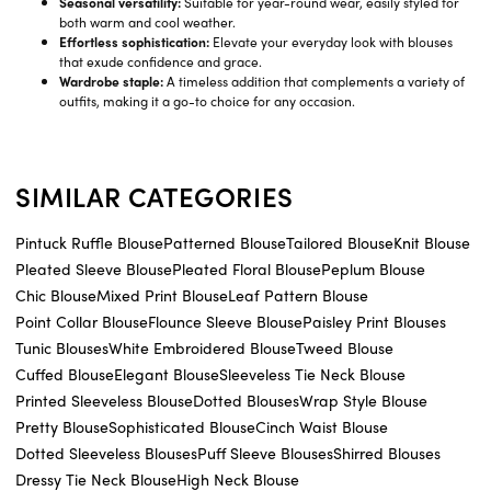
Seasonal versatility:
Suitable for year-round wear, easily styled for
both warm and cool weather.
Effortless sophistication:
Elevate your everyday look with blouses
that exude confidence and grace.
Wardrobe staple:
A timeless addition that complements a variety of
outfits, making it a go-to choice for any occasion.
SIMILAR CATEGORIES
Pintuck Ruffle Blouse
Patterned Blouse
Tailored Blouse
Knit Blouse
Pleated Sleeve Blouse
Pleated Floral Blouse
Peplum Blouse
Chic Blouse
Mixed Print Blouse
Leaf Pattern Blouse
Point Collar Blouse
Flounce Sleeve Blouse
Paisley Print Blouses
Tunic Blouses
White Embroidered Blouse
Tweed Blouse
Cuffed Blouse
Elegant Blouse
Sleeveless Tie Neck Blouse
Printed Sleeveless Blouse
Dotted Blouses
Wrap Style Blouse
Pretty Blouse
Sophisticated Blouse
Cinch Waist Blouse
Dotted Sleeveless Blouses
Puff Sleeve Blouses
Shirred Blouses
Dressy Tie Neck Blouse
High Neck Blouse