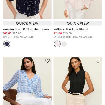
QUICK VIEW
QUICK VIEW
Weekend Geo Ruffle Trim Blouse
Petite Ruffle Trim Blouse
$68.60
$98.00
$32.00
$119.00
30% OFF. PRICE AS MARKED.
EXTRA 60% OFF! PRICE AS MARKED.