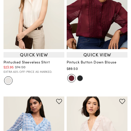
QUICK VIEW
QUICK VIEW
Pintucked Sleeveless Shirt
Pintuck Button Down Blouse
$23.95
$74.50
$89.50
EXTRA 60% OFF! PRICE AS MARKED.