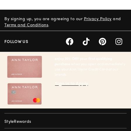
By signing up, you are agreeing to our
Privacy Policy
and
Terms and Conditions
.
FOLLOW US
enjoy 20% Off† your first qualifying
purchase
when you open and immediately
use your Ann Taylor Credit Card at our
brands.
Sign in to Apply
StyleRewards