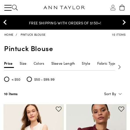
30% OFF YOUR PURCHASE >
SHOP NOW
HOME
PINTUCK BLOUSE
10 ITEMS
Pintuck Blouse
Price
Size
Colors
Sleeve Length
Style
Fabric Type
Siz
< $50
$50 - $99.99
Refine by Price: < $50
Refine by Price: $50 - $99.99
Sort By
10 Items