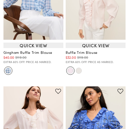
QUICK VIEW
QUICK VIEW
Gingham Ruffle Trim Blouse
Ruffle Trim Blouse
$40.00
$119.00
$32.00
$119.00
EXTRA 60% OFF! PRICE AS MARKED.
EXTRA 60% OFF! PRICE AS MARKED.