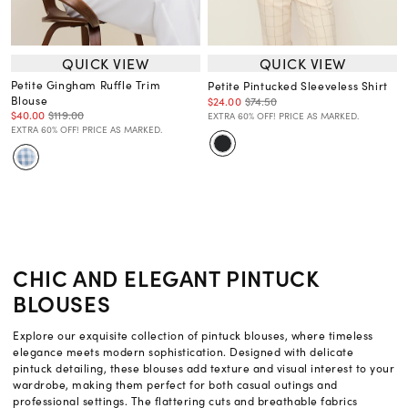
QUICK VIEW
QUICK VIEW
Petite Gingham Ruffle Trim
Petite Pintucked Sleeveless Shirt
Blouse
$24.00
$74.50
$40.00
$119.00
EXTRA 60% OFF! PRICE AS MARKED.
EXTRA 60% OFF! PRICE AS MARKED.
CHIC AND ELEGANT PINTUCK
BLOUSES
Explore our exquisite collection of pintuck blouses, where timeless
elegance meets modern sophistication. Designed with delicate
pintuck detailing, these blouses add texture and visual interest to your
wardrobe, making them perfect for both casual outings and
professional settings. The flattering cuts and breathable fabrics