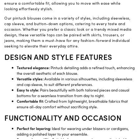
ensure a comfortable fit, allowing you to move with ease while
looking effortlessly stylish.
Our pintuck blouses come in a variety of styles, including sleeveless,
cap sleeve, and button-down options, catering to every taste and
occasion. Whether you prefer a classic look or a trendy mixed media
design, these versatile tops can be paired with skirts, trousers, or
jeans, making them a must-have for any fashion-forward individual
seeking to elevate their everyday attire.
DESIGN AND STYLE FEATURES
Textured elegance:
Pintuck detailing adds a refined touch, enhancing
the overall aesthetic of each blouse.
Versatile styles:
Available in various silhouettes, including sleeveless
and cap sleeve, to suit different preferences.
Easy to style:
Pairs beautifully with both tailored pieces and casual
bottoms for a seamless transition from day to night.
Comfortable fit:
Crafted from lightweight, breathable fabrics that
ensure all-day comfort without sacrificing style.
FUNCTIONALITY AND OCCASION
Perfect for layering:
Ideal for wearing under blazers or cardigans,
adding a polished layer to your ensemble.