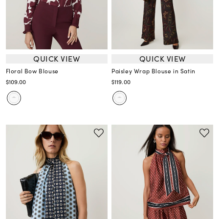
QUICK VIEW
QUICK VIEW
Floral Bow Blouse
Paisley Wrap Blouse in Satin
$109.00
$119.00