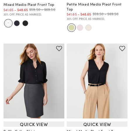
Petite Mixed Media Pleat Front
Mixed Media Pleat Front Top
Top
$59.50 – $69.50
$41.65
-
$48.65
$59.50 – $69.50
$41.65
-
$48.65
30% OFF. PRICE AS MARKED.
30% OFF. PRICE AS MARKED.
QUICK VIEW
QUICK VIEW