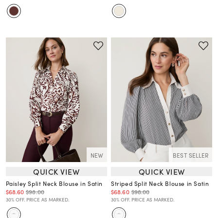
NEW
BEST SELLER
QUICK VIEW
QUICK VIEW
Paisley Split Neck Blouse in Satin
Striped Split Neck Blouse in Satin
$68.60
$98.00
$68.60
$98.00
30% OFF. PRICE AS MARKED.
30% OFF. PRICE AS MARKED.