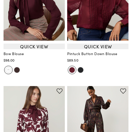
QUICK VIEW
QUICK VIEW
Bow Blouse
Pintuck Button Down Blouse
$98.00
$89.50