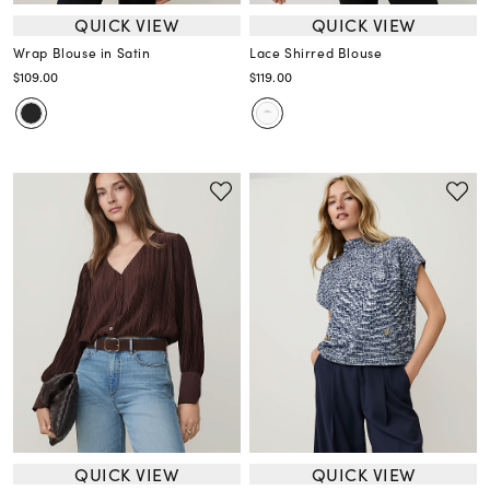
QUICK VIEW
QUICK VIEW
Wrap Blouse in Satin
Lace Shirred Blouse
$109.00
$119.00
QUICK VIEW
QUICK VIEW