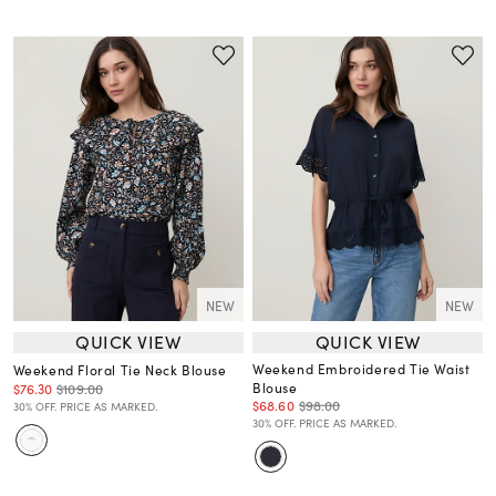
NEW
NEW
QUICK VIEW
QUICK VIEW
Weekend Embroidered Tie Waist
Weekend Floral Tie Neck Blouse
Blouse
$76.30
$109.00
$68.60
$98.00
30% OFF. PRICE AS MARKED.
30% OFF. PRICE AS MARKED.