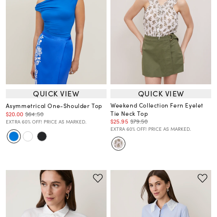
QUICK VIEW
QUICK VIEW
Weekend Collection Fern Eyelet
Asymmetrical One-Shoulder Top
Tie Neck Top
$20.00
$64.50
$25.95
$79.50
EXTRA 60% OFF! PRICE AS MARKED.
EXTRA 60% OFF! PRICE AS MARKED.