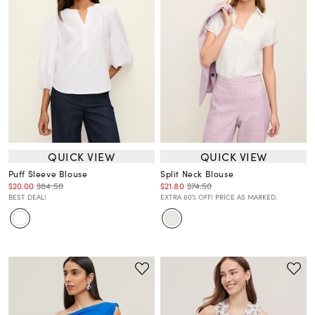
QUICK VIEW
QUICK VIEW
Puff Sleeve Blouse
Split Neck Blouse
$20.00
$84.50
$21.80
$74.50
BEST DEAL!
EXTRA 60% OFF! PRICE AS MARKED.