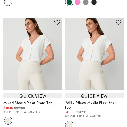
QUICK VIEW
QUICK VIEW
Petite Mixed Media Pleat Front
Mixed Media Pleat Front Top
Top
$45.15
$64.50
$45.15
$64.50
30% OFF. PRICE AS MARKED.
30% OFF. PRICE AS MARKED.