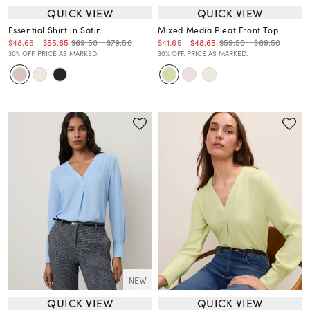
QUICK VIEW
QUICK VIEW
Essential Shirt in Satin
Mixed Media Pleat Front Top
$69.50 – $79.50
$59.50 – $69.50
$48.65
-
$55.65
$41.65
-
$48.65
30% OFF. PRICE AS MARKED.
30% OFF. PRICE AS MARKED.
NEW
QUICK VIEW
QUICK VIEW