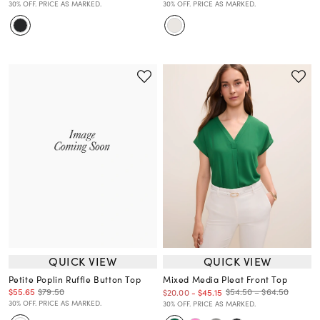
30% OFF. PRICE AS MARKED.
30% OFF. PRICE AS MARKED.
QUICK VIEW
QUICK VIEW
Petite Poplin Ruffle Button Top
Mixed Media Pleat Front Top
$55.65
$79.50
$54.50 – $64.50
$20.00
-
$45.15
30% OFF. PRICE AS MARKED.
30% OFF. PRICE AS MARKED.