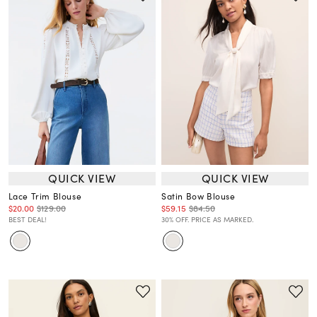
QUICK VIEW
QUICK VIEW
Lace Trim Blouse
Satin Bow Blouse
$20.00
$129.00
$59.15
$84.50
BEST DEAL!
30% OFF. PRICE AS MARKED.