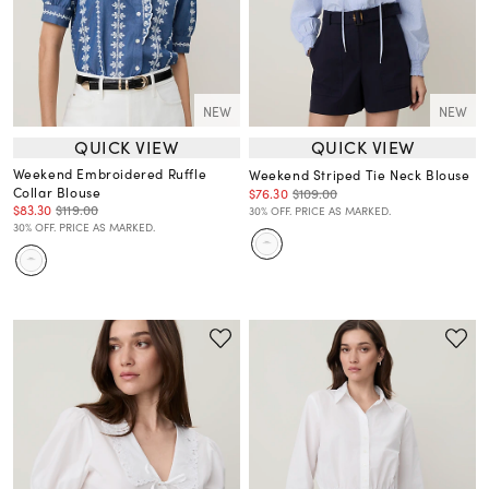
NEW
NEW
QUICK VIEW
QUICK VIEW
Weekend Embroidered Ruffle
Weekend Striped Tie Neck Blouse
Collar Blouse
$76.30
$109.00
$83.30
$119.00
30% OFF. PRICE AS MARKED.
30% OFF. PRICE AS MARKED.