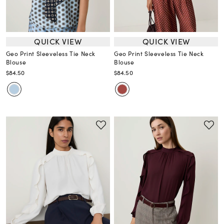
QUICK VIEW
QUICK VIEW
Geo Print Sleeveless Tie Neck
Geo Print Sleeveless Tie Neck
Blouse
Blouse
$84.50
$84.50