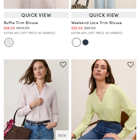
QUICK VIEW
QUICK VIEW
Ruffle Trim Blouse
Weekend Lace Trim Blouse
$38.00
$109.00
$30.00
$89.50
EXTRA 60% OFF! PRICE AS MARKED.
EXTRA 60% OFF! PRICE AS MARKED.
NEW