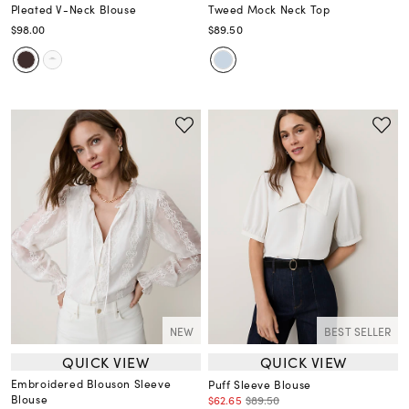
Pleated V-Neck Blouse
Tweed Mock Neck Top
$98.00
$89.50
NEW
BEST SELLER
QUICK VIEW
QUICK VIEW
Embroidered Blouson Sleeve
Puff Sleeve Blouse
Blouse
$62.65
$89.50