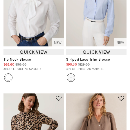
NEW
NEW
QUICK VIEW
QUICK VIEW
Tie Neck Blouse
Striped Lace Trim Blouse
$68.60
$98.00
$90.30
$129.00
30% OFF. PRICE AS MARKED.
30% OFF. PRICE AS MARKED.