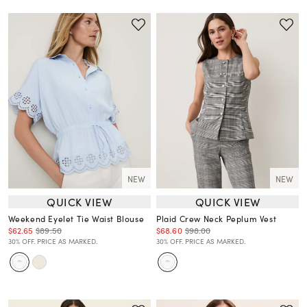
NEW
NEW
QUICK VIEW
QUICK VIEW
Weekend Eyelet Tie Waist Blouse
Plaid Crew Neck Peplum Vest
$62.65
$89.50
$68.60
$98.00
30% OFF. PRICE AS MARKED.
30% OFF. PRICE AS MARKED.