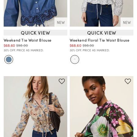
NEW
NEW
QUICK VIEW
QUICK VIEW
Weekend Tie Waist Blouse
Weekend Floral Tie Waist Blouse
$68.60
$98.00
$68.60
$98.00
30% OFF. PRICE AS MARKED.
30% OFF. PRICE AS MARKED.