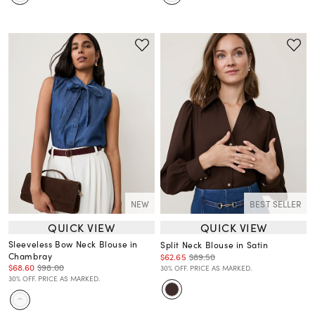
NEW
BEST SELLER
QUICK VIEW
QUICK VIEW
Sleeveless Bow Neck Blouse in
Split Neck Blouse in Satin
Chambray
$62.65
$89.50
$68.60
$98.00
30% OFF. PRICE AS MARKED.
30% OFF. PRICE AS MARKED.