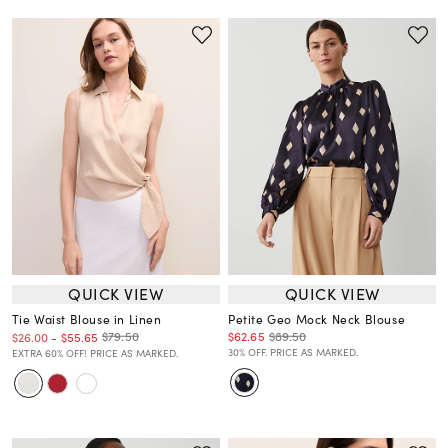
QUICK VIEW
QUICK VIEW
Tie Waist Blouse in Linen
Petite Geo Mock Neck Blouse
$62.65
$89.50
$79.50
$26.00
-
$55.65
30% OFF. PRICE AS MARKED.
EXTRA 60% OFF! PRICE AS MARKED.