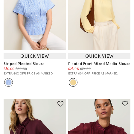
QUICK VIEW
QUICK VIEW
Striped Pleated Blouse
Pleated Front Mixed Media Blouse
$30.00
$89.50
$23.95
$74.50
EXTRA 60% OFF! PRICE AS MARKED.
EXTRA 60% OFF! PRICE AS MARKED.