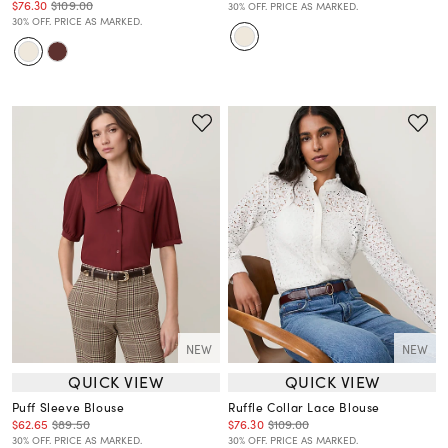
$76.30
$109.00
30% OFF. PRICE AS MARKED.
30% OFF. PRICE AS MARKED.
NEW
NEW
QUICK VIEW
QUICK VIEW
Puff Sleeve Blouse
Ruffle Collar Lace Blouse
$62.65
$89.50
$76.30
$109.00
30% OFF. PRICE AS MARKED.
30% OFF. PRICE AS MARKED.