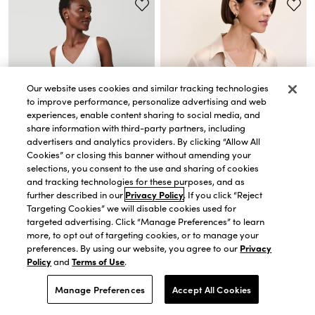
Our website uses cookies and similar tracking technologies
to improve performance, personalize advertising and web
experiences, enable content sharing to social media, and
share information with third-party partners, including
advertisers and analytics providers. By clicking “Allow All
Cookies” or closing this banner without amending your
selections, you consent to the use and sharing of cookies
and tracking technologies for these purposes, and as
QUICK VIEW
QUICK VIEW
further described in our
Privacy Policy
. If you click “Reject
Petite Mixed Media V-Neck Shell
Satin Modern Shirt
Targeting Cookies” we will disable cookies used for
$38.15
$54.50
$59.15
$84.50
targeted advertising. Click “Manage Preferences” to learn
30% OFF. PRICE AS MARKED.
30% OFF. PRICE AS MARKED.
more, to opt out of targeting cookies, or to manage your
preferences. By using our website, you agree to our
Privacy
Policy
and
Terms of Use
.
Manage Preferences
Accept All Cookies