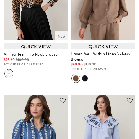
NEW
QUICK VIEW
QUICK VIEW
Haven Well Within Linen V-Neck
Animal Print Tie Neck Blouse
Blouse
$76.30
$109.00
$96.60
$138.00
30% OFF. PRICE AS MARKED.
30% OFF. PRICE AS MARKED.