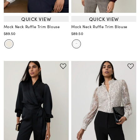
QUICK VIEW
QUICK VIEW
Mock Neck Ruffle Trim Blouse
Mock Neck Ruffle Trim Blouse
$89.50
$89.50