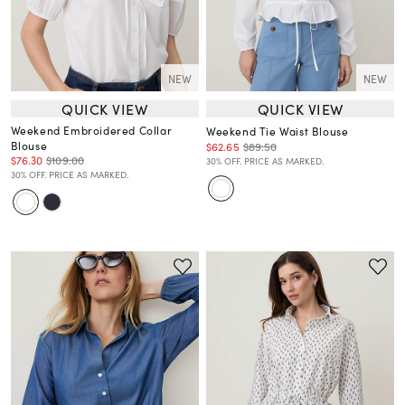
NEW
NEW
QUICK VIEW
QUICK VIEW
Weekend Embroidered Collar
Weekend Tie Waist Blouse
Blouse
$62.65
$89.50
$76.30
$109.00
30% OFF. PRICE AS MARKED.
30% OFF. PRICE AS MARKED.