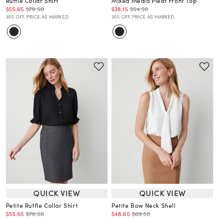
Ruffle Collar Shirt
Mixed Media Pleat Front Top
$55.65
$79.50
$38.15
$54.50
30% OFF. PRICE AS MARKED.
30% OFF. PRICE AS MARKED.
QUICK VIEW
QUICK VIEW
Petite Ruffle Collar Shirt
Petite Bow Neck Shell
$55.65
$79.50
$48.65
$69.50