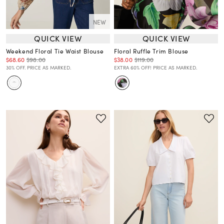
NEW
QUICK VIEW
QUICK VIEW
Weekend Floral Tie Waist Blouse
Floral Ruffle Trim Blouse
$68.60
$98.00
$38.00
$119.00
30% OFF. PRICE AS MARKED.
EXTRA 60% OFF! PRICE AS MARKED.