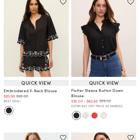
QUICK VIEW
QUICK VIEW
Flutter Sleeve Button Down
Embroidered V-Neck Blouse
Blouse
$20.00
$98.00
$89.50
$30.00
-
$62.65
BEST DEAL!
EXTRA 60% OFF! PRICE AS MARKED.