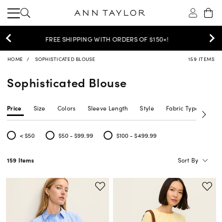
30% OFF YOUR PURCHASE >
SHOP NOW
HOME
SOPHISTICATED BLOUSE
159 ITEMS
Sophisticated Blouse
Price
Size
Colors
Sleeve Length
Style
Fabric Type
Siz
< $50
$50 - $99.99
$100 - $499.99
Refine by Price: < $50
Refine by Price: $50 - $99.99
Refine by Price: $100 - $499.99
Sort By
159 Items