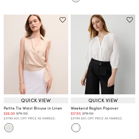
QUICK VIEW
QUICK VIEW
Petite Tie Waist Blouse in Linen
Weekend Raglan Popover
$26.00
$79.50
$17.95
$79.50
EXTRA 60% OFF! PRICE AS MARKED.
EXTRA 60% OFF! PRICE AS MARKED.