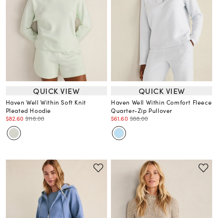
QUICK VIEW
QUICK VIEW
Haven Well Within Soft Knit
Haven Well Within Comfort Fleece
Pleated Hoodie
Quarter-Zip Pullover
$82.60
$118.00
$61.60
$88.00