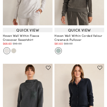
QUICK VIEW
QUICK VIEW
Haven Well Within Fleece
Haven Well Within Corded Velour
Crossover Sweatshirt
Crewneck Pullover
$68.60
$98.00
$61.60
$88.00