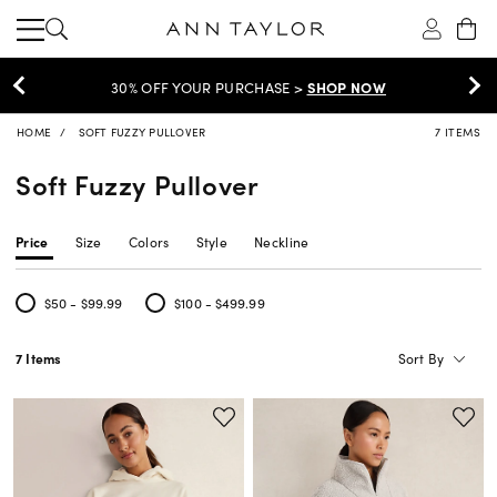
30% OFF YOUR PURCHASE >
SHOP NOW
HOME
SOFT FUZZY PULLOVER
7 ITEMS
Soft Fuzzy Pullover
Price
Size
Colors
Style
Neckline
$50 - $99.99
$100 - $499.99
Refine by Price: $50 - $99.99
Refine by Price: $100 - $499.99
Sort By
7 Items