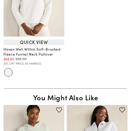
QUICK VIEW
Haven Well Within Soft-Brushed
Fleece Funnel Neck Pullover
$68.60
$98.00
30% OFF. PRICE AS MARKED.
You Might Also Like