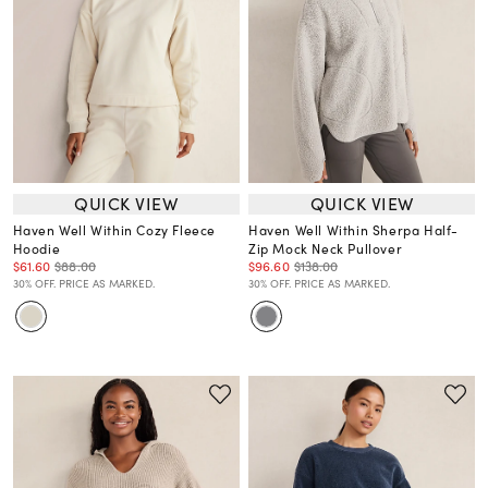
QUICK VIEW
QUICK VIEW
Haven Well Within Cozy Fleece
Haven Well Within Sherpa Half-
Hoodie
Zip Mock Neck Pullover
$61.60
$88.00
$96.60
$138.00
30% OFF. PRICE AS MARKED.
30% OFF. PRICE AS MARKED.