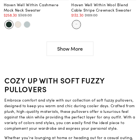
Haven Well Within Cashmere
Haven Well Within Wool Blend
Mock Neck Sweater
Cable Stripe Crewneck Sweater
$258.30
$369.00
$132.30
$189.00
Show More
COZY UP WITH SOFT FUZZY
PULLOVERS
Embrace comfort and style with our collection of soft fuzzy pullovers,
designed to keep you warm and chic during cooler days. Crafted from
plush, high-quality materials, these pullovers offer a luxurious feel
against the skin while providing the perfect layer for any outfit. With a
variety of colors and styles, you can easily find the ideal piece to
complement your wardrobe and express your personal style.
Whether you're lounging at home or heading out for a casual outing,