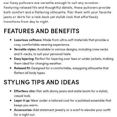
our fuzzy pullovers are versatile enough to suit any occasion.
Featuring relaxed fits and thoughtful details, these pullovers provide
both comfort and a flattering silhouette. Pair them with your favorite
jeans or skirts for a laid-back yet stylish look that effortlessly
transitions from day to night.
FEATURES AND BENEFITS
Luxurious softness:
Made from ultra-soft materials that provide a
cozy, comfortable wearing experience.
Versatile styles:
Available in various designs, including crew necks
and V-necks, to suit your personal taste.
Easy layering:
Perfect for layering over tees or under jackets, making
them ideal for changing weather.
Relaxed fit:
Designed for a comfortable, easygoing silhouette that
flatters all body types.
STYLING TIPS AND IDEAS
Effortless chic:
Pair with skinny jeans and ankle boots for a stylish,
casual look.
Layer it up:
Wear under a tailored coat for a polished ensemble that
keeps you warm.
Accessorize:
Add statement jewelry or a scarf to elevate your outfit
for a night out.