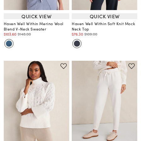
QUICK VIEW
QUICK VIEW
Haven Well Within Merino Wool
Haven Well Within Soft Knit Mock
Blend V-Neck Sweater
Neck Top
$103.60
$148.00
$76.30
$109.00