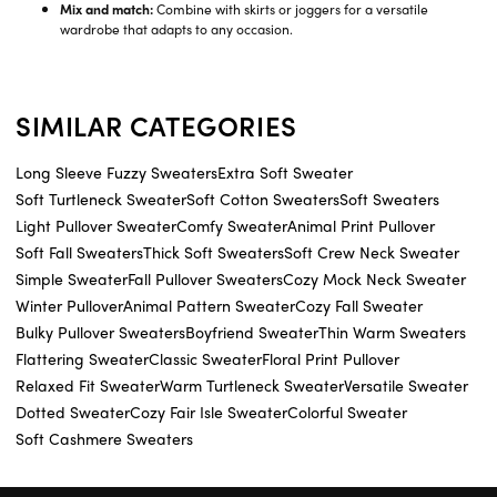
Mix and match:
Combine with skirts or joggers for a versatile
wardrobe that adapts to any occasion.
SIMILAR CATEGORIES
Long Sleeve Fuzzy Sweaters
Extra Soft Sweater
Soft Turtleneck Sweater
Soft Cotton Sweaters
Soft Sweaters
Light Pullover Sweater
Comfy Sweater
Animal Print Pullover
Soft Fall Sweaters
Thick Soft Sweaters
Soft Crew Neck Sweater
Simple Sweater
Fall Pullover Sweaters
Cozy Mock Neck Sweater
Winter Pullover
Animal Pattern Sweater
Cozy Fall Sweater
Bulky Pullover Sweaters
Boyfriend Sweater
Thin Warm Sweaters
Flattering Sweater
Classic Sweater
Floral Print Pullover
Relaxed Fit Sweater
Warm Turtleneck Sweater
Versatile Sweater
Dotted Sweater
Cozy Fair Isle Sweater
Colorful Sweater
Soft Cashmere Sweaters