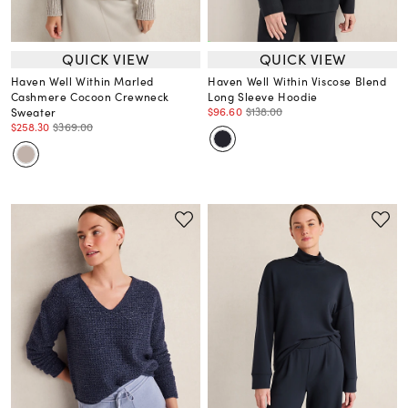
QUICK VIEW
QUICK VIEW
Haven Well Within Marled
Haven Well Within Viscose Blend
Cashmere Cocoon Crewneck
Long Sleeve Hoodie
$96.60
$138.00
Sweater
$258.30
$369.00