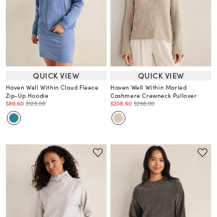
QUICK VIEW
QUICK VIEW
Haven Well Within Cloud Fleece
Haven Well Within Marled
Zip-Up Hoodie
Cashmere Crewneck Pullover
$89.60
$128.00
$208.60
$298.00