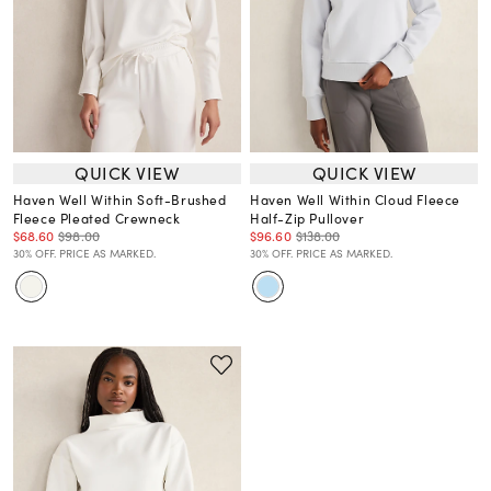
QUICK VIEW
QUICK VIEW
Haven Well Within Soft-Brushed
Haven Well Within Cloud Fleece
Fleece Pleated Crewneck
Half-Zip Pullover
$68.60
$98.00
$96.60
$138.00
30% OFF. PRICE AS MARKED.
30% OFF. PRICE AS MARKED.