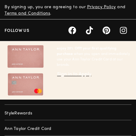
By signing up, you are agreeing to our
Privacy Policy
and
Terms and Conditions
.
FOLLOW US
enjoy 20% Off† your first qualifying
purchase
when you open and immediately
use your Ann Taylor Credit Card at our
brands.
Sign in to Apply
StyleRewards
Ann Taylor Credit Card