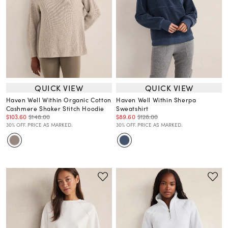
QUICK VIEW
QUICK VIEW
Haven Well Within Organic Cotton
Haven Well Within Sherpa
Cashmere Shaker Stitch Hoodie
Sweatshirt
$103.60
$148.00
$89.60
$128.00
30% OFF. PRICE AS MARKED.
30% OFF. PRICE AS MARKED.