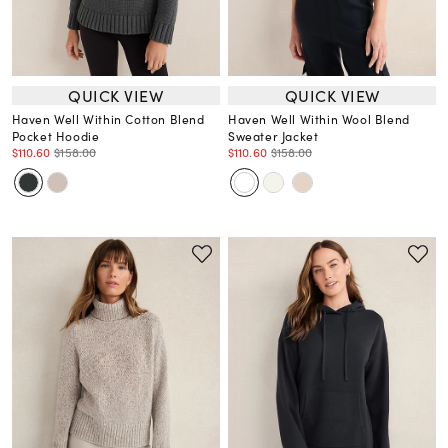
QUICK VIEW
QUICK VIEW
Haven Well Within Cotton Blend
Haven Well Within Wool Blend
Pocket Hoodie
Sweater Jacket
$110.60
$158.00
$110.60
$158.00