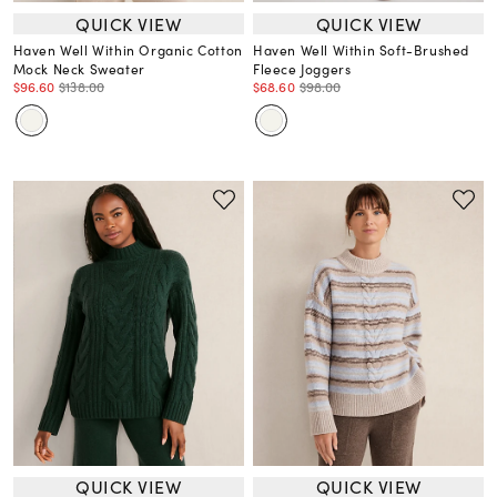
QUICK VIEW
QUICK VIEW
Haven Well Within Organic Cotton
Haven Well Within Soft-Brushed
Mock Neck Sweater
Fleece Joggers
$96.60
$138.00
$68.60
$98.00
QUICK VIEW
QUICK VIEW