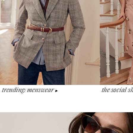
the social 
trending: menswear
▶︎