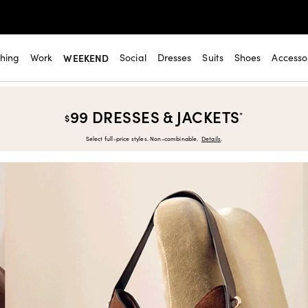
thing
Work
WEEKEND
Social
Dresses
Suits
Shoes
Accesso
99 DRESSES & JACKETS
*
$
Select full-price styles. Non-combinable.
Details
.