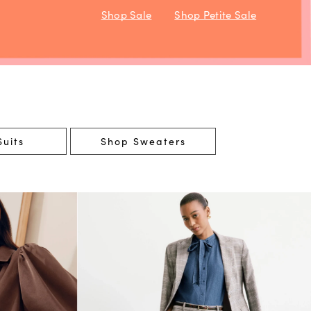
Shop Sale
Shop Petite Sale
uits
Shop Sweaters