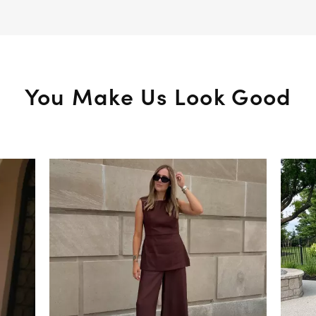
You Make Us Look Good