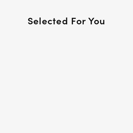
Selected For You