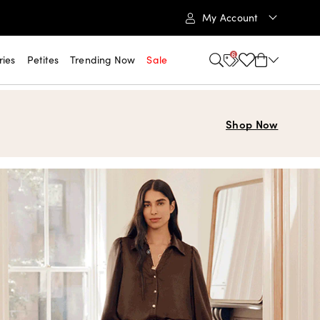
My Account
6
ries
Petites
Trending Now
Sale
Shop Now