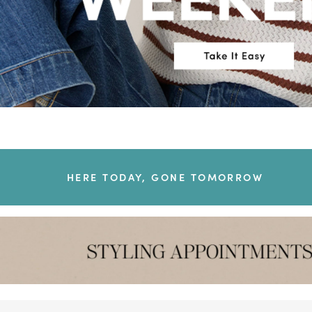
HERE TODAY, GONE TOMORROW