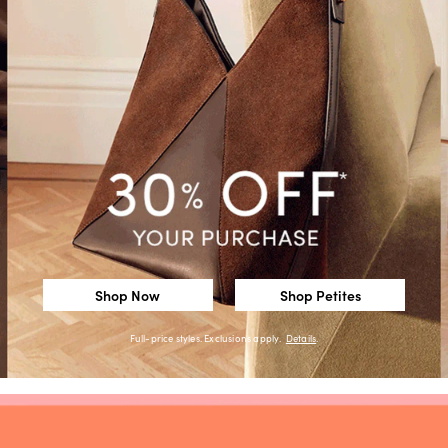
Shop Now
Shop Petites
Full-price styles. Exclusions apply.
Details
.