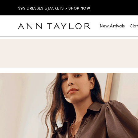
SHOP NOW
$99 DRESSES & JACKETS >
SHOP NOW
EXTRA 60% OFF SALE >
New Arrivals
Clo
Ann Taylor
FREE SHIPPING WITH ORDERS OF $150+!
SHOP NOW
30% OFF YOUR PURCHASE >
SHOP NOW
$99 DRESSES & JACKETS >
SHOP NOW
EXTRA 60% OFF SALE >
FREE SHIPPING WITH ORDERS OF $150+!