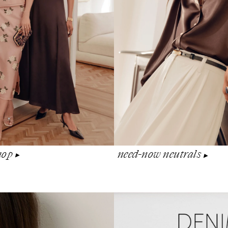
shop
need-now neutrals
▶︎
▶︎