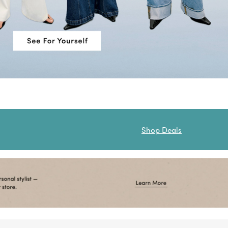
Shop Deals