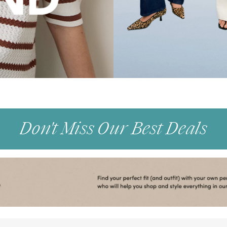
Don't Miss Our Best Deals