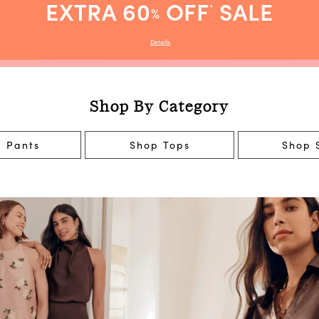
EXTRA 60
OFF
SALE
*
%
Details
.
Shop By Category
 Pants
Shop Tops
Shop S