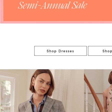
Shop Dresses
Shop