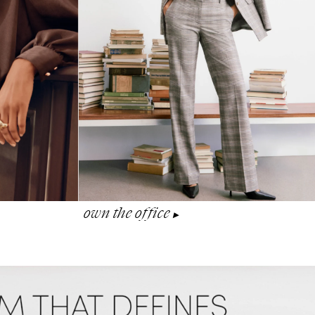
own the office
▶︎