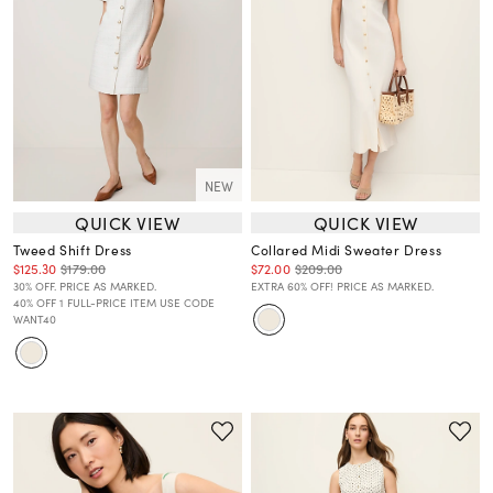
NEW
QUICK VIEW
QUICK VIEW
Tweed Shift Dress
Collared Midi Sweater Dress
$125.30
$179.00
$72.00
$209.00
30% OFF. PRICE AS MARKED.
EXTRA 60% OFF! PRICE AS MARKED.
40% OFF 1 FULL-PRICE ITEM USE CODE
WANT40