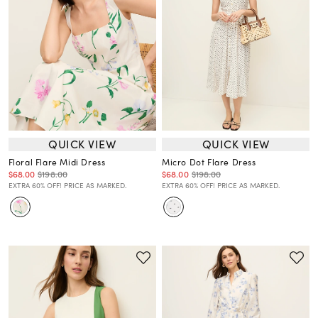
QUICK VIEW
QUICK VIEW
Floral Flare Midi Dress
Micro Dot Flare Dress
$68.00
$198.00
$68.00
$198.00
EXTRA 60% OFF! PRICE AS MARKED.
EXTRA 60% OFF! PRICE AS MARKED.