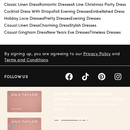
Classic Linen Dress
Romantic Dresses
A Line Christmas Party Dress
Cocktail Dress With Straps
Fall Evening Dresses
Embellished Dress
Holiday Lace Dresses
Pretty Dresses
Evening Dresses
Casual Linen Dress
Charming Dress
Stylish Dresses
Casual Gingham Dress
New Years Eve Dresses
Timeless Dresses
By signing up, you are agreeing to our
Privacy Policy
and
Terms and Conditions
.
FOLLOW US
enjoy 20% Off† your first qualifying
purchase
when you open and immediately
use your Ann Taylor Credit Card at our
brands.
Sign in to Apply