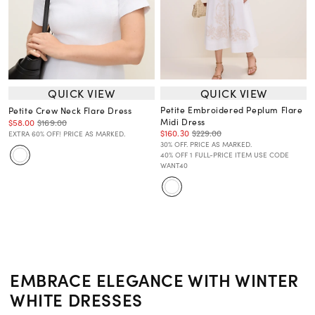
QUICK VIEW
QUICK VIEW
Petite Embroidered Peplum Flare
Petite Crew Neck Flare Dress
Midi Dress
$58.00
$169.00
$160.30
$229.00
EXTRA 60% OFF! PRICE AS MARKED.
30% OFF. PRICE AS MARKED.
40% OFF 1 FULL-PRICE ITEM USE CODE
WANT40
EMBRACE ELEGANCE WITH WINTER
WHITE DRESSES