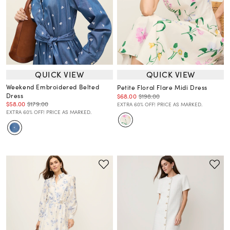
QUICK VIEW
QUICK VIEW
Weekend Embroidered Belted
Petite Floral Flare Midi Dress
Dress
$68.00
$198.00
$58.00
$179.00
EXTRA 60% OFF! PRICE AS MARKED.
EXTRA 60% OFF! PRICE AS MARKED.