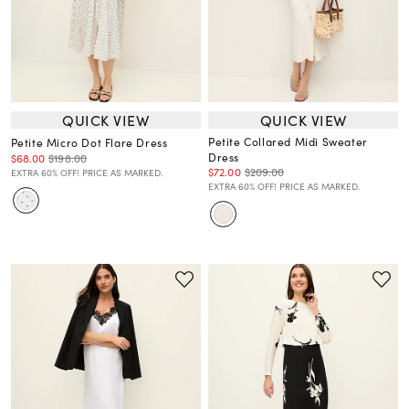
QUICK VIEW
QUICK VIEW
Petite Collared Midi Sweater
Petite Micro Dot Flare Dress
Dress
$68.00
$198.00
$72.00
$209.00
EXTRA 60% OFF! PRICE AS MARKED.
EXTRA 60% OFF! PRICE AS MARKED.