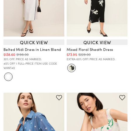
QUICK VIEW
QUICK VIEW
Belted Midi Dress in Linen Blend
Mixed Floral Sheath Dress
$138.60
$198.00
$73.95
$229.00
30% OFF. PRICE AS MARKED.
EXTRA 60% OFF! PRICE AS MARKED.
40% OFF 1 FULL-PRICE ITEM USE CODE
WANT40