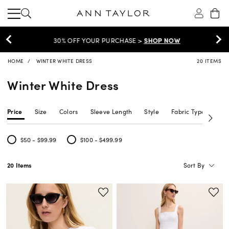
30% OFF YOUR PURCHASE >
SHOP NOW
HOME
WINTER WHITE DRESS
20 ITEMS
Winter White Dress
Price
Size
Colors
Sleeve Length
Style
Fabric Type
Siz
$50 - $99.99
$100 - $499.99
Refine by Price: $50 - $99.99
Refine by Price: $100 - $499.99
Sort By
20 Items