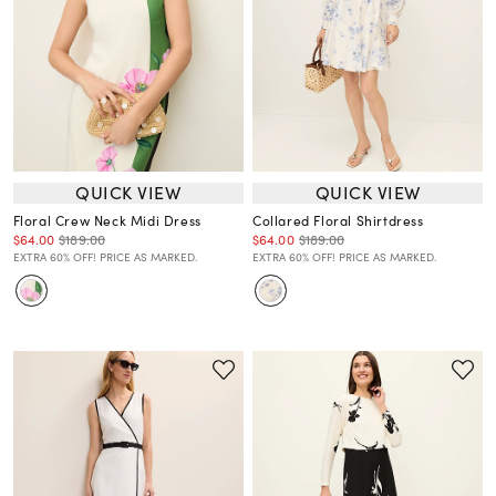
QUICK VIEW
QUICK VIEW
Floral Crew Neck Midi Dress
Collared Floral Shirtdress
$64.00
$189.00
$64.00
$189.00
EXTRA 60% OFF! PRICE AS MARKED.
EXTRA 60% OFF! PRICE AS MARKED.