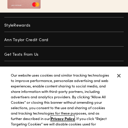
StyleRewards
Ann Taylor Credit Card
Get Texts From Us
Gift Cards
Our website uses cookies and similar tracking technologies
to improve performance, personalize advertising and web
Store Locator
experiences, enable content sharing to social media, and
share information with third-party partners, including
advertisers and analytics providers. By clicking “Allow All
Careers
Cookies” or closing this banner without amending your
selections, you consent to the use and sharing of cookies
Customer Service
and tracking technologies for these purposes, and as
further described in our
Privacy Policy
. If you click “Reject
Targeting Cookies” we will disable cookies used for