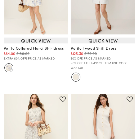
QUICK VIEW
QUICK VIEW
Petite Collared Floral Shirtdress
Petite Tweed Shift Dress
$64.00
$189.00
$125.30
$179.00
EXTRA 60% OFF! PRICE AS MARKED.
30% OFF. PRICE AS MARKED.
40% OFF 1 FULL-PRICE ITEM USE CODE
WANT40