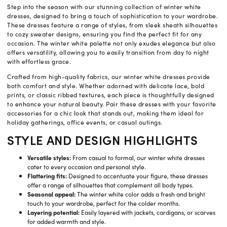
Step into the season with our stunning collection of winter white
dresses, designed to bring a touch of sophistication to your wardrobe.
These dresses feature a range of styles, from sleek sheath silhouettes
to cozy sweater designs, ensuring you find the perfect fit for any
occasion. The winter white palette not only exudes elegance but also
offers versatility, allowing you to easily transition from day to night
with effortless grace.
Crafted from high-quality fabrics, our winter white dresses provide
both comfort and style. Whether adorned with delicate lace, bold
prints, or classic ribbed textures, each piece is thoughtfully designed
to enhance your natural beauty. Pair these dresses with your favorite
accessories for a chic look that stands out, making them ideal for
holiday gatherings, office events, or casual outings.
STYLE AND DESIGN HIGHLIGHTS
Versatile styles:
From casual to formal, our winter white dresses
cater to every occasion and personal style.
Flattering fits:
Designed to accentuate your figure, these dresses
offer a range of silhouettes that complement all body types.
Seasonal appeal:
The winter white color adds a fresh and bright
touch to your wardrobe, perfect for the colder months.
Layering potential:
Easily layered with jackets, cardigans, or scarves
for added warmth and style.