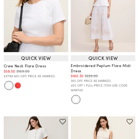
QUICK VIEW
QUICK VIEW
Embroidered Peplum Flare Midi
Crew Neck Flare Dress
Dress
$58.00
$169.00
$160.30
$229.00
EXTRA 60% OFF! PRICE AS MARKED.
30% OFF. PRICE AS MARKED.
40% OFF 1 FULL-PRICE ITEM USE CODE
WANT40