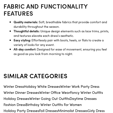
FABRIC AND FUNCTIONALITY
FEATURES
Quality materials:
Soft, breathable fabrics that provide comfort and
durability throughout the season.
Thoughtful details:
Unique design elements such as lace trims, prints,
and textures elevate each dress's aesthetic.
Easy styling:
Effortlessly pair with boots, heels, or flats to create a
variety of looks for any event.
All-day comfort:
Designed for ease of movement, ensuring you feel
as good as you look from morning to night.
SIMILAR CATEGORIES
Winter Dress
Holiday White Dresses
Winter Work Party Dress
Winter Dinner Dresses
Winter Office Wear
Fancy Winter Outfits
Holiday Dresses
Winter Going Out Outfits
Daytime Dresses
Fashion Dress
Birthday Winter Outfits For Women
Holiday Party Dresses
Fall Dresses
Minimalist Dresses
Girly Dress