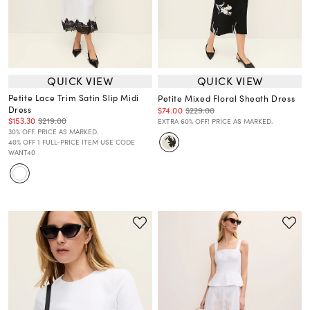
QUICK VIEW
QUICK VIEW
Petite Lace Trim Satin Slip Midi
Petite Mixed Floral Sheath Dress
Dress
$74.00
$229.00
$153.30
$219.00
EXTRA 60% OFF! PRICE AS MARKED.
30% OFF. PRICE AS MARKED.
40% OFF 1 FULL-PRICE ITEM USE CODE
WANT40